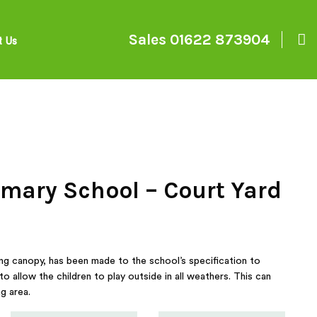
Sales
01622 873904
t Us
mary School – Court Yard
ng canopy, has been made to the school’s specification to
to allow the children to play outside in all weathers. This can
g area.