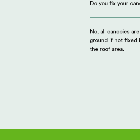
Do you fix your can
No, all canopies are
ground if not fixed 
the roof area.