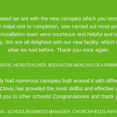
eased we are with the new canopies which you recent
initial visit to completion, was carried out most pr
e installation team were courteous and helpful and 
idy. We are all delighted with our new facility, whi
what we had before. Thank you once again.
JARVIS, HEADTEACHER, BOUGHTON MONCHELSEA PRIM
ly had numerous canopies built around it with diff
Clovis has provided the most skillful and effective 
you to other schools! Congratulations and thank yo
AN - SCHOOL BUSINESS MANAGER, CHURCHFIELDS INFA