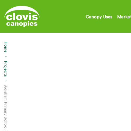
Canopy Uses
Market
Home
Projects
Current:
Adisham Primary School – Court Yard Canopy