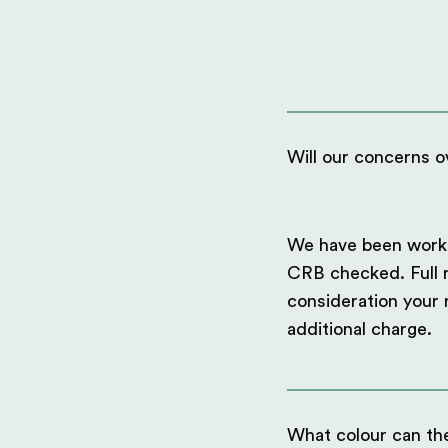
Will our concerns ov
We have been workin
CRB checked. Full ri
consideration your
additional charge.
What colour can th