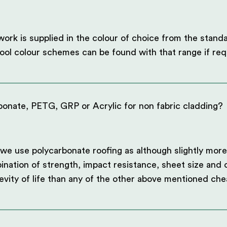
rk is supplied in the colour of choice from the stand
ol colour schemes can be found with that range if req
onate, PETG, GRP or Acrylic for non fabric cladding?
we use polycarbonate roofing as although slightly more
ination of strength, impact resistance, sheet size and c
evity of life than any of the other above mentioned che