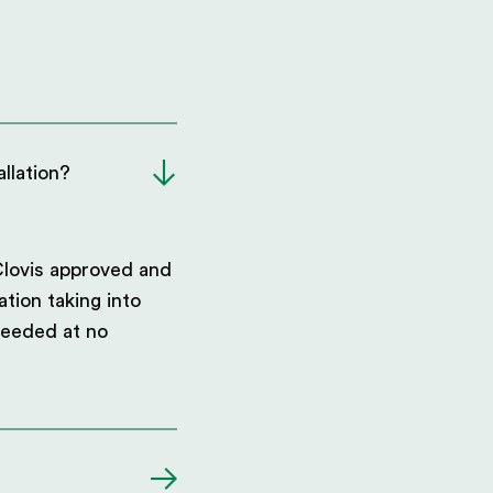
llation?
Clovis approved and
ation taking into
needed at no