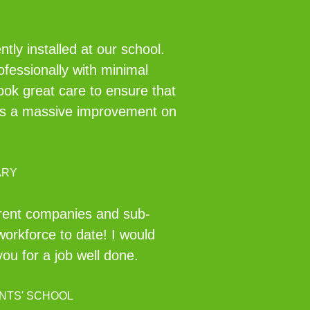
ly installed at our school.
ofessionally with minimal
took great care to ensure that
ch is a massive improvement on
ARY
erent companies and sub-
workforce to date! I would
u for a job well done.
NTS' SCHOOL