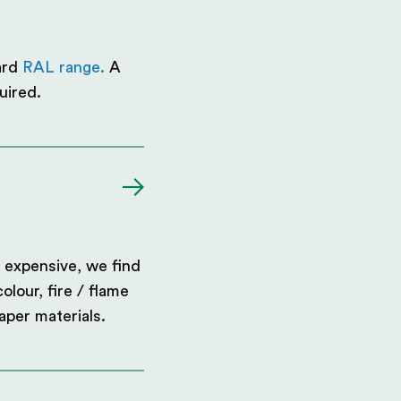
ard
RAL range.
A
uired.
 expensive, we find
olour, fire / flame
aper materials.