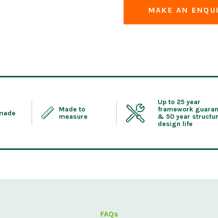
MAKE AN ENQU
Up to 25 year
Made to
framework guaran
 made
measure
& 50 year structur
design life
FAQs