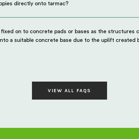
opies directly onto tarmac?
 fixed on to concrete pads or bases as the structures c
into a suitable concrete base due to the uplift created
VIEW ALL FAQS