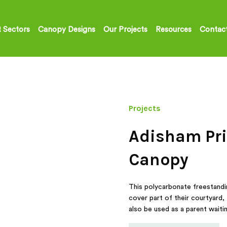
 Sectors
Canopy Designs
Our Projects
Resources
Contac
Projects
Adisham Pri
Canopy
This polycarbonate freestandi
cover part of their courtyard, 
also be used as a parent waitin