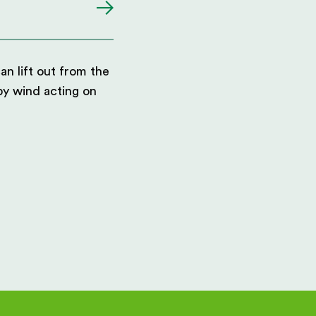
an lift out from the
 by wind acting on