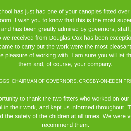
ol has just had one of your canopies fitted over 
oom. I wish you to know that this is the most supe
h and has been greatly admired by governors, staff,
elp we received from Douglas Cox has been exceptio
me to carry out the work were the most pleasant, 
 pleasure of working with. I am sure you will let 
them and, of course, your company.
IGGS, CHAIRMAN OF GOVERNORS, CROSBY-ON-EDEN PR
pportunity to thank the two fitters who worked on ou
l in their work, and kept us informed throughout. 
 the safety of the children at all times. We were
recommend them.