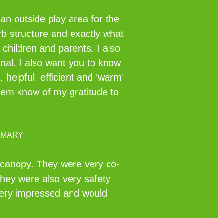
an outside play area for the
rb structure and exactly what
 children and parents. I also
nal. I also want you to know
helpful, efficient and ‘warm’
them know of my gratitude to
IMARY
r canopy. They were very co-
They were also very safety
 very impressed and would