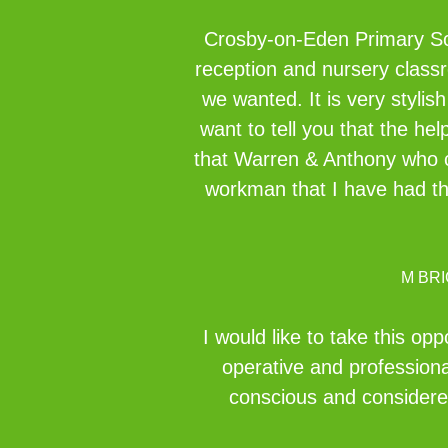
Crosby-on-Eden Primary Scho
reception and nursery classr
we wanted. It is very stylis
want to tell you that the h
that Warren & Anthony who ca
workman that I have had the
M BR
I would like to take this o
operative and professiona
conscious and considered