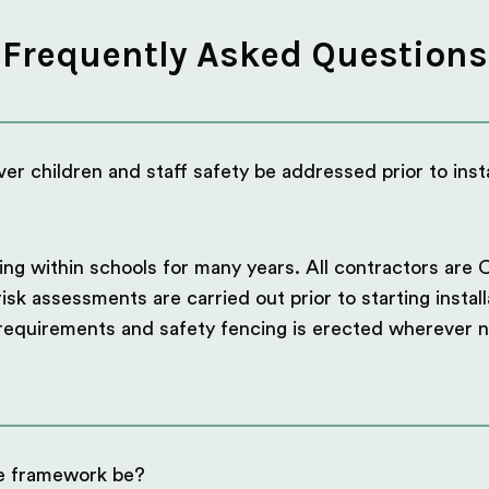
Frequently Asked Questions
er children and staff safety be addressed prior to insta
g within schools for many years. All contractors are 
sk assessments are carried out prior to starting install
 requirements and safety fencing is erected wherever 
e framework be?