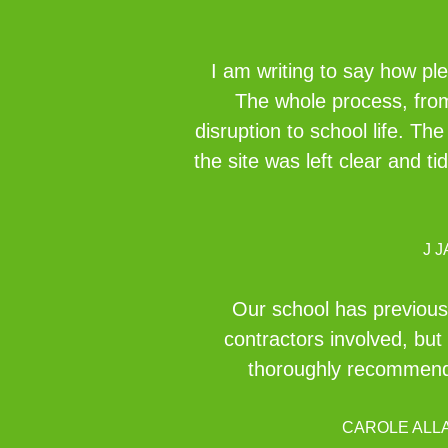
I am writing to say how pl
The whole process, from 
disruption to school life. Th
the site was left clear and t
J 
Our school has previous
contractors involved, but 
thoroughly recommend 
CAROLE ALL