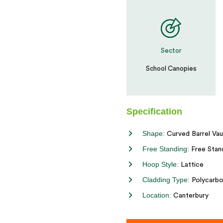
Sector
School Canopies
Specification
Shape:
Curved Barrel Vau
Free Standing:
Free Stan
Hoop Style:
Lattice
Cladding Type:
Polycarbo
Location:
Canterbury