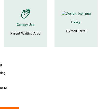
Design
Canopy Use
Oxford Barrel
Parent Waiting Area
lt
ding
nate