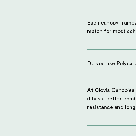
Each canopy framewo
match for most scho
Do you use Polycarb
At Clovis Canopies 
it has a better comb
resistance and long