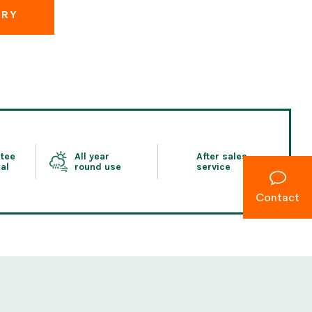
IRY
tee
All year
After sales
al
round use
service
Contact