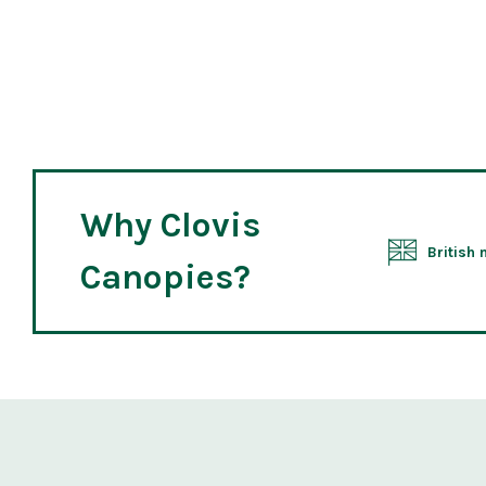
Why Clovis
British
Canopies?