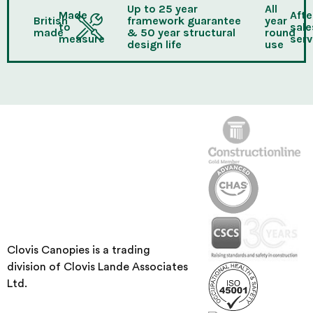
Up to 25 year
All
Made
Afte
British
framework guarantee
year
to
sale
made
& 50 year structural
round
measure
serv
design life
use
Clovis Canopies is a trading
division of Clovis Lande Associates
Ltd.