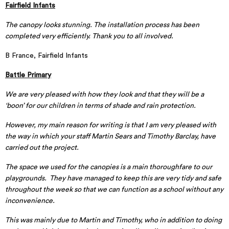
Fairfield Infants
The canopy looks stunning. The installation process has been
completed very efficiently. Thank you to all involved.
B France, Fairfield Infants
Battle Primary
We are very pleased with how they look and that they will be a
‘boon’ for our children in terms of shade and rain protection.
However, my main reason for writing is that I am very pleased with
the way in which your staff Martin Sears and Timothy Barclay, have
carried out the project.
The space we used for the canopies is a main thoroughfare to our
playgrounds. They have managed to keep this are very tidy and safe
throughout the week so that we can function as a school without any
inconvenience.
This was mainly due to Martin and Timothy, who in addition to doing