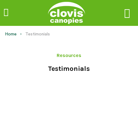
Home
Current:
Testimonials
Resources
Testimonials