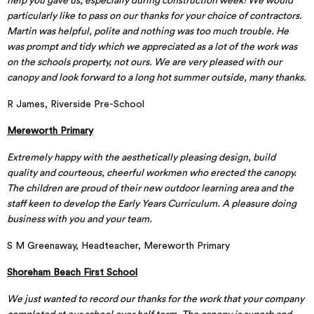
help you gave us, especially during construction week! We would
particularly like to pass on our thanks for your choice of contractors.
Martin was helpful, polite and nothing was too much trouble. He
was prompt and tidy which we appreciated as a lot of the work was
on the schools property, not ours. We are very pleased with our
canopy and look forward to a long hot summer outside, many thanks.
R James, Riverside Pre-School
Mereworth Primary
Extremely happy with the aesthetically pleasing design, build
quality and courteous, cheerful workmen who erected the canopy.
The children are proud of their new outdoor learning area and the
staff keen to develop the Early Years Curriculum. A pleasure doing
business with you and your team.
S M Greenaway, Headteacher, Mereworth Primary
Shoreham Beach First School
We just wanted to record our thanks for the work that your company