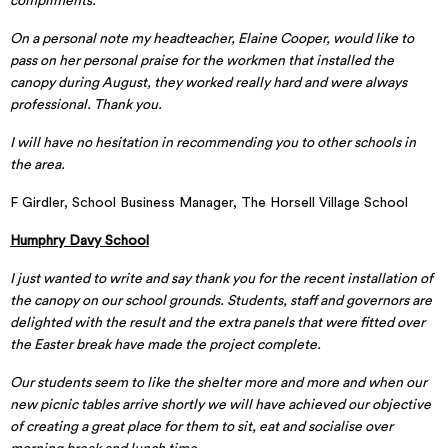
compliments.
On a personal note my headteacher, Elaine Cooper, would like to
pass on her personal praise for the workmen that installed the
canopy during August, they worked really hard and were always
professional. Thank you.
I will have no hesitation in recommending you to other schools in
the area.
F Girdler, School Business Manager, The Horsell Village School
Humphry Davy School
I just wanted to write and say thank you for the recent installation of
the canopy on our school grounds. Students, staff and governors are
delighted with the result and the extra panels that were fitted over
the Easter break have made the project complete.
Our students seem to like the shelter more and more and when our
new picnic tables arrive shortly we will have achieved our objective
of creating a great place for them to sit, eat and socialise over