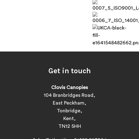
Get in touch
Clovis Canopies
104 Branbridges Road,
East Peckham,
Tonbridge,
Kent,
TN12 5HH