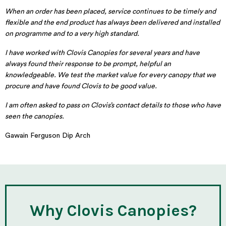
When an order has been placed, service continues to be timely and
flexible and the end product has always been delivered and installed
on programme and to a very high standard.
I have worked with Clovis Canopies for several years and have
always found their response to be prompt, helpful an
knowledgeable. We test the market value for every canopy that we
procure and have found Clovis to be good value.
I am often asked to pass on Clovis’s contact details to those who have
seen the canopies.
Gawain Ferguson Dip Arch
Why Clovis Canopies?