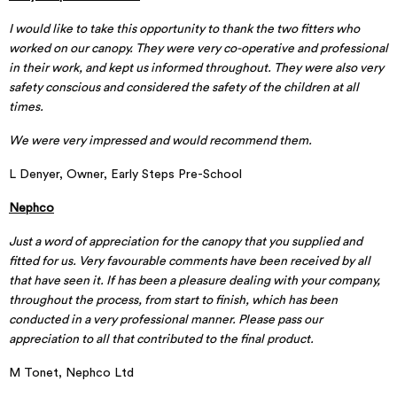
I would like to take this opportunity to thank the two fitters who
worked on our canopy. They were very co-operative and professional
in their work, and kept us informed throughout. They were also very
safety conscious and considered the safety of the children at all
times.
We were very impressed and would recommend them.
L Denyer, Owner, Early Steps Pre-School
Nephco
Just a word of appreciation for the canopy that you supplied and
fitted for us. Very favourable comments have been received by all
that have seen it. If has been a pleasure dealing with your company,
throughout the process, from start to finish, which has been
conducted in a very professional manner. Please pass our
appreciation to all that contributed to the final product.
M Tonet, Nephco Ltd