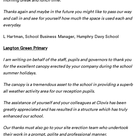
morning break and lunch time.
Thanks again and maybe in the future you might like to pass our way
and call in and see for yourself how much the space is used each and
everyday.
L Hartman, School Business Manager, Humphry Davy School
Langton Green Primary
I am writing on behalf of the staff, pupils and governors to thank you
for the excellent canopy erected by your company during the school
summer holidays.
The canopy is a tremendous asset to the school in providing a superb
all weather activity area for our reception pupils.
The assistance of yourself and your colleagues at Clovis has been
greatly appreciated and has resulted in a structure which has truly
enhanced our school.
Our thanks must also go to your site erection team who undertook
their work in a prompt, polite and professional manner.