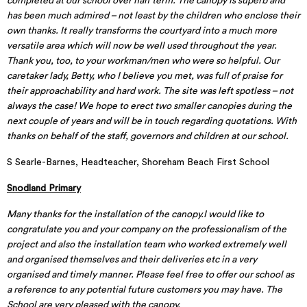
completed at our school over half term. The canopy is superb and
has been much admired – not least by the children who enclose their
own thanks. It really transforms the courtyard into a much more
versatile area which will now be well used throughout the year.
Thank you, too, to your workman/men who were so helpful. Our
caretaker lady, Betty, who I believe you met, was full of praise for
their approachability and hard work. The site was left spotless – not
always the case! We hope to erect two smaller canopies during the
next couple of years and will be in touch regarding quotations. With
thanks on behalf of the staff, governors and children at our school.
S Searle-Barnes, Headteacher, Shoreham Beach First School
Snodland Primary
Many thanks for the installation of the canopy.I would like to
congratulate you and your company on the professionalism of the
project and also the installation team who worked extremely well
and organised themselves and their deliveries etc in a very
organised and timely manner. Please feel free to offer our school as
a reference to any potential future customers you may have. The
School are very pleased with the canopy.