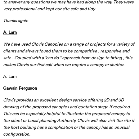
to answer any questions we may have had along the way. They were
very professional and kept our site safe and tidy.
Thanks again
A. Larn
We have used Clovis Canopies on a range of projects for a variety of
clients and always found them to be competitive , responsive and
safe . Coupled with a “can do “ approach from design to fitting , this
makes Clovis our first call when we require a canopy or shelter.
A. Larn
Gawain Ferguson
Clovis provides an excellent design service offering 2D and 3D
drawing of the proposed canopies and quotation stage if required.
This can be especially helpful to illustrate the proposed canopy to
the client or Local planning Authority. Clovis will also visit the site if
the host building has a complication or the canopy has an unusual
configuration.