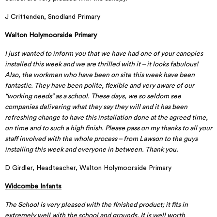
J Crittenden, Snodland Primary
Walton Holymoorside Primary
I just wanted to inform you that we have had one of your canopies
installed this week and we are thrilled with it – it looks fabulous!
Also, the workmen who have been on site this week have been
fantastic. They have been polite, flexible and very aware of our
“working needs” as a school. These days, we so seldom see
companies delivering what they say they will and it has been
refreshing change to have this installation done at the agreed time,
on time and to such a high finish. Please pass on my thanks to all your
staff involved with the whole process – from Lawson to the guys
installing this week and everyone in between. Thank you.
D Girdler, Headteacher, Walton Holymoorside Primary
Widcombe Infants
The School is very pleased with the finished product; it fits in
extremely well with the school and grounds. It is well worth