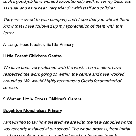
such a good job have worked exceptionally well, ensuring ‘business
as usual’ and have been very friendly with staff and children.
They are a credit to your company and I hope that you will let them
know that I have followed up my appreciation of them with this
letter.
A Long, Headteacher, Battle Primary
Little Forest Childrens Centre
We have been very satisfied with the work. The installers have
respected the work going on within the centre and have worked
around us. We would highly recommend Clovis for standard of
service.
S Warner, Little Forest Children’s Centre
Boughton Monchelsea Primary
I am writing to say how pleased we are with the new canopies which
you recently installed at our school. The whole process, from initial
visit to completion, was carried out most professionally with