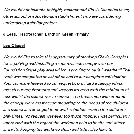
We would not hesitate to highly recommend Clovis Canopies to any
other school or educational establishment who are considering
undertaking a similar project.
J Lees, Headteacher, Langton Green Primary
Lee Chapel
We would like to take this opportunity of thanking Clovis Canopies
for supplying and installing a superb shade canopy over our
Foundation Stage play area which is proving to be “all weather”! The
work was completed on schedule and to our complete satisfaction.
Your company listened to our requests, provided a canopy which
met all our requirements and was constructed with the minimum of
fuss whilst the school was in session. The tradesmen who erected
the canopy were most accommodating to the needs of the children
and school and arranged their work schedule around the children’s
play times. No request was ever too much trouble. I was particularly
impressed with the regard the workmen paid to health and safety
and with keeping the worksite clean and tidy. I also have to