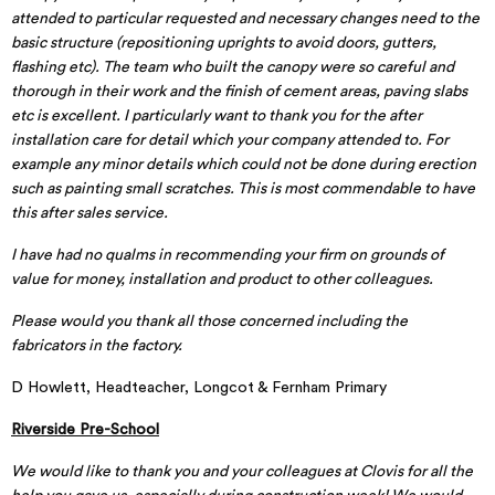
attended to particular requested and necessary changes need to the
basic structure (repositioning uprights to avoid doors, gutters,
flashing etc). The team who built the canopy were so careful and
thorough in their work and the finish of cement areas, paving slabs
etc is excellent. I particularly want to thank you for the after
installation care for detail which your company attended to. For
example any minor details which could not be done during erection
such as painting small scratches. This is most commendable to have
this after sales service.
I have had no qualms in recommending your firm on grounds of
value for money, installation and product to other colleagues.
Please would you thank all those concerned including the
fabricators in the factory.
D Howlett, Headteacher, Longcot & Fernham Primary
Riverside Pre-School
We would like to thank you and your colleagues at Clovis for all the