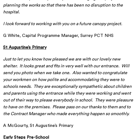
planning the works so that there has been no disruption to the
hospital.
I look forward to working with you on a future canopy project.
G White, Capital Programme Manager, Surrey PCT NHS
St Augustine’s Primary
Just to let you know how pleased we are with our lovely new
shelter. It looks great and fits in very well with our entrance. Will
send you photo when we take one. Also wanted to congratulate
your workmen on how polite and accommodating they were to
schools needs. They are exceptionally sympathetic about children
and parents using the entrance while they were working and went
out of their way to please everybody in school. They were pleasure
to have on the premises. Please pass on our thanks to them and to
the Contract Manager who made everything happen so smoothly.
A McGourty, St Augustine’s Primary
Early Steps Pre-School