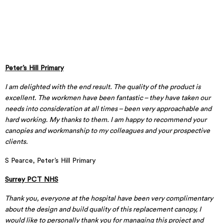
Peter’s Hill Primary
I am delighted with the end result. The quality of the product is
excellent. The workmen have been fantastic – they have taken our
needs into consideration at all times – been very approachable and
hard working. My thanks to them. I am happy to recommend your
canopies and workmanship to my colleagues and your prospective
clients.
S Pearce, Peter’s Hill Primary
Surrey PCT NHS
Thank you, everyone at the hospital have been very complimentary
about the design and build quality of this replacement canopy, I
would like to personally thank you for managing this project and