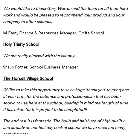
We would like to thank Gary, Warren and the team for all their hard
work and would be pleased to recommend your product and your
company to other schools.
M East, Finance & Resources Manager, Goffs School
Holy Trinity School
We are really pleased with the canopy.
Shaun Potter, School Business Manager
The Horsell Village School
I’d like to take this opportunity to say a huge ‘thank you’ to everyone
at your firm, for the patience and professionalism that has been
shown to use here at the school, bearing in mind the length of time
it has taken for this project to be completed!!
The end result is fantastic. The build and finish are of high quality
and already on our first day back at school we have received many