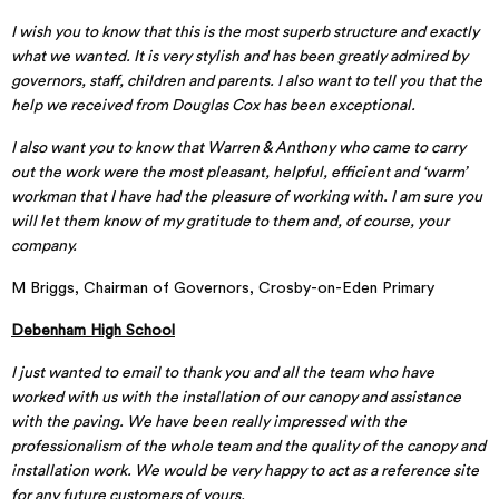
I wish you to know that this is the most superb structure and exactly
what we wanted. It is very stylish and has been greatly admired by
governors, staff, children and parents. I also want to tell you that the
help we received from Douglas Cox has been exceptional.
I also want you to know that Warren & Anthony who came to carry
out the work were the most pleasant, helpful, efficient and ‘warm’
workman that I have had the pleasure of working with. I am sure you
will let them know of my gratitude to them and, of course, your
company.
M Briggs, Chairman of Governors, Crosby-on-Eden Primary
Debenham High School
I just wanted to email to thank you and all the team who have
worked with us with the installation of our canopy and assistance
with the paving. We have been really impressed with the
professionalism of the whole team and the quality of the canopy and
installation work. We would be very happy to act as a reference site
for any future customers of yours.