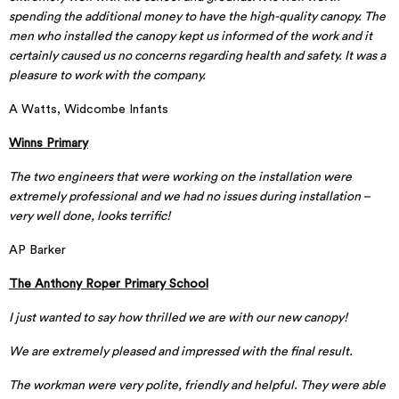
spending the additional money to have the high-quality canopy. The
men who installed the canopy kept us informed of the work and it
certainly caused us no concerns regarding health and safety. It was a
pleasure to work with the company.
A Watts, Widcombe Infants
Winns Primary
The two engineers that were working on the installation were
extremely professional and we had no issues during installation –
very well done, looks terrific!
AP Barker
The Anthony Roper Primary School
I just wanted to say how thrilled we are with our new canopy!
We are extremely pleased and impressed with the final result.
The workman were very polite, friendly and helpful. They were able