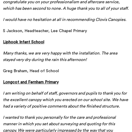
congratulate you on your professionalism and aftercare service,
which has been second to none. A huge thank you to all of your staff.
I would have no hesitation at all in recommending Clovis Canopies.
S Jackson, Headteacher, Lee Chapel Primary
Liphook Infant School
Many thanks, we are very happy with the installation. The area
stayed very dry during the rain this afternoon!
Greg Braham, Head of School
Longcot and Fernham Primary
I am writing on behalf of staff, governors and pupils to thank you for
the excellent canopy which you erected on our school site. We have
had a variety of positive comments about the finished structure.
I wanted to thank you personally for the care and professional
manner in which you set about surveying and quoting for this
canopy. We were particularly impressed by the way that you