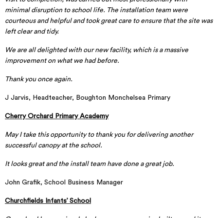
minimal disruption to school life. The installation team were
courteous and helpful and took great care to ensure that the site was
left clear and tidy.
We are all delighted with our new facility, which is a massive
improvement on what we had before.
Thank you once again.
J Jarvis, Headteacher, Boughton Monchelsea Primary
Cherry Orchard Primary Academy
May I take this opportunity to thank you for delivering another
successful canopy at the school.
It looks great and the install team have done a great job.
John Grafik, School Business Manager
Churchfields Infants’ School