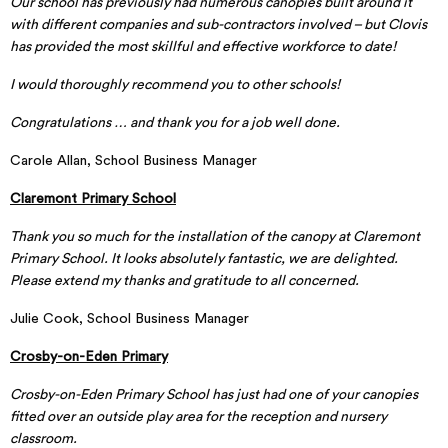
Our school has previously had numerous canopies built around it
with different companies and sub-contractors involved – but Clovis
has provided the most skillful and effective workforce to date!
I would thoroughly recommend you to other schools!
Congratulations … and thank you for a job well done.
Carole Allan, School Business Manager
Claremont Primary School
Thank you so much for the installation of the canopy at Claremont
Primary School. It looks absolutely fantastic, we are delighted.
Please extend my thanks and gratitude to all concerned.
Julie Cook, School Business Manager
Crosby-on-Eden Primary
Crosby-on-Eden Primary School has just had one of your canopies
fitted over an outside play area for the reception and nursery
classroom.