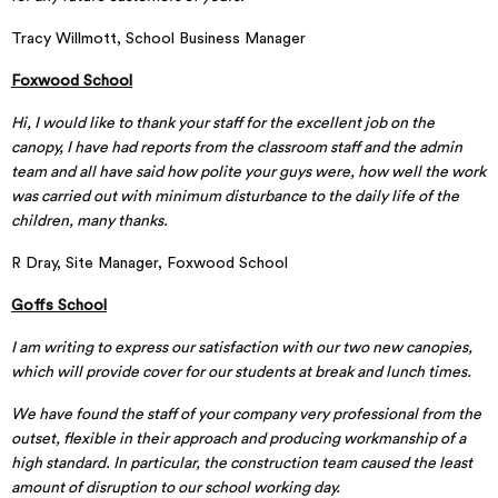
Tracy Willmott, School Business Manager
Foxwood School
Hi, I would like to thank your staff for the excellent job on the
canopy, I have had reports from the classroom staff and the admin
team and all have said how polite your guys were, how well the work
was carried out with minimum disturbance to the daily life of the
children, many thanks.
R Dray, Site Manager, Foxwood School
Goffs School
I am writing to express our satisfaction with our two new canopies,
which will provide cover for our students at break and lunch times.
We have found the staff of your company very professional from the
outset, flexible in their approach and producing workmanship of a
high standard. In particular, the construction team caused the least
amount of disruption to our school working day.