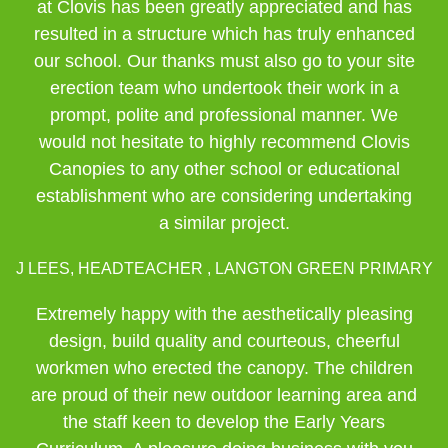
at Clovis has been greatly appreciated and has
resulted in a structure which has truly enhanced
our school. Our thanks must also go to your site
erection team who undertook their work in a
prompt, polite and professional manner. We
would not hesitate to highly recommend Clovis
Canopies to any other school or educational
establishment who are considering undertaking
a similar project.
J LEES, HEADTEACHER , LANGTON GREEN PRIMARY
Extremely happy with the aesthetically pleasing
design, build quality and courteous, cheerful
workmen who erected the canopy. The children
are proud of their new outdoor learning area and
the staff keen to develop the Early Years