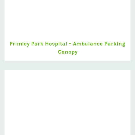
Frimley Park Hospital – Ambulance Parking
Canopy