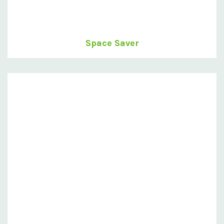
Space Saver