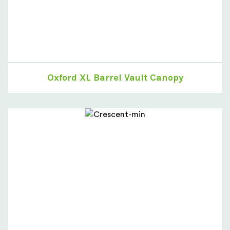
Oxford XL Barrel Vault Canopy