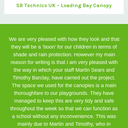
SR Technics UK – Loading Bay Canopy
We are very pleased with how they look and that
they will be a ‘boon’ for our children in terms of
shade and rain protection. However my main
reason for writing is that I am very pleased with
the way in which your staff Martin Sears and
Timothy Barclay, have carried out the project.
The space we used for the canopies is a main
thoroughfare to our playgrounds. They have
managed to keep this are very tidy and safe
throughout the week so that we can function as
a school without any inconvenience. This was
mainly due to Martin and Timothy, who in