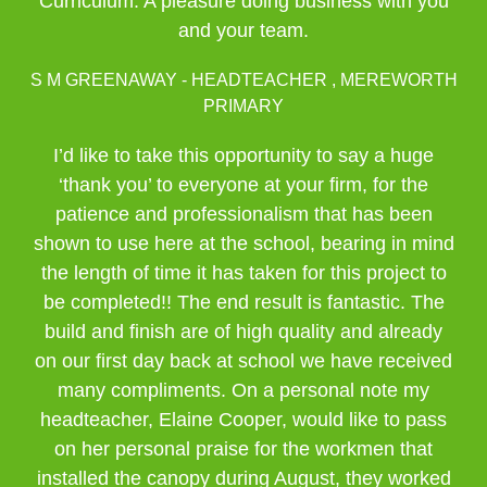
Curriculum. A pleasure doing business with you
and your team.
S M GREENAWAY - HEADTEACHER , MEREWORTH
PRIMARY
I’d like to take this opportunity to say a huge
‘thank you’ to everyone at your firm, for the
patience and professionalism that has been
shown to use here at the school, bearing in mind
the length of time it has taken for this project to
be completed!! The end result is fantastic. The
build and finish are of high quality and already
on our first day back at school we have received
many compliments. On a personal note my
headteacher, Elaine Cooper, would like to pass
on her personal praise for the workmen that
installed the canopy during August, they worked