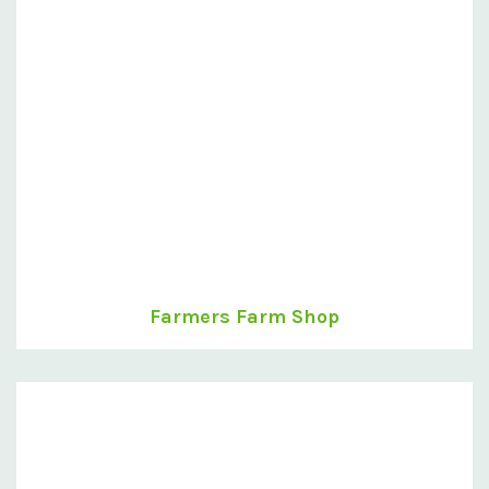
Farmers Farm Shop