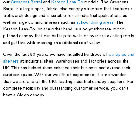
our
Crescent Barrel
and
Keston Lean-To
models. The Crescent
Barrel is a large-span, fabric-clad canopy structure that features a
trellis arch design and is suitable for all industrial applications as
well as large communal areas such as
school dining areas
. The
Keston Lean-To, on the other hand, is a polycarbonate, mono-
pitched canopy that can butt up to walls or over sail existing roofs
and gutters with creating an additional roof valley.
Over the last 50 years, we have installed hundreds of
canopies and
shelters
at industrial sites, warehouses and factories across the
UK. This has helped them enhance their business and extend their
outdoor space. With our wealth of experience, it is no wonder
that we are one of the UK’s leading industrial canopy suppliers. For
complete flexibility and outstanding customer service, you can’t
beat a Clovis canopy.