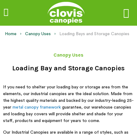
Home
Canopy Uses
Current:
Loading Bays and Storage Canopies
Canopy Uses
Loading Bay and Storage Canopies
If you need to shelter your loading bay or storage area from the
elements, our industrial canopies are the ideal solution. Made from
the highest quality materials and backed by our industry-leading 25-
year
metal canopy framework
guarantee, our warehouse canopies
and loading bay covers will provide shelter and shade for your
staff, products and equipment for years to come.
Our Industrial Canopies are available in a range of styles, such as