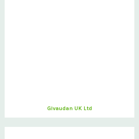
Givaudan UK Ltd