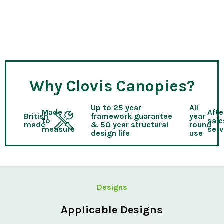
Why Clovis Canopies?
Up to 25 year
All
Made
Afte
British
framework guarantee
year
to
sale
made
& 50 year structural
round
measure
serv
design life
use
Designs
Applicable Designs