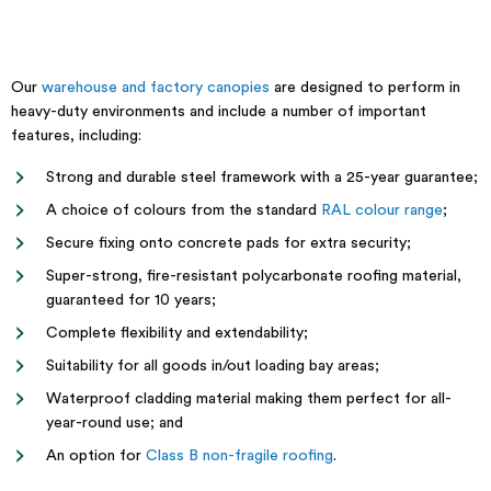
Our
warehouse and factory canopies
are designed to perform in
heavy-duty environments and include a number of important
features, including:
Strong and durable steel framework with a 25-year guarantee;
A choice of colours from the standard
RAL colour range
;
Secure fixing onto concrete pads for extra security;
Super-strong, fire-resistant polycarbonate roofing material,
guaranteed for 10 years;
Complete flexibility and extendability;
Suitability for all goods in/out loading bay areas;
Waterproof cladding material making them perfect for all-
year-round use; and
An option for
Class B non-fragile roofing
.