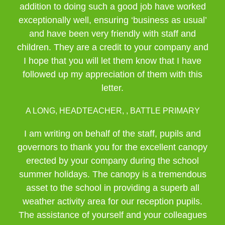
addition to doing such a good job have worked
exceptionally well, ensuring ‘business as usual’
and have been very friendly with staff and
children. They are a credit to your company and
I hope that you will let them know that I have
followed up my appreciation of them with this
letter.
A LONG, HEADTEACHER, , BATTLE PRIMARY
I am writing on behalf of the staff, pupils and
governors to thank you for the excellent canopy
erected by your company during the school
summer holidays. The canopy is a tremendous
asset to the school in providing a superb all
weather activity area for our reception pupils.
The assistance of yourself and your colleagues