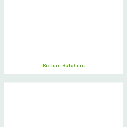
Butlers Butchers