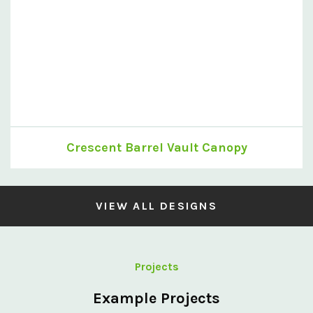
Crescent Barrel Vault Canopy
VIEW ALL DESIGNS
Projects
Example Projects