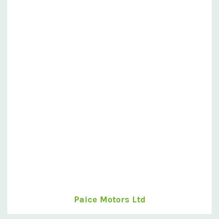
Paice Motors Ltd