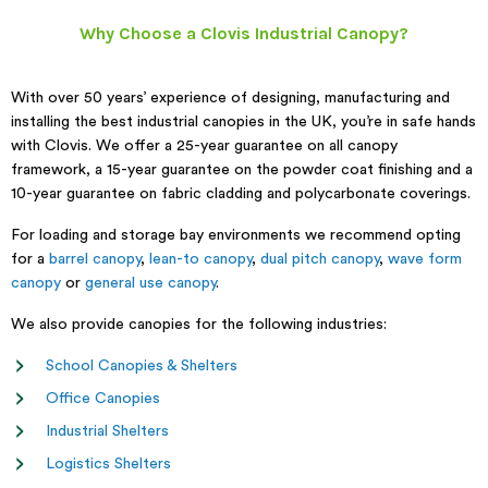
Why Choose a Clovis Industrial Canopy?
With over 50 years’ experience of designing, manufacturing and
installing the best industrial canopies in the UK, you’re in safe hands
with Clovis. We offer a 25-year guarantee on all canopy
framework, a 15-year guarantee on the powder coat finishing and a
10-year guarantee on fabric cladding and polycarbonate coverings.
For loading and storage bay environments we recommend opting
for a
barrel canopy
,
lean-to canopy
,
dual pitch canopy
,
wave form
canopy
or
general use canopy
.
We also provide canopies for the following industries:
School Canopies & Shelters
Office Canopies
Industrial Shelters
Logistics Shelters