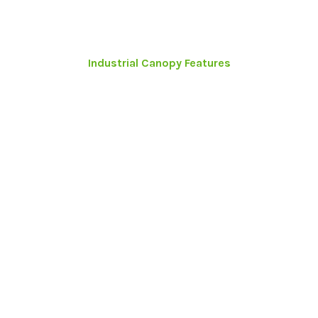
Industrial Canopy Features