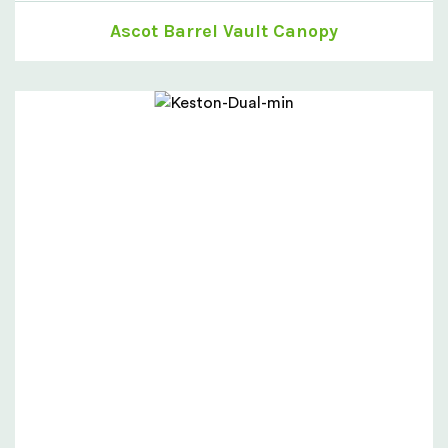
Ascot Barrel Vault Canopy