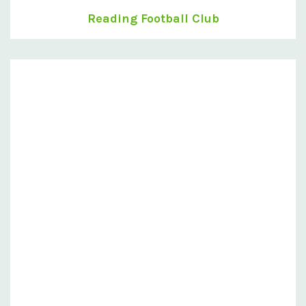
Reading Football Club