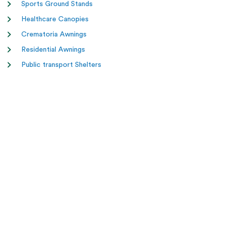
Sports Ground Stands
Healthcare Canopies
Crematoria Awnings
Residential Awnings
Public transport Shelters