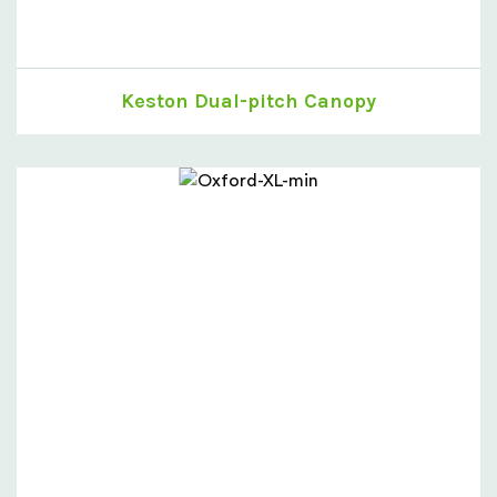
Keston Dual-pitch Canopy