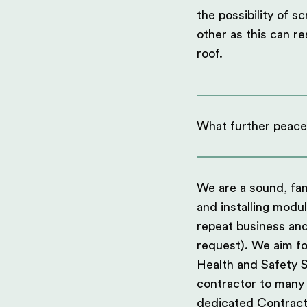
the possibility of s
other as this can re
roof.
What further peace
We are a sound, fam
and installing modu
repeat business an
request). We aim fo
Health and Safety 
contractor to many L
dedicated Contract