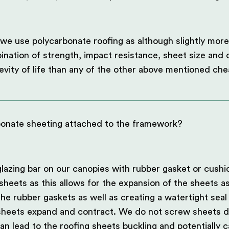
we use polycarbonate roofing as although slightly more
ination of strength, impact resistance, sheet size and c
evity of life than any of the other above mentioned che
bonate sheeting attached to the framework?
lazing bar on our canopies with rubber gasket or cushi
sheets as this allows for the expansion of the sheets a
he rubber gaskets as well as creating a watertight seal
 sheets expand and contract. We do not screw sheets di
an lead to the roofing sheets buckling and potentially c