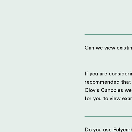
Can we view existi
If you are consideri
recommended that you
Clovis Canopies we 
for you to view exa
Do you use Polycarb