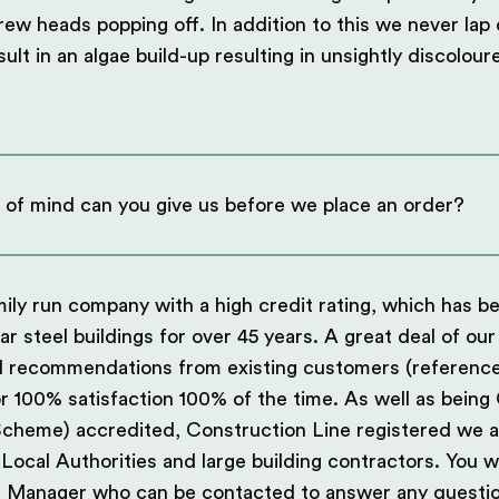
crew heads popping off. In addition to this we never lap
sult in an algae build-up resulting in unsightly discolou
 of mind can you give us before we place an order?
ily run company with a high credit rating, which has 
lar steel buildings for over 45 years. A great deal of o
d recommendations from existing customers (references
r 100% satisfaction 100% of the time. As well as bein
Scheme) accredited, Construction Line registered we 
ocal Authorities and large building contractors. You wi
 Manager who can be contacted to answer any questio