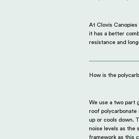
At Clovis Canopies 
it has a better comb
resistance and long
How is the polycar
We use a two part g
roof polycarbonate 
up or cools down. T
noise levels as the
framework as this c