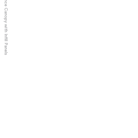
Airbus Industries – Entrance Canopy with Infill Panels