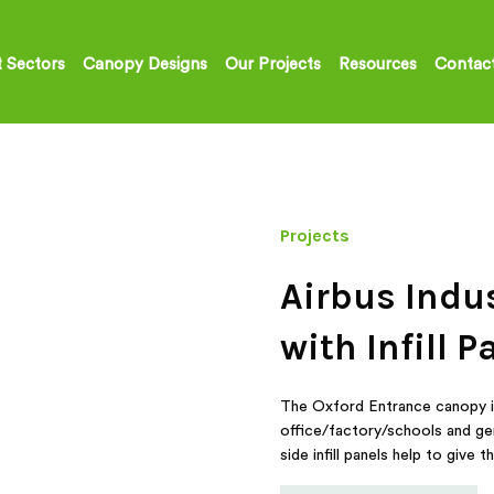
 Sectors
Canopy Designs
Our Projects
Resources
Contac
Projects
Airbus Indu
with Infill P
The Oxford Entrance canopy is 
office/factory/schools and ge
side infill panels help to giv