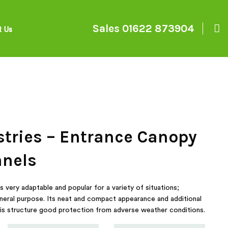
Sales
01622 873904
t Us
stries – Entrance Canopy
anels
very adaptable and popular for a variety of situations;
neral purpose. Its neat and compact appearance and additional
e this structure good protection from adverse weather conditions.