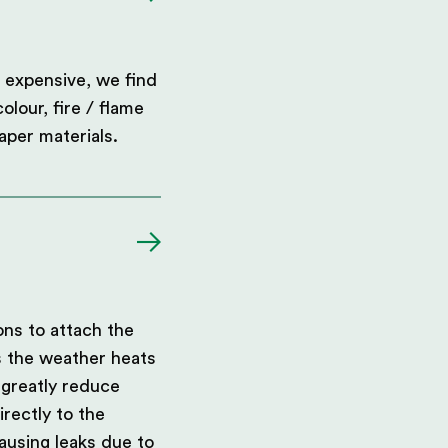
 expensive, we find
olour, fire / flame
aper materials.
ons to attach the
s the weather heats
 greatly reduce
rectly to the
ausing leaks due to