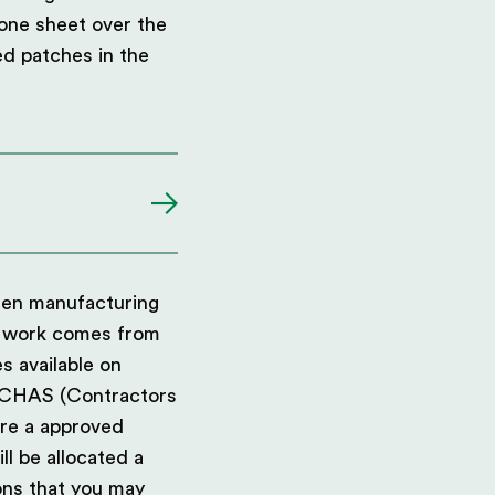
 one sheet over the
red patches in the
been manufacturing
ur work comes from
 available on
g CHAS (Contractors
are a approved
ll be allocated a
ns that you may