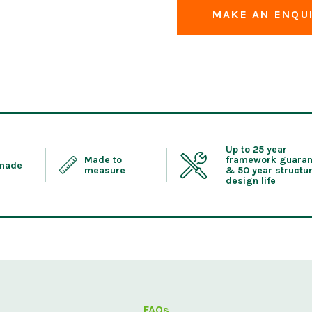
MAKE AN ENQU
Up to 25 year
Made to
framework guaran
 made
measure
& 50 year structur
design life
FAQs