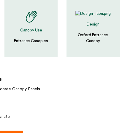
Design
Canopy Use
Oxford Entrance
Entrance Canopies
Canopy
lt
onate Canopy Panels
onate