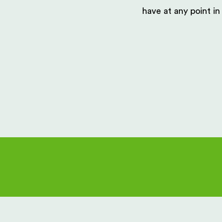
have at any point in