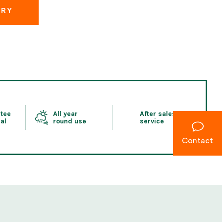
IRY
tee
All year
After sales
al
round use
service
Contact