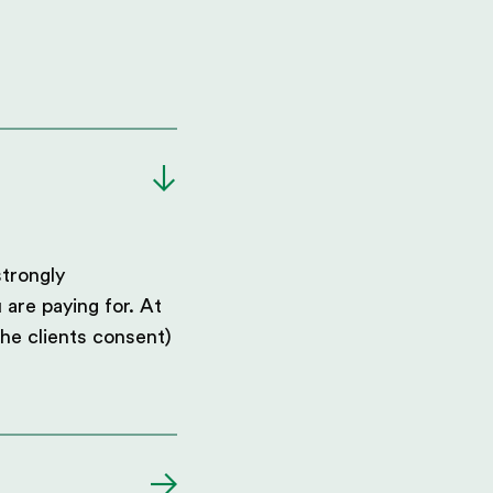
strongly
 are paying for. At
he clients consent)