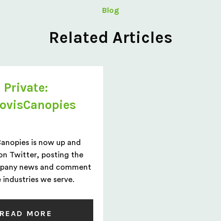
Blog
Related Articles
Private:
ovisCanopies
Canopies is now up and
on Twitter, posting the
mpany news and comment
 industries we serve.
READ MORE