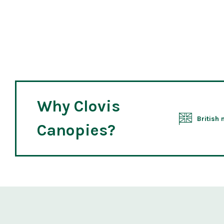
Why Clovis
British
Canopies?