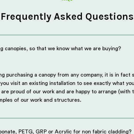
Frequently Asked Questions
ng canopies, so that we know what we are buying?
ng purchasing a canopy from any company, it is in fact 
 visit an existing installation to see exactly what you
are proud of our work and are happy to arrange (with t
mples of our work and structures.
onate, PETG, GRP or Acrylic for non fabric cladding?