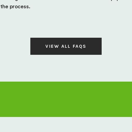
 the process.
VIEW ALL FAQS