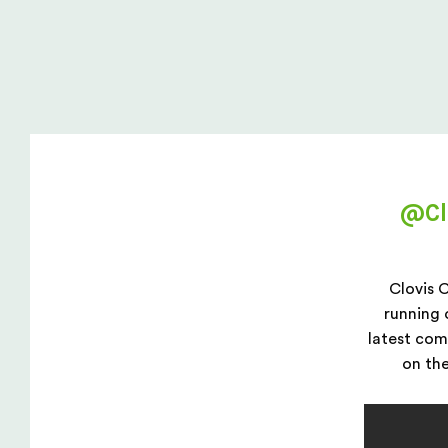
Private: @ClovisCanopies
@Cl
Clovis 
running 
latest co
on the