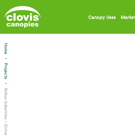
Canopy Uses
Market
Home
Projects
Current: