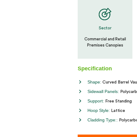
Sector
Commercial and Retail
Premises Canopies
Specification
Shape:
Curved Barrel Vau
Sidewall Panels:
Polycarb
Support:
Free Standing
Hoop Style:
Lattice
Cladding Type::
Polycarb