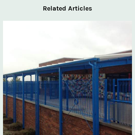
Related Articles
Private: Kingsland School Case Study