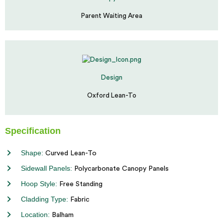
Parent Waiting Area
Design
Oxford Lean-To
Specification
Shape:
Curved Lean-To
Sidewall Panels:
Polycarbonate Canopy Panels
Hoop Style:
Free Standing
Cladding Type:
Fabric
Location:
Balham