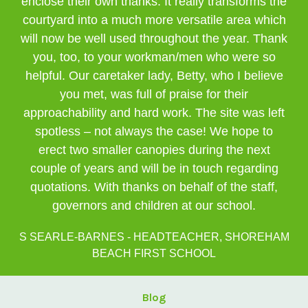
enclose their own thanks. It really transforms the
courtyard into a much more versatile area which
will now be well used throughout the year. Thank
you, too, to your workman/men who were so
helpful. Our caretaker lady, Betty, who I believe
you met, was full of praise for their
approachability and hard work. The site was left
spotless – not always the case! We hope to
erect two smaller canopies during the next
couple of years and will be in touch regarding
quotations. With thanks on behalf of the staff,
governors and children at our school.
S SEARLE-BARNES - HEADTEACHER, SHOREHAM
BEACH FIRST SCHOOL
Blog