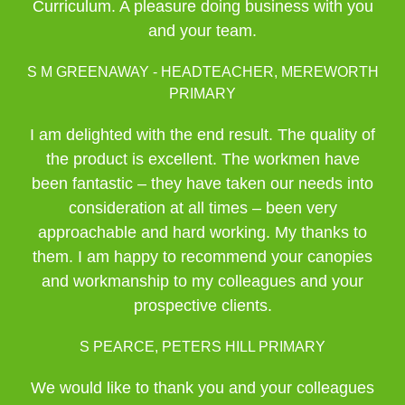
Curriculum. A pleasure doing business with you
and your team.
S M GREENAWAY - HEADTEACHER, MEREWORTH
PRIMARY
I am delighted with the end result. The quality of
the product is excellent. The workmen have
been fantastic – they have taken our needs into
consideration at all times – been very
approachable and hard working. My thanks to
them. I am happy to recommend your canopies
and workmanship to my colleagues and your
prospective clients.
S PEARCE, PETERS HILL PRIMARY
We would like to thank you and your colleagues