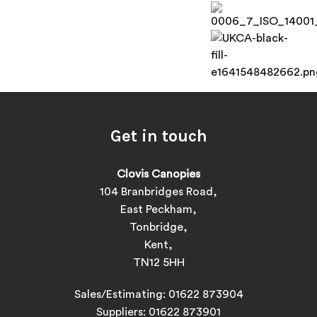
Get in touch
Clovis Canopies
104 Branbridges Road,
East Peckham,
Tonbridge,
Kent,
TN12 5HH
Sales/Estimating:
01622 873904
Suppliers:
01622 873901