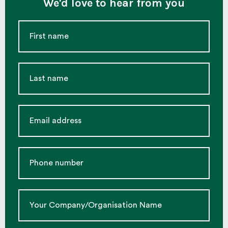
We'd love to hear from you