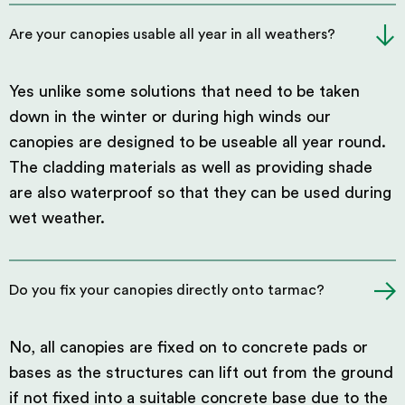
Are your canopies usable all year in all weathers?
Yes unlike some solutions that need to be taken
down in the winter or during high winds our
canopies are designed to be useable all year round.
The cladding materials as well as providing shade
are also waterproof so that they can be used during
wet weather.
Do you fix your canopies directly onto tarmac?
No, all canopies are fixed on to concrete pads or
bases as the structures can lift out from the ground
if not fixed into a suitable concrete base due to the