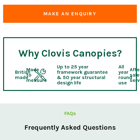
MAKE AN ENQUIRY
Why Clovis Canopies?
Up to 25 year
All
Made
Afte
British
framework guarantee
year
to
sale
made
& 50 year structural
round
measure
serv
design life
use
FAQs
Frequently Asked Questions