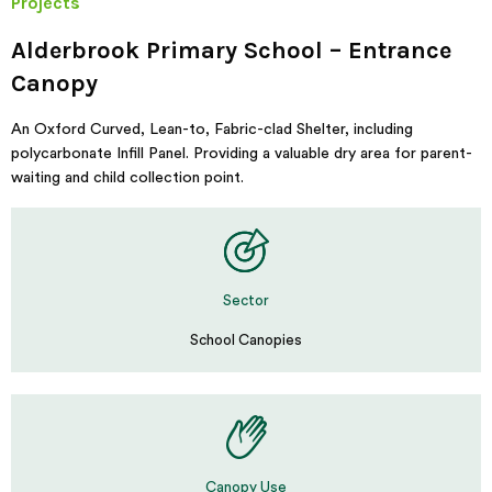
Projects
Alderbrook Primary School – Entrance
Canopy
An Oxford Curved, Lean-to, Fabric-clad Shelter, including
polycarbonate Infill Panel. Providing a valuable dry area for parent-
waiting and child collection point.
Sector
School Canopies
Canopy Use