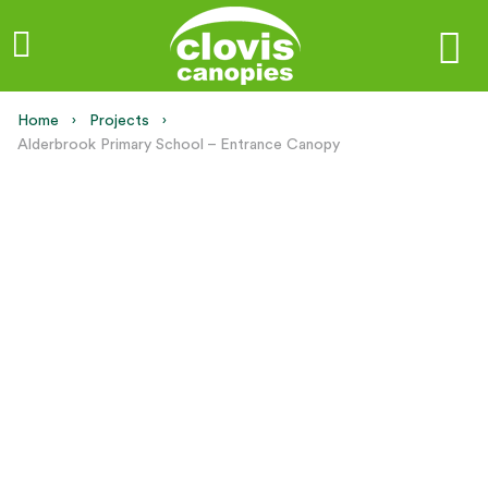
Home
Projects
Current:
Alderbrook Primary School – Entrance Canopy