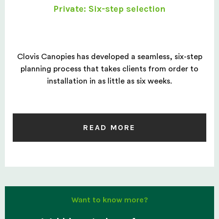
Private: Six-step selection
Clovis Canopies has developed a seamless, six-step
planning process that takes clients from order to
installation in as little as six weeks.
READ MORE
Want to know more?