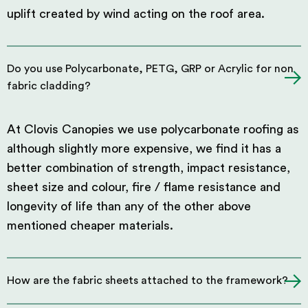
uplift created by wind acting on the roof area.
Do you use Polycarbonate, PETG, GRP or Acrylic for non
fabric cladding?
At Clovis Canopies we use polycarbonate roofing as
although slightly more expensive, we find it has a
better combination of strength, impact resistance,
sheet size and colour, fire / flame resistance and
longevity of life than any of the other above
mentioned cheaper materials.
How are the fabric sheets attached to the framework?