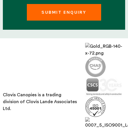
Clovis Canopies is a trading
division of Clovis Lande Associates
Ltd.