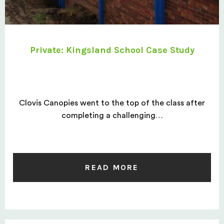
Private: Kingsland School Case Study
Clovis Canopies went to the top of the class after
completing a challenging…
READ MORE