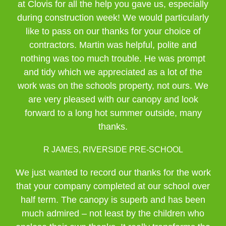
at Clovis for all the help you gave us, especially
during construction week! We would particularly
like to pass on our thanks for your choice of
contractors. Martin was helpful, polite and
nothing was too much trouble. He was prompt
and tidy which we appreciated as a lot of the
work was on the schools property, not ours. We
are very pleased with our canopy and look
forward to a long hot summer outside, many
thanks.
R JAMES, RIVERSIDE PRE-SCHOOL
We just wanted to record our thanks for the work
that your company completed at our school over
half term. The canopy is superb and has been
much admired – not least by the children who