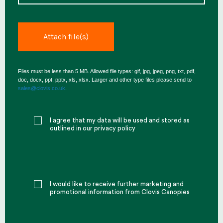
Files must be less than 5 MB. Allowed file types: gif, jpg, jpeg, png, txt, pdf,
doc, docx, ppt, pptx, xls, xlsx. Larger and other type files please send to
sales@clovis.co.uk
.
I agree that my data will be used and stored as
outlined in our privacy policy
I would like to receive further marketing and
promotional information from Clovis Canopies