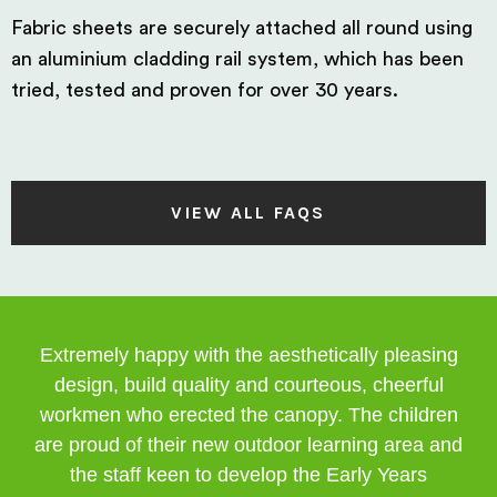
Fabric sheets are securely attached all round using
an aluminium cladding rail system, which has been
tried, tested and proven for over 30 years.
VIEW ALL FAQS
Extremely happy with the aesthetically pleasing
design, build quality and courteous, cheerful
workmen who erected the canopy. The children
are proud of their new outdoor learning area and
the staff keen to develop the Early Years