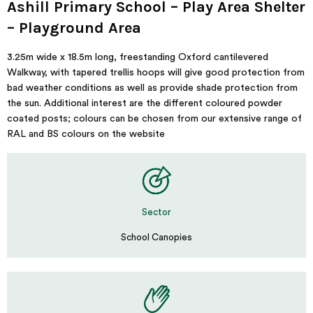
Ashill Primary School – Play Area Shelter
– Playground Area
3.25m wide x 18.5m long, freestanding Oxford cantilevered
Walkway, with tapered trellis hoops will give good protection from
bad weather conditions as well as provide shade protection from
the sun. Additional interest are the different coloured powder
coated posts; colours can be chosen from our extensive range of
RAL and BS colours on the website
Sector
School Canopies