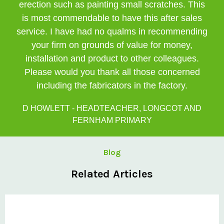
erection such as painting small scratches. This
is most commendable to have this after sales
service. I have had no qualms in recommending
your firm on grounds of value for money,
installation and product to other colleagues.
Please would you thank all those concerned
including the fabricators in the factory.
D HOWLETT - HEADTEACHER, LONGCOT AND
FERNHAM PRIMARY
Blog
Related Articles
Private: Kingsland School Case Study