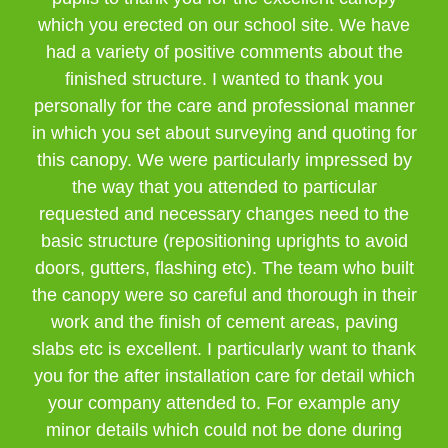
which you erected on our school site. We have
had a variety of positive comments about the
finished structure. I wanted to thank you
personally for the care and professional manner
in which you set about surveying and quoting for
this canopy. We were particularly impressed by
the way that you attended to particular
requested and necessary changes need to the
basic structure (repositioning uprights to avoid
doors, gutters, flashing etc). The team who built
the canopy were so careful and thorough in their
work and the finish of cement areas, paving
slabs etc is excellent. I particularly want to thank
you for the after installation care for detail which
your company attended to. For example any
minor details which could not be done during