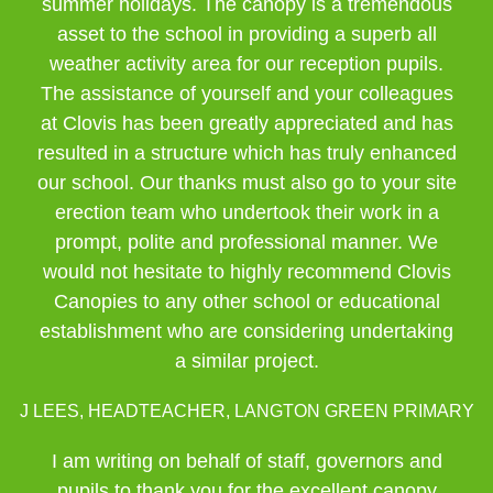
summer holidays. The canopy is a tremendous
asset to the school in providing a superb all
weather activity area for our reception pupils.
The assistance of yourself and your colleagues
at Clovis has been greatly appreciated and has
resulted in a structure which has truly enhanced
our school. Our thanks must also go to your site
erection team who undertook their work in a
prompt, polite and professional manner. We
would not hesitate to highly recommend Clovis
Canopies to any other school or educational
establishment who are considering undertaking
a similar project.
J LEES, HEADTEACHER, LANGTON GREEN PRIMARY
I am writing on behalf of staff, governors and
pupils to thank you for the excellent canopy