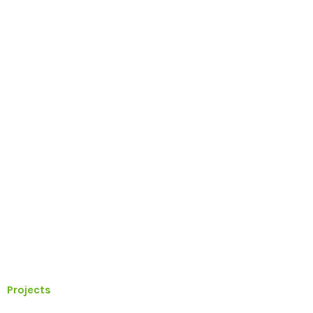
Projects