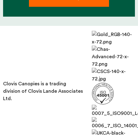
Clovis Canopies is a trading
division of Clovis Lande Associates
Ltd.