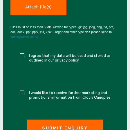
Files must be less than 5 MB. Allowed file types: gif, jpg, jpeg, png, txt, pdf,
doc, docx, ppt, pptx, xls, xlsx. Larger and other type files please send to
sales@clovis.co.uk
.
I agree that my data will be used and stored as
outlined in our privacy policy
I would like to receive further marketing and
promotional information from Clovis Canopies