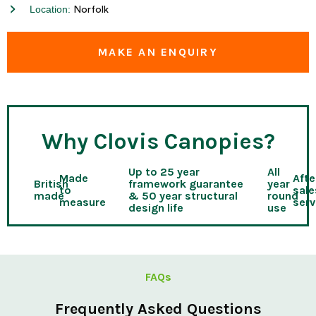
Location:
Norfolk
MAKE AN ENQUIRY
Why Clovis Canopies?
Up to 25 year
All
Made
Afte
British
framework guarantee
year
to
sale
made
& 50 year structural
round
measure
serv
design life
use
FAQs
Frequently Asked Questions