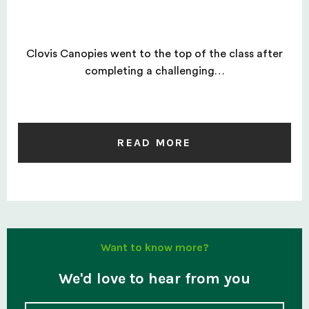
Clovis Canopies went to the top of the class after
completing a challenging…
READ MORE
Want to know more?
We'd love to hear from you