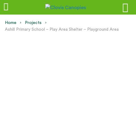
Home
Projects
Current:
Ashill Primary School – Play Area Shelter – Playground Area