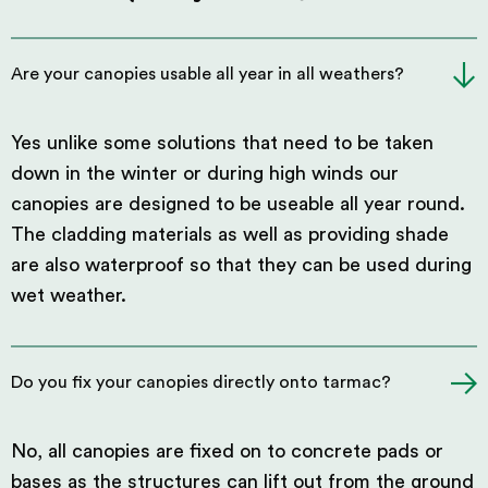
Are your canopies usable all year in all weathers?
Yes unlike some solutions that need to be taken
down in the winter or during high winds our
canopies are designed to be useable all year round.
The cladding materials as well as providing shade
are also waterproof so that they can be used during
wet weather.
Do you fix your canopies directly onto tarmac?
No, all canopies are fixed on to concrete pads or
bases as the structures can lift out from the ground