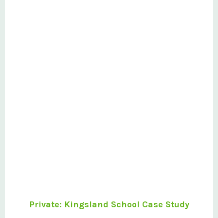
Private: Kingsland School Case Study