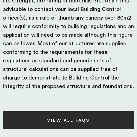
i.e. strength, fire rating of materials etc. Again it is
advisable to contact your local Building Control
officer(s), as a rule of thumb any canopy over 30m2
will require conformity to building regulations and an
application will need to be made although this figure
can be lower. Most of our structures are supplied
conforming to the requirements for these
regulations as standard and generic sets of
structural calculations can be supplied free of
charge to demonstrate to Building Control the
integrity of the proposed structure and foundations.
VIEW ALL FAQS