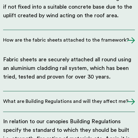
if not fixed into a suitable concrete base due to the
uplift created by wind acting on the roof area.
How are the fabric sheets attached to the framework?
Fabric sheets are securely attached all round using
an aluminium cladding rail system, which has been
tried, tested and proven for over 30 years.
What are Building Regulations and will they affect me?
In relation to our canopies Building Regulations
specify the standard to which they should be built