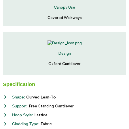
Canopy Use
Covered Walkways
Design
Oxford Cantilever
Specification
Shape:
Curved Lean-To
Support:
Free Standing Cantilever
Hoop Style:
Lattice
Cladding Type:
Fabric