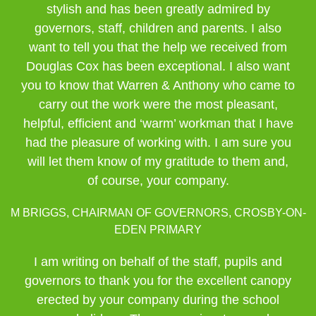
stylish and has been greatly admired by
governors, staff, children and parents. I also
want to tell you that the help we received from
Douglas Cox has been exceptional. I also want
you to know that Warren & Anthony who came to
carry out the work were the most pleasant,
helpful, efficient and ‘warm’ workman that I have
had the pleasure of working with. I am sure you
will let them know of my gratitude to them and,
of course, your company.
M BRIGGS, CHAIRMAN OF GOVERNORS, CROSBY-ON-
EDEN PRIMARY
I am writing on behalf of the staff, pupils and
governors to thank you for the excellent canopy
erected by your company during the school