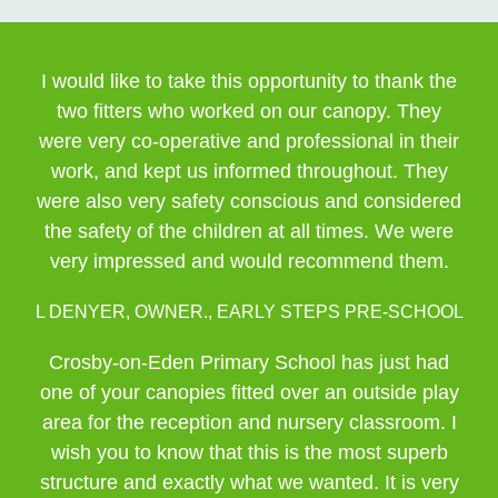
I would like to take this opportunity to thank the
two fitters who worked on our canopy. They
were very co-operative and professional in their
work, and kept us informed throughout. They
were also very safety conscious and considered
the safety of the children at all times. We were
very impressed and would recommend them.
L DENYER, OWNER., EARLY STEPS PRE-SCHOOL
Crosby-on-Eden Primary School has just had
one of your canopies fitted over an outside play
area for the reception and nursery classroom. I
wish you to know that this is the most superb
structure and exactly what we wanted. It is very