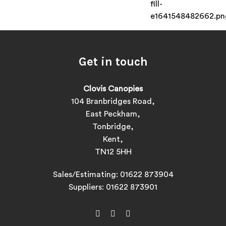
Get in touch
Clovis Canopies
104 Branbridges Road,
East Peckham,
Tonbridge,
Kent,
TN12 5HH
Sales/Estimating:
01622 873904
Suppliers:
01622 873901