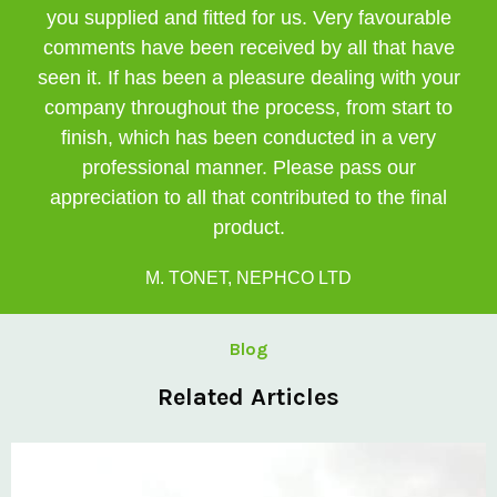
you supplied and fitted for us. Very favourable
comments have been received by all that have
seen it. If has been a pleasure dealing with your
company throughout the process, from start to
finish, which has been conducted in a very
professional manner. Please pass our
appreciation to all that contributed to the final
product.
M. TONET, NEPHCO LTD
Blog
Related Articles
Private: Kingsland School Case Study