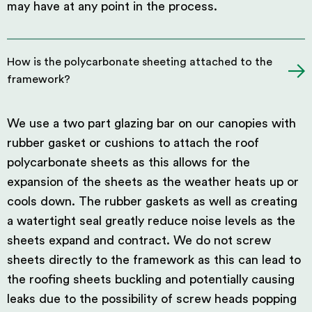
may have at any point in the process.
How is the polycarbonate sheeting attached to the
framework?
We use a two part glazing bar on our canopies with
rubber gasket or cushions to attach the roof
polycarbonate sheets as this allows for the
expansion of the sheets as the weather heats up or
cools down. The rubber gaskets as well as creating
a watertight seal greatly reduce noise levels as the
sheets expand and contract. We do not screw
sheets directly to the framework as this can lead to
the roofing sheets buckling and potentially causing
leaks due to the possibility of screw heads popping