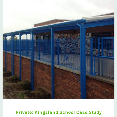
Private: Kingsland School Case Study