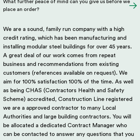
What further peace of mind can you give us before we
place an order?
We are a sound, family run company with a high
credit rating, which has been manufacturing and
installing modular steel buildings for over 45 years.
A great deal of our work comes from repeat
business and recommendations from existing
customers (references available on request). We
aim for 100% satisfaction 100% of the time. As well
as being CHAS (Contractors Health and Safety
Scheme) accredited, Construction Line registered
we are a approved contractor to many Local
Authorities and large building contractors. You will
be allocated a dedicated Contract Manager who
can be contacted to answer any questions that you