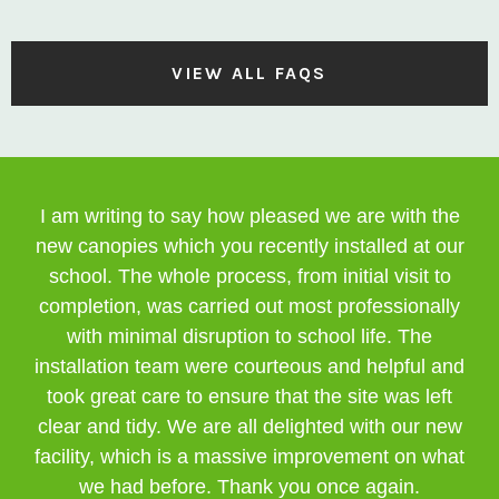
VIEW ALL FAQS
I am writing to say how pleased we are with the
new canopies which you recently installed at our
school. The whole process, from initial visit to
completion, was carried out most professionally
with minimal disruption to school life. The
installation team were courteous and helpful and
took great care to ensure that the site was left
clear and tidy. We are all delighted with our new
facility, which is a massive improvement on what
we had before. Thank you once again.