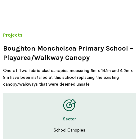
Projects
Boughton Monchelsea Primary School –
Playarea/Walkway Canopy
One of Two fabric clad canopies measuring 5m x 14.1m and 4.2m x
8m have been installed at this school replacing the existing
canopy/walkways that were deemed unsafe.
Sector
School Canopies