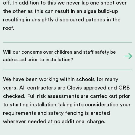
off. In addition to this we never lap one sheet over
the other as this can result in an algae build-up
resulting in unsightly discoloured patches in the
roof.
Will our concerns over children and staff safety be
addressed prior to installation?
We have been working within schools for many
years. All contractors are Clovis approved and CRB
checked. Full risk assessments are carried out prior
to starting installation taking into consideration your
requirements and safety fencing is erected
wherever needed at no additional charge.