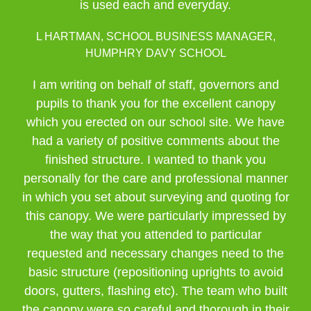
is used each and everyday.
L HARTMAN, SCHOOL BUSINESS MANAGER,
HUMPHRY DAVY SCHOOL
I am writing on behalf of staff, governors and
pupils to thank you for the excellent canopy
which you erected on our school site. We have
had a variety of positive comments about the
finished structure. I wanted to thank you
personally for the care and professional manner
in which you set about surveying and quoting for
this canopy. We were particularly impressed by
the way that you attended to particular
requested and necessary changes need to the
basic structure (repositioning uprights to avoid
doors, gutters, flashing etc). The team who built
the canopy were so careful and thorough in their