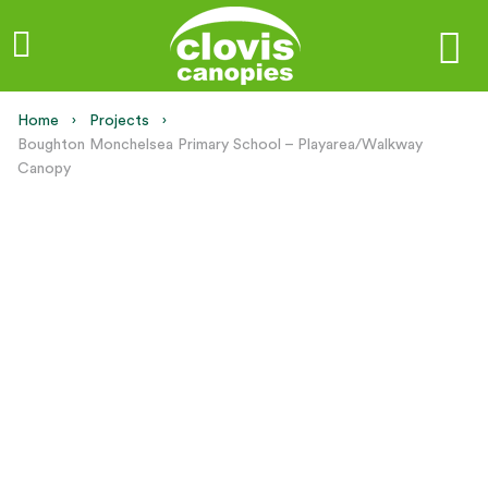
Home
Projects
Current:
Boughton Monchelsea Primary School – Playarea/Walkway
Canopy