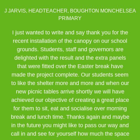
J JARVIS, HEADTEACHER, BOUGHTON MONCHELSEA
PRIMARY
I just wanted to write and say thank you for the
recent installation of the canopy on our school
grounds. Students, staff and governors are
delighted with the result and the extra panels
that were fitted over the Easter break have
made the project complete. Our students seem
to like the shelter more and more and when our
new picnic tables arrive shortly we will have
achieved our objective of creating a great place
for them to sit, eat and socialise over morning
break and lunch time. Thanks again and maybe
in the future you might like to pass our way and
call in and see for yourself how much the space