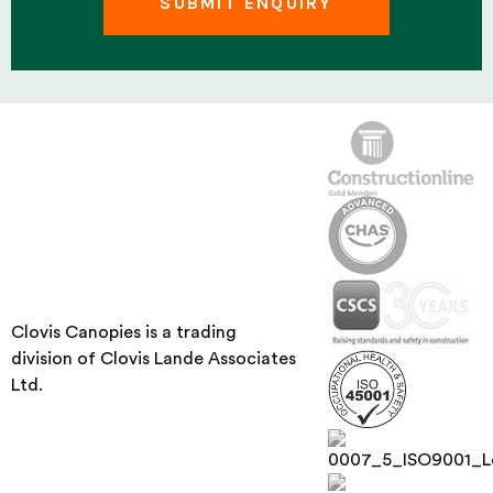
Clovis Canopies is a trading
division of Clovis Lande Associates
Ltd.