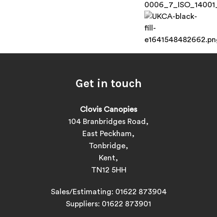
Get in touch
Clovis Canopies
104 Branbridges Road,
East Peckham,
Tonbridge,
Kent,
TN12 5HH
Sales/Estimating:
01622 873904
Suppliers:
01622 873901