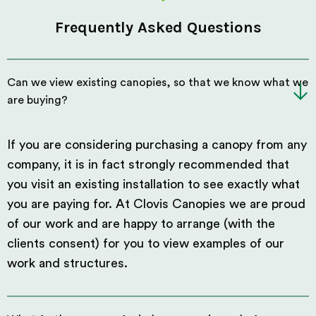
Frequently Asked Questions
Can we view existing canopies, so that we know what we
are buying?
If you are considering purchasing a canopy from any
company, it is in fact strongly recommended that
you visit an existing installation to see exactly what
you are paying for. At Clovis Canopies we are proud
of our work and are happy to arrange (with the
clients consent) for you to view examples of our
work and structures.