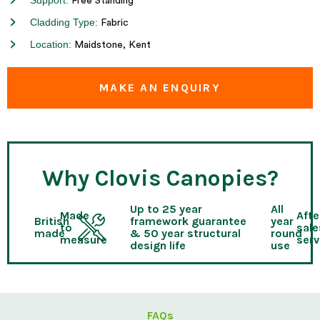
Support:
Free Standing
Cladding Type:
Fabric
Location:
Maidstone, Kent
MAKE AN ENQUIRY
Why Clovis Canopies?
Up to 25 year
All
Made
Afte
British
framework guarantee
year
to
sale
made
& 50 year structural
round
measure
serv
design life
use
FAQs