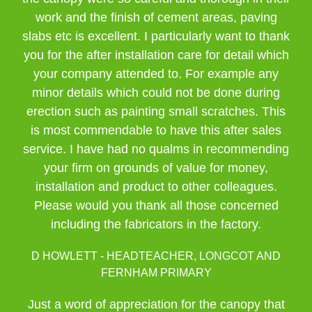
work and the finish of cement areas, paving
slabs etc is excellent. I particularly want to thank
you for the after installation care for detail which
your company attended to. For example any
minor details which could not be done during
erection such as painting small scratches. This
is most commendable to have this after sales
service. I have had no qualms in recommending
your firm on grounds of value for money,
installation and product to other colleagues.
Please would you thank all those concerned
including the fabricators in the factory.
D HOWLETT - HEADTEACHER, LONGCOT AND
FERNHAM PRIMARY
Just a word of appreciation for the canopy that