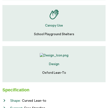
Canopy Use
School Playground Shelters
Design
Oxford Lean-To
Specification
Shape:
Curved Lean-to