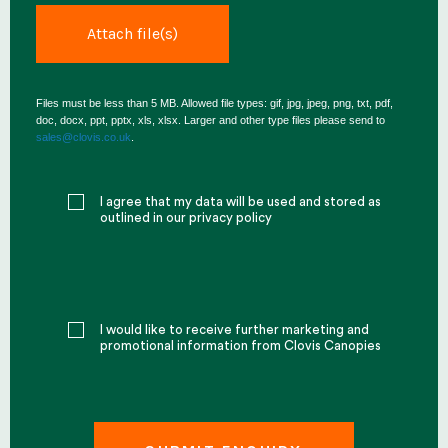
Files must be less than 5 MB. Allowed file types: gif, jpg, jpeg, png, txt, pdf,
doc, docx, ppt, pptx, xls, xlsx. Larger and other type files please send to
sales@clovis.co.uk
.
I agree that my data will be used and stored as
outlined in our privacy policy
I would like to receive further marketing and
promotional information from Clovis Canopies