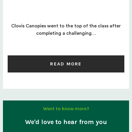
Clovis Canopies went to the top of the class after
completing a challenging…
READ MORE
Want to know more?
We'd love to hear from you