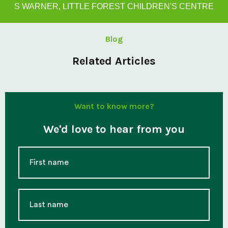
S WARNER, LITTLE FOREST CHILDREN'S CENTRE
Blog
Related Articles
Want to know more?
We'd love to hear from you