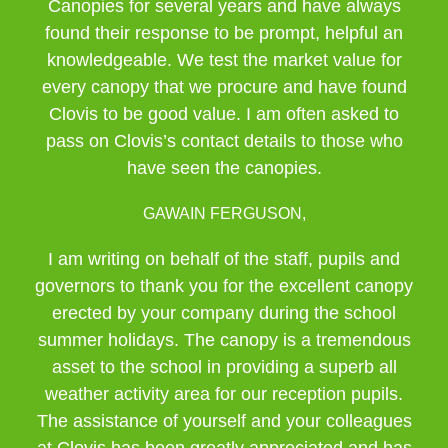
Canopies for several years and have always
found their response to be prompt, helpful an
knowledgeable. We test the market value for
every canopy that we procure and have found
Clovis to be good value. I am often asked to
pass on Clovis’s contact details to those who
have seen the canopies.
GAWAIN FERGUSON,
I am writing on behalf of the staff, pupils and
governors to thank you for the excellent canopy
erected by your company during the school
summer holidays. The canopy is a tremendous
asset to the school in providing a superb all
weather activity area for our reception pupils.
The assistance of yourself and your colleagues