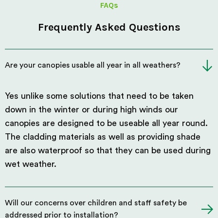
FAQs
Frequently Asked Questions
Are your canopies usable all year in all weathers?
Yes unlike some solutions that need to be taken
down in the winter or during high winds our
canopies are designed to be useable all year round.
The cladding materials as well as providing shade
are also waterproof so that they can be used during
wet weather.
Will our concerns over children and staff safety be
addressed prior to installation?