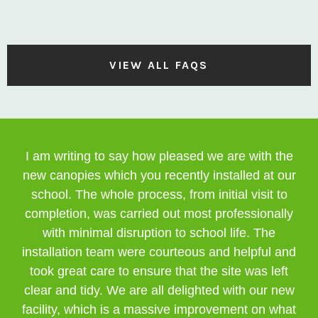
VIEW ALL FAQS
I am writing to say how pleased we are with the
new canopies which you recently installed at our
school. The whole process, from initial visit to
completion, was carried out most professionally
with minimal disruption to school life. The
installation team were courteous and helpful and
took great care to ensure that the site was left
clear and tidy. We are all delighted with our new
facility, which is a massive improvement on what