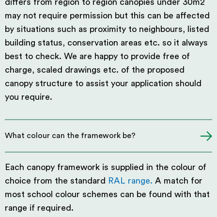
differs from region to region canopies under 30m2
may not require permission but this can be affected
by situations such as proximity to neighbours, listed
building status, conservation areas etc. so it always
best to check. We are happy to provide free of
charge, scaled drawings etc. of the proposed
canopy structure to assist your application should
you require.
What colour can the framework be?
Each canopy framework is supplied in the colour of
choice from the standard
RAL range.
A match for
most school colour schemes can be found with that
range if required.