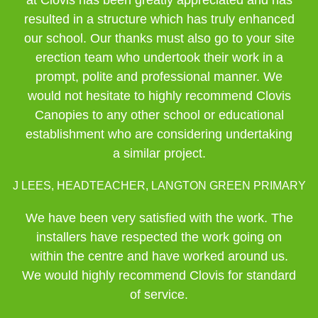
at Clovis has been greatly appreciated and has
resulted in a structure which has truly enhanced
our school. Our thanks must also go to your site
erection team who undertook their work in a
prompt, polite and professional manner. We
would not hesitate to highly recommend Clovis
Canopies to any other school or educational
establishment who are considering undertaking
a similar project.
J LEES, HEADTEACHER, LANGTON GREEN PRIMARY
We have been very satisfied with the work. The
installers have respected the work going on
within the centre and have worked around us.
We would highly recommend Clovis for standard
of service.