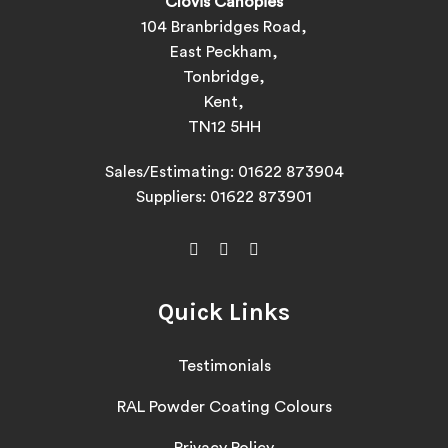
Clovis Canopies
104 Branbridges Road,
East Peckham,
Tonbridge,
Kent,
TN12 5HH
Sales/Estimating:
01622 873904
Suppliers:
01622 873901
Quick Links
Testimonials
RAL Powder Coating Colours