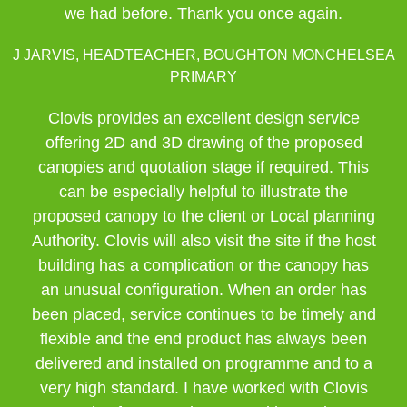
we had before. Thank you once again.
J JARVIS, HEADTEACHER, BOUGHTON MONCHELSEA
PRIMARY
Clovis provides an excellent design service
offering 2D and 3D drawing of the proposed
canopies and quotation stage if required. This
can be especially helpful to illustrate the
proposed canopy to the client or Local planning
Authority. Clovis will also visit the site if the host
building has a complication or the canopy has
an unusual configuration. When an order has
been placed, service continues to be timely and
flexible and the end product has always been
delivered and installed on programme and to a
very high standard. I have worked with Clovis