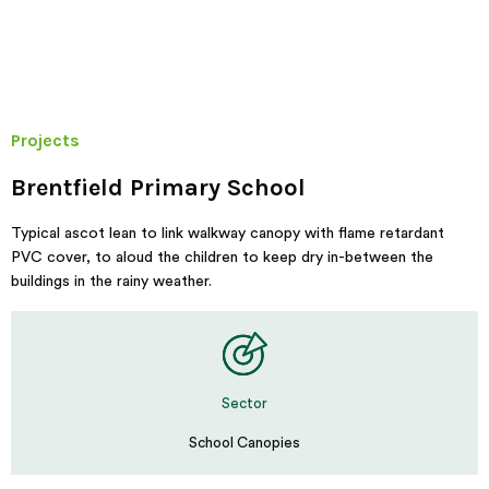
Projects
Brentfield Primary School
Typical ascot lean to link walkway canopy with flame retardant
PVC cover, to aloud the children to keep dry in-between the
buildings in the rainy weather.
Sector
School Canopies