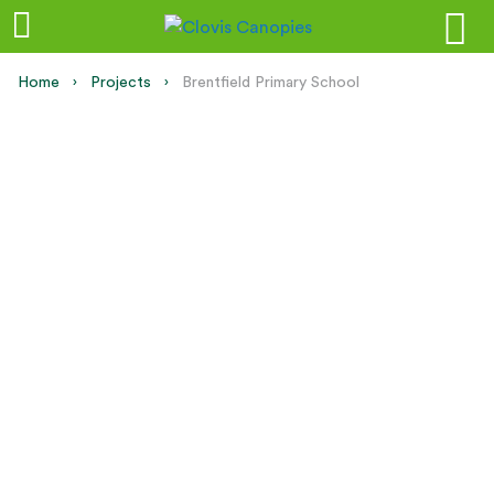
Home
Projects
Current:
Brentfield Primary School