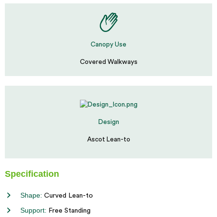
Canopy Use
Covered Walkways
Design
Ascot Lean-to
Specification
Shape:
Curved Lean-to
Support:
Free Standing