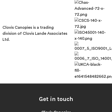
Clovis Canopies is a trading
division of Clovis Lande Associates
Ltd.
Get in touch