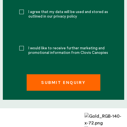
I agree that my data will be used and stored as
outlined in our privacy policy
I would like to receive further marketing and
promotional information from Clovis Canopies