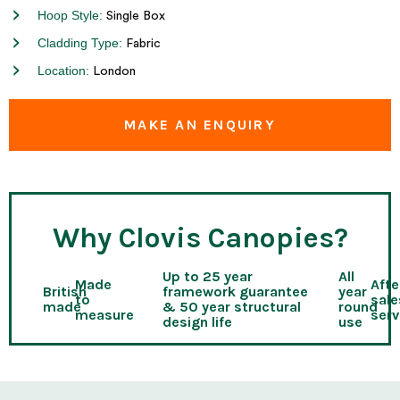
Hoop Style:
Single Box
Cladding Type:
Fabric
Location:
London
MAKE AN ENQUIRY
Why Clovis Canopies?
Up to 25 year
All
Made
Afte
British
framework guarantee
year
to
sale
made
& 50 year structural
round
measure
serv
design life
use