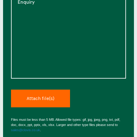
Files must be less than 5 MB. Allowed file types: gif, jpg, jpeg, png, txt, pdf,
doc, docx, ppt, pptx, xls, xlsx. Larger and other type files please send to
sales@clovis.co.uk
.