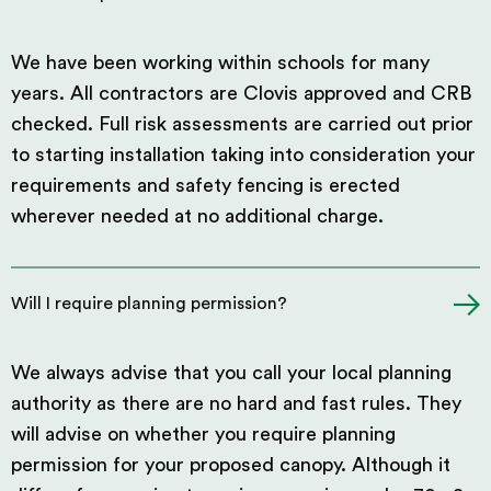
We have been working within schools for many
years. All contractors are Clovis approved and CRB
checked. Full risk assessments are carried out prior
to starting installation taking into consideration your
requirements and safety fencing is erected
wherever needed at no additional charge.
Will I require planning permission?
We always advise that you call your local planning
authority as there are no hard and fast rules. They
will advise on whether you require planning
permission for your proposed canopy. Although it