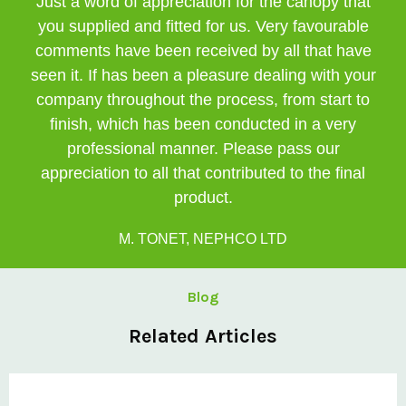
Just a word of appreciation for the canopy that
you supplied and fitted for us. Very favourable
comments have been received by all that have
seen it. If has been a pleasure dealing with your
company throughout the process, from start to
finish, which has been conducted in a very
professional manner. Please pass our
appreciation to all that contributed to the final
product.
M. TONET, NEPHCO LTD
Blog
Related Articles
Private: Clovis Completes Challenging Curved Canopy