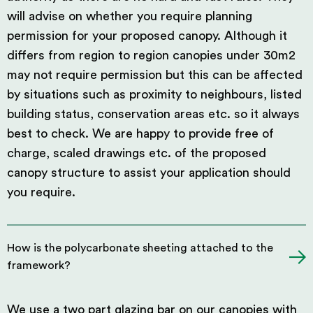
will advise on whether you require planning
permission for your proposed canopy. Although it
differs from region to region canopies under 30m2
may not require permission but this can be affected
by situations such as proximity to neighbours, listed
building status, conservation areas etc. so it always
best to check. We are happy to provide free of
charge, scaled drawings etc. of the proposed
canopy structure to assist your application should
you require.
How is the polycarbonate sheeting attached to the
framework?
We use a two part glazing bar on our canopies with