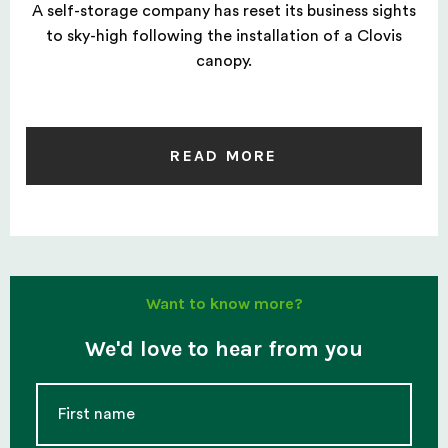
A self-storage company has reset its business sights
to sky-high following the installation of a Clovis
canopy.
READ MORE
Want to know more?
We'd love to hear from you