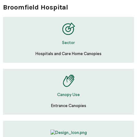
Broomfield Hospital
Sector
Hospitals and Care Home Canopies
Canopy Use
Entrance Canopies