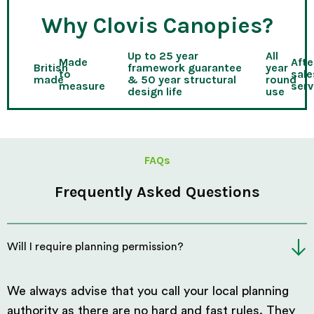
Why Clovis Canopies?
Up to 25 year
All
Made
Afte
British
framework guarantee
year
to
sale
made
& 50 year structural
round
measure
serv
design life
use
FAQs
Frequently Asked Questions
Will I require planning permission?
We always advise that you call your local planning
authority as there are no hard and fast rules. They