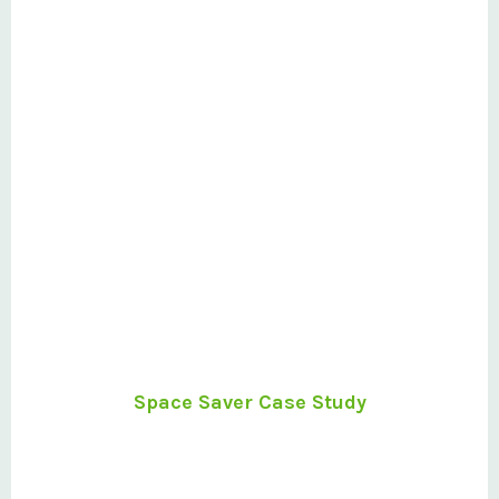
Space Saver Case Study