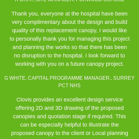
Thank you, everyone at the hospital have been
very complimentary about the design and build
quality of this replacement canopy, I would like
to personally thank you for managing this project
and planning the works so that there has been
no disruption to the hospital. I look forward to
working with you on a future canopy project.
G WHITE, CAPITAL PROGRAMME MANAGER., SURREY
PCT NHS
Clovis provides an excellent design service
offering 2D and 3D drawing of the proposed
canopies and quotation stage if required. This
can be especially helpful to illustrate the
proposed canopy to the client or Local planning