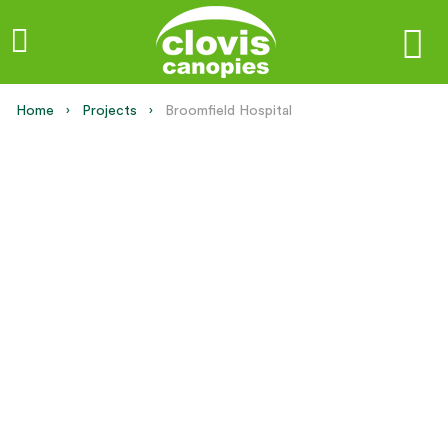
Home
Projects
Current:
Broomfield Hospital