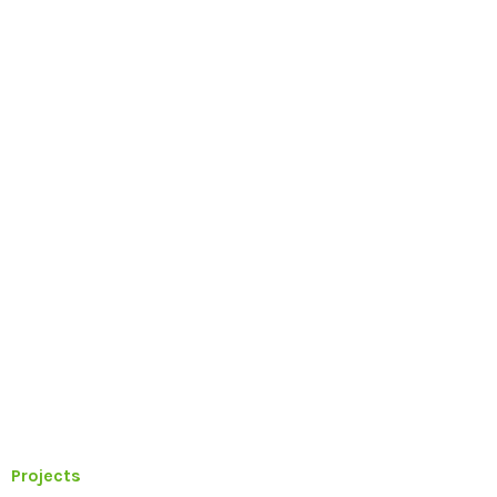
Projects