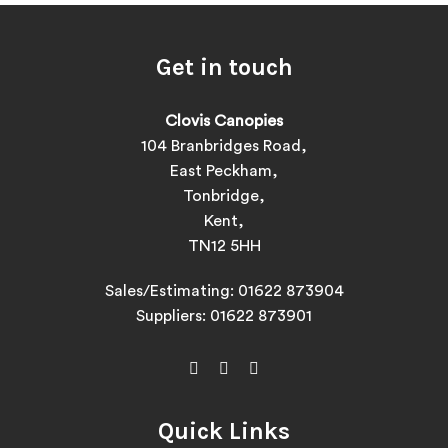
Get in touch
Clovis Canopies
104 Branbridges Road,
East Peckham,
Tonbridge,
Kent,
TN12 5HH
Sales/Estimating:
01622 873904
Suppliers:
01622 873901
Quick Links