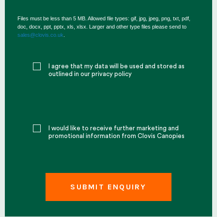
Files must be less than 5 MB. Allowed file types: gif, jpg, jpeg, png, txt, pdf,
doc, docx, ppt, pptx, xls, xlsx. Larger and other type files please send to
sales@clovis.co.uk
.
I agree that my data will be used and stored as
outlined in our privacy policy
I would like to receive further marketing and
promotional information from Clovis Canopies