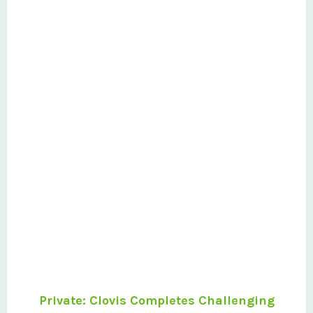
Project
Private: Clovis Completes Challenging