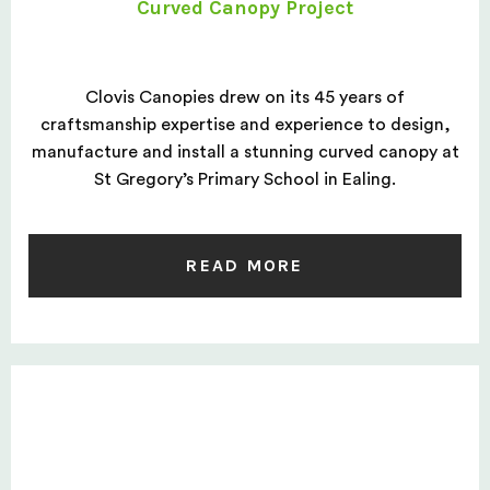
Curved Canopy Project
Clovis Canopies drew on its 45 years of
craftsmanship expertise and experience to design,
manufacture and install a stunning curved canopy at
St Gregory’s Primary School in Ealing.
READ MORE
Space Saver Case Study