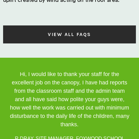
uplift created by wind acting on the roof area.
VIEW ALL FAQS
Hi, I would like to thank your staff for the
excellent job on the canopy, I have had reports
from the classroom staff and the admin team
and all have said how polite your guys were,
how well the work was carried out with minimum
disturbance to the daily life of the children, many
thanks.
R DRAY, SITE MANAGER, FOXWOOD SCHOOL