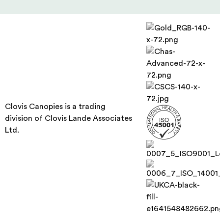
Clovis Canopies is a trading
division of Clovis Lande Associates
Ltd.