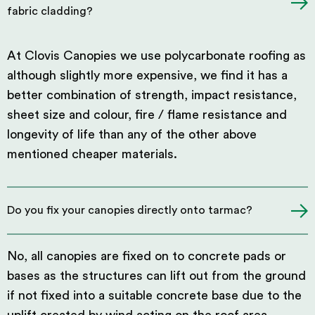
fabric cladding?
At Clovis Canopies we use polycarbonate roofing as
although slightly more expensive, we find it has a
better combination of strength, impact resistance,
sheet size and colour, fire / flame resistance and
longevity of life than any of the other above
mentioned cheaper materials.
Do you fix your canopies directly onto tarmac?
No, all canopies are fixed on to concrete pads or
bases as the structures can lift out from the ground
if not fixed into a suitable concrete base due to the