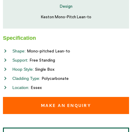
Design
Keston Mono-Pitch Lean-to
Specification
Shape:
Mono-pitched Lean-to
Support:
Free Standing
Hoop Style:
Single Box
Cladding Type:
Polycarbonate
Location:
Essex
MAKE AN ENQUIRY