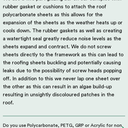
rubber gasket or cushions to attach the roof
polycarbonate sheets as this allows for the
expansion of the sheets as the weather heats up or
cools down. The rubber gaskets as well as creating
a watertight seal greatly reduce noise levels as the
sheets expand and contract. We do not screw
sheets directly to the framework as this can lead to
the roofing sheets buckling and potentially causing
leaks due to the possibility of screw heads popping
off. In addition to this we never lap one sheet over
the other as this can result in an algae build-up
resulting in unsightly discoloured patches in the
roof.
Do you use Polycarbonate, PETG, GRP or Acrylic for non