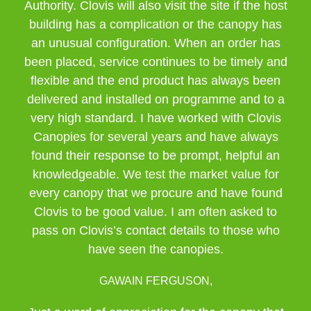
Authority. Clovis will also visit the site if the host
building has a complication or the canopy has
an unusual configuration. When an order has
been placed, service continues to be timely and
flexible and the end product has always been
delivered and installed on programme and to a
very high standard. I have worked with Clovis
Canopies for several years and have always
found their response to be prompt, helpful an
knowledgeable. We test the market value for
every canopy that we procure and have found
Clovis to be good value. I am often asked to
pass on Clovis’s contact details to those who
have seen the canopies.
GAWAIN FERGUSON,