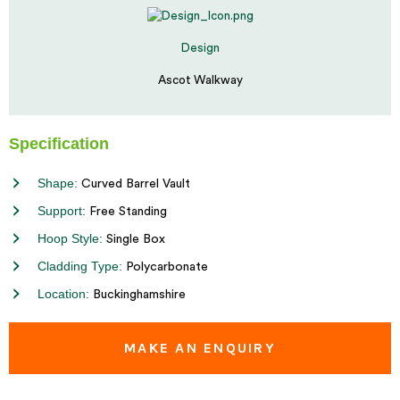
Design
Ascot Walkway
Specification
Shape:
Curved Barrel Vault
Support:
Free Standing
Hoop Style:
Single Box
Cladding Type:
Polycarbonate
Location:
Buckinghamshire
MAKE AN ENQUIRY