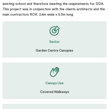
existing school and therefore meeting the requirements for DDA.
This project was in conjunction with the clients architects and the
main contractors ROK. 2.4m wide x 5.3m long.
Sector
Garden Centre Canopies
Canopy Use
Covered Walkways