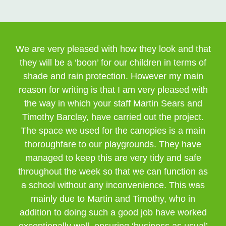
We are very pleased with how they look and that
they will be a ‘boon’ for our children in terms of
shade and rain protection. However my main
reason for writing is that I am very pleased with
the way in which your staff Martin Sears and
Timothy Barclay, have carried out the project.
The space we used for the canopies is a main
thoroughfare to our playgrounds. They have
managed to keep this are very tidy and safe
throughout the week so that we can function as
a school without any inconvenience. This was
mainly due to Martin and Timothy, who in
addition to doing such a good job have worked