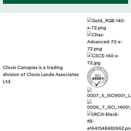
Clovis Canopies is a trading
division of Clovis Lande Associates
Ltd.