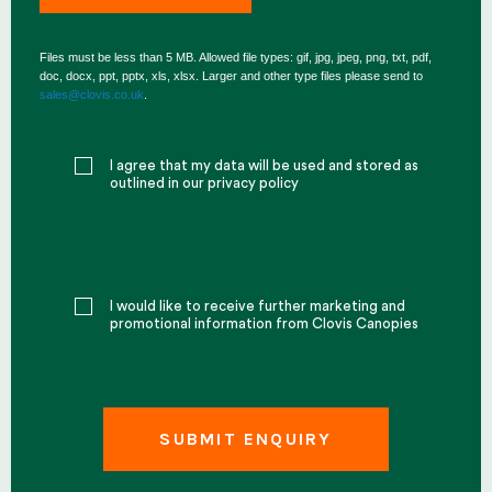
Files must be less than 5 MB. Allowed file types: gif, jpg, jpeg, png, txt, pdf,
doc, docx, ppt, pptx, xls, xlsx. Larger and other type files please send to
sales@clovis.co.uk
.
I agree that my data will be used and stored as
outlined in our privacy policy
I would like to receive further marketing and
promotional information from Clovis Canopies