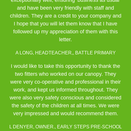
exceptionally well, ensuring ‘business as usual’
and have been very friendly with staff and
children. They are a credit to your company and
I hope that you will let them know that I have
followed up my appreciation of them with this
letter.
A LONG, HEADTEACHER,, BATTLE PRIMARY
I would like to take this opportunity to thank the
two fitters who worked on our canopy. They
were very co-operative and professional in their
work, and kept us informed throughout. They
were also very safety conscious and considered
the safety of the children at all times. We were
very impressed and would recommend them.
L DENYER, OWNER., EARLY STEPS PRE-SCHOOL