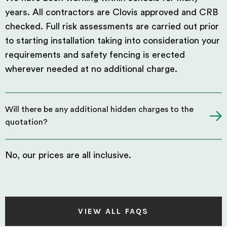
years. All contractors are Clovis approved and CRB
checked. Full risk assessments are carried out prior
to starting installation taking into consideration your
requirements and safety fencing is erected
wherever needed at no additional charge.
Will there be any additional hidden charges to the
quotation?
No, our prices are all inclusive.
VIEW ALL FAQS