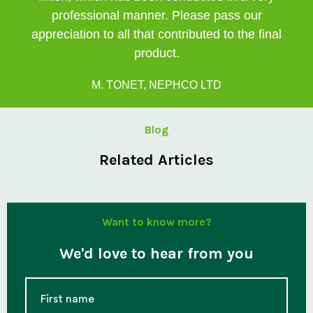
professional manner. Please pass our
appreciation to all that contributed to the final
product.
M. TONET, NEPHCO LTD
Blog
Related Articles
Want to know more?
We'd love to hear from you