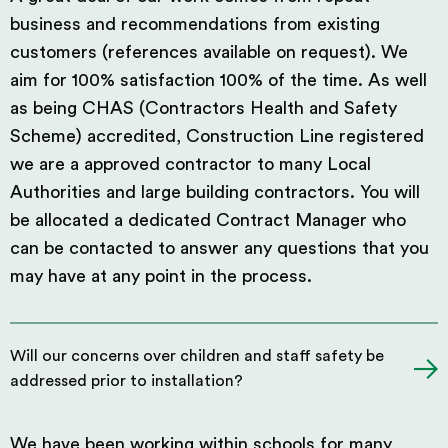
business and recommendations from existing
customers (references available on request). We
aim for 100% satisfaction 100% of the time. As well
as being CHAS (Contractors Health and Safety
Scheme) accredited, Construction Line registered
we are a approved contractor to many Local
Authorities and large building contractors. You will
be allocated a dedicated Contract Manager who
can be contacted to answer any questions that you
may have at any point in the process.
Will our concerns over children and staff safety be
addressed prior to installation?
We have been working within schools for many