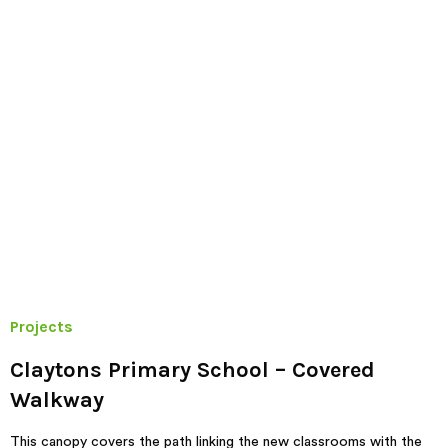
Projects
Claytons Primary School – Covered
Walkway
This canopy covers the path linking the new classrooms with the