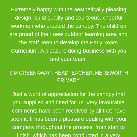
Extremely happy with the aesthetically pleasing
design, build quality and courteous, cheerful
workmen who erected the canopy. The children
are proud of their new outdoor learning area and
the staff keen to develop the Early Years
Curriculum. A pleasure doing business with you
and your team.
S M GREENAWAY - HEADTEACHER, MEREWORTH
PRIMARY
Just a word of appreciation for the canopy that
you supplied and fitted for us. Very favourable
comments have been received by all that have
seen it. If has been a pleasure dealing with your
company throughout the process, from start to
finish, which has been conducted in a very