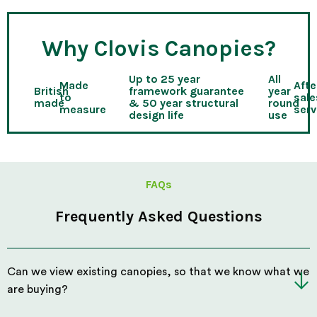
Why Clovis Canopies?
Up to 25 year
All
Made
Afte
British
framework guarantee
year
to
sale
made
& 50 year structural
round
measure
serv
design life
use
FAQs
Frequently Asked Questions
Can we view existing canopies, so that we know what we
are buying?