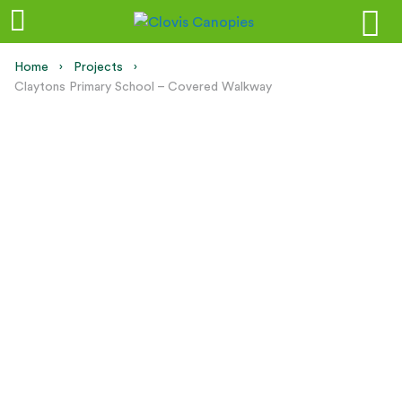
Home
Projects
Current:
Claytons Primary School – Covered Walkway