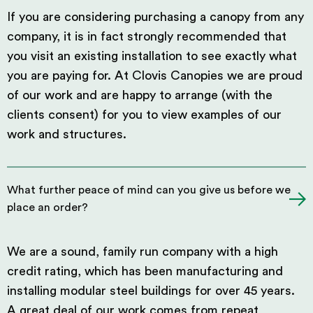
If you are considering purchasing a canopy from any
company, it is in fact strongly recommended that
you visit an existing installation to see exactly what
you are paying for. At Clovis Canopies we are proud
of our work and are happy to arrange (with the
clients consent) for you to view examples of our
work and structures.
What further peace of mind can you give us before we
place an order?
We are a sound, family run company with a high
credit rating, which has been manufacturing and
installing modular steel buildings for over 45 years.
A great deal of our work comes from repeat