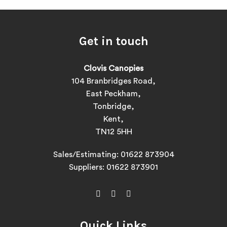
Get in touch
Clovis Canopies
104 Branbridges Road,
East Peckham,
Tonbridge,
Kent,
TN12 5HH
Sales/Estimating:
01622 873904
Suppliers:
01622 873901
Quick Links