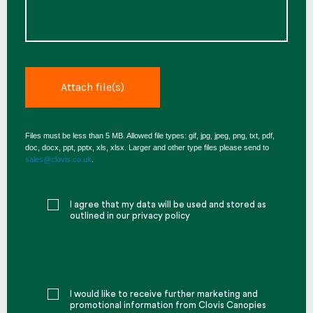
Files must be less than 5 MB. Allowed file types: gif, jpg, jpeg, png, txt, pdf,
doc, docx, ppt, pptx, xls, xlsx. Larger and other type files please send to
sales@clovis.co.uk
.
I agree that my data will be used and stored as
outlined in our privacy policy
I would like to receive further marketing and
promotional information from Clovis Canopies