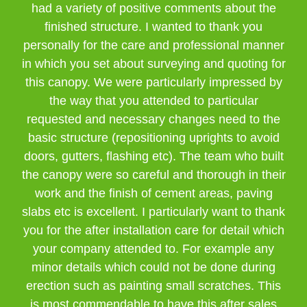
had a variety of positive comments about the
finished structure. I wanted to thank you
personally for the care and professional manner
in which you set about surveying and quoting for
this canopy. We were particularly impressed by
the way that you attended to particular
requested and necessary changes need to the
basic structure (repositioning uprights to avoid
doors, gutters, flashing etc). The team who built
the canopy were so careful and thorough in their
work and the finish of cement areas, paving
slabs etc is excellent. I particularly want to thank
you for the after installation care for detail which
your company attended to. For example any
minor details which could not be done during
erection such as painting small scratches. This
is most commendable to have this after sales