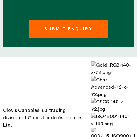
Clovis Canopies is a trading
division of Clovis Lande Associates
Ltd.