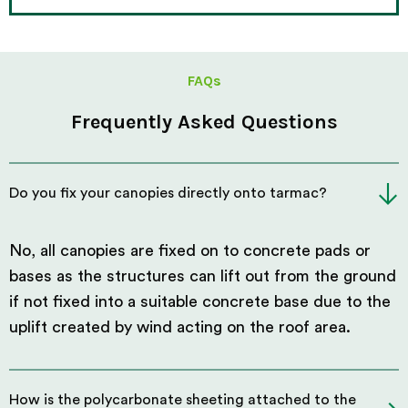
FAQs
Frequently Asked Questions
Do you fix your canopies directly onto tarmac?
No, all canopies are fixed on to concrete pads or
bases as the structures can lift out from the ground
if not fixed into a suitable concrete base due to the
uplift created by wind acting on the roof area.
How is the polycarbonate sheeting attached to the