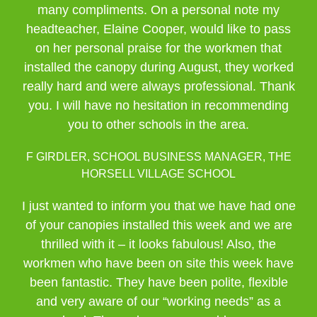
many compliments. On a personal note my
headteacher, Elaine Cooper, would like to pass
on her personal praise for the workmen that
installed the canopy during August, they worked
really hard and were always professional. Thank
you. I will have no hesitation in recommending
you to other schools in the area.
F GIRDLER, SCHOOL BUSINESS MANAGER, THE
HORSELL VILLAGE SCHOOL
I just wanted to inform you that we have had one
of your canopies installed this week and we are
thrilled with it – it looks fabulous! Also, the
workmen who have been on site this week have
been fantastic. They have been polite, flexible
and very aware of our “working needs” as a