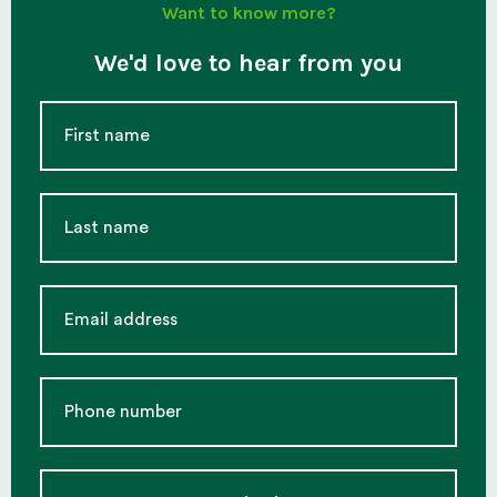
Want to know more?
We'd love to hear from you