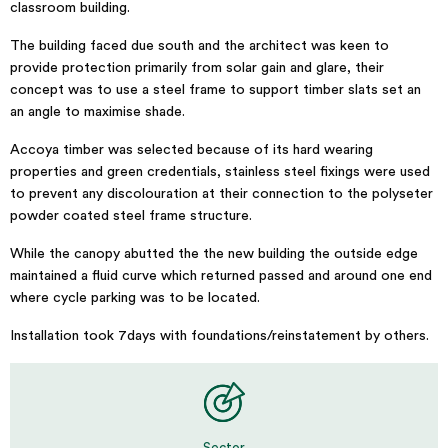
classroom building.
The building faced due south and the architect was keen to
provide protection primarily from solar gain and glare, their
concept was to use a steel frame to support timber slats set an
an angle to maximise shade.
Accoya timber was selected because of its hard wearing
properties and green credentials, stainless steel fixings were used
to prevent any discolouration at their connection to the polyseter
powder coated steel frame structure.
While the canopy abutted the the new building the outside edge
maintained a fluid curve which returned passed and around one end
where cycle parking was to be located.
Installation took 7days with foundations/reinstatement by others.