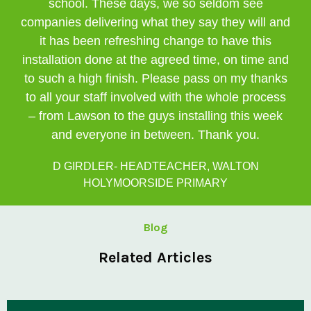
school. These days, we so seldom see
companies delivering what they say they will and
it has been refreshing change to have this
installation done at the agreed time, on time and
to such a high finish. Please pass on my thanks
to all your staff involved with the whole process
– from Lawson to the guys installing this week
and everyone in between. Thank you.
D GIRDLER- HEADTEACHER, WALTON
HOLYMOORSIDE PRIMARY
Blog
Related Articles