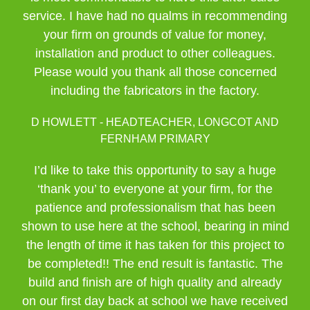
service. I have had no qualms in recommending
your firm on grounds of value for money,
installation and product to other colleagues.
Please would you thank all those concerned
including the fabricators in the factory.
D HOWLETT - HEADTEACHER, LONGCOT AND
FERNHAM PRIMARY
I’d like to take this opportunity to say a huge
‘thank you’ to everyone at your firm, for the
patience and professionalism that has been
shown to use here at the school, bearing in mind
the length of time it has taken for this project to
be completed!! The end result is fantastic. The
build and finish are of high quality and already
on our first day back at school we have received