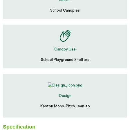
Sector
School Canopies
Canopy Use
School Playground Shelters
Design
Keston Mono-Pitch Lean-to
Specification