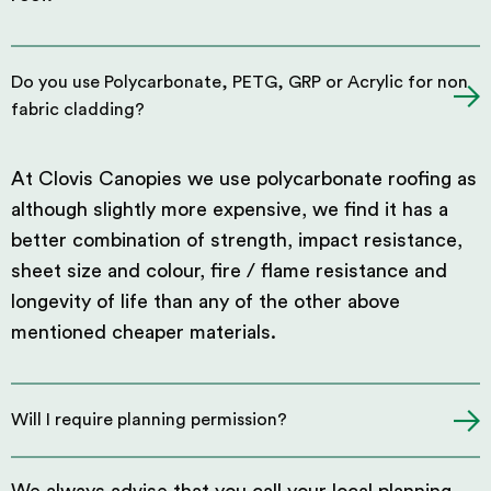
Do you use Polycarbonate, PETG, GRP or Acrylic for non
fabric cladding?
At Clovis Canopies we use polycarbonate roofing as
although slightly more expensive, we find it has a
better combination of strength, impact resistance,
sheet size and colour, fire / flame resistance and
longevity of life than any of the other above
mentioned cheaper materials.
Will I require planning permission?