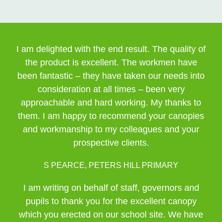
I am delighted with the end result. The quality of
the product is excellent. The workmen have
been fantastic – they have taken our needs into
consideration at all times – been very
approachable and hard working. My thanks to
them. I am happy to recommend your canopies
and workmanship to my colleagues and your
prospective clients.
S PEARCE, PETERS HILL PRIMARY
I am writing on behalf of staff, governors and
pupils to thank you for the excellent canopy
which you erected on our school site. We have