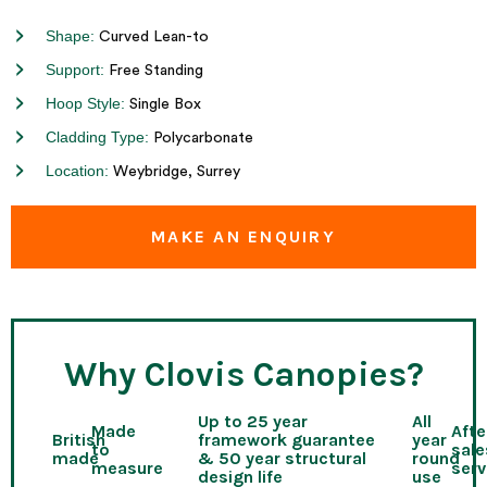
Shape:
Curved Lean-to
Support:
Free Standing
Hoop Style:
Single Box
Cladding Type:
Polycarbonate
Location:
Weybridge, Surrey
MAKE AN ENQUIRY
Why Clovis Canopies?
Up to 25 year
All
Made
Afte
British
framework guarantee
year
to
sale
made
& 50 year structural
round
measure
serv
design life
use