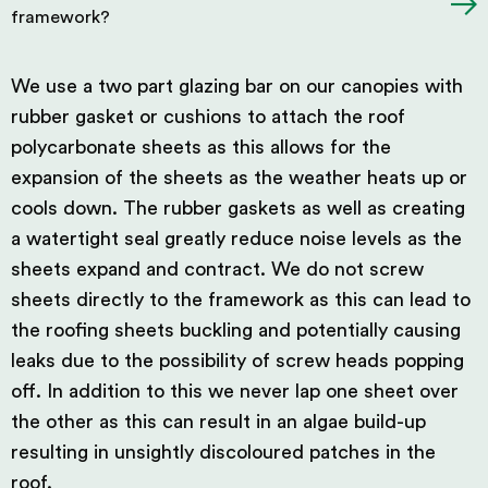
framework?
We use a two part glazing bar on our canopies with
rubber gasket or cushions to attach the roof
polycarbonate sheets as this allows for the
expansion of the sheets as the weather heats up or
cools down. The rubber gaskets as well as creating
a watertight seal greatly reduce noise levels as the
sheets expand and contract. We do not screw
sheets directly to the framework as this can lead to
the roofing sheets buckling and potentially causing
leaks due to the possibility of screw heads popping
off. In addition to this we never lap one sheet over
the other as this can result in an algae build-up
resulting in unsightly discoloured patches in the
roof.