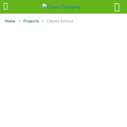
Home
Projects
Current:
Cleves School