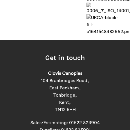
Get in touch
Clovis Canopies
104 Branbridges Road,
East Peckham,
Tonbridge,
Kent,
TN12 5HH
Sales/Estimating:
01622 873904