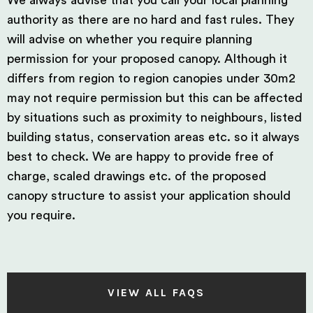
We always advise that you call your local planning
authority as there are no hard and fast rules. They
will advise on whether you require planning
permission for your proposed canopy. Although it
differs from region to region canopies under 30m2
may not require permission but this can be affected
by situations such as proximity to neighbours, listed
building status, conservation areas etc. so it always
best to check. We are happy to provide free of
charge, scaled drawings etc. of the proposed
canopy structure to assist your application should
you require.
VIEW ALL FAQS