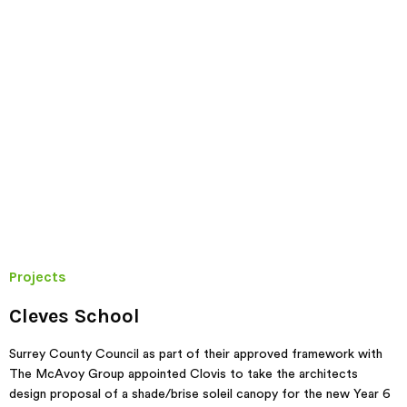
Projects
Cleves School
Surrey County Council as part of their approved framework with
The McAvoy Group appointed Clovis to take the architects
design proposal of a shade/brise soleil canopy for the new Year 6