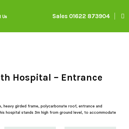
Sales
01622 873904
t Us
h Hospital – Entrance
e, heavy girded frame, polycarbonate roof, entrance and
this hospital stands 3m high from ground level, to accommodate