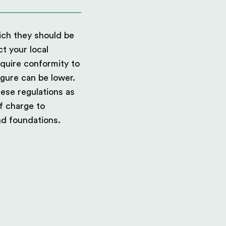
hich they should be
ct your local
equire conformity to
igure can be lower.
ese regulations as
f charge to
nd foundations.