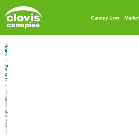
Canopy Uses
Market
Home
Projects
Current:
Hammersmith Hospital – Entrance Canopy