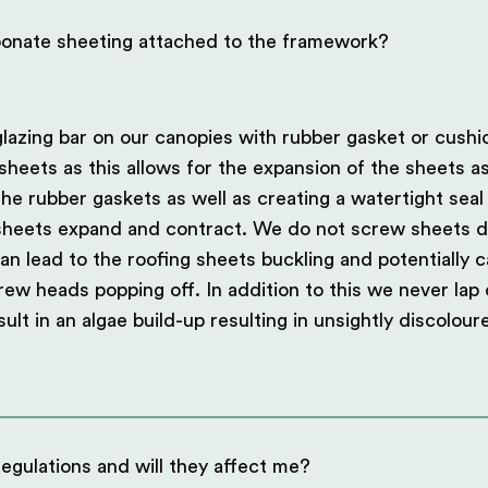
bonate sheeting attached to the framework?
lazing bar on our canopies with rubber gasket or cushi
sheets as this allows for the expansion of the sheets a
he rubber gaskets as well as creating a watertight seal
 sheets expand and contract. We do not screw sheets di
an lead to the roofing sheets buckling and potentially c
crew heads popping off. In addition to this we never lap
sult in an algae build-up resulting in unsightly discolou
egulations and will they affect me?