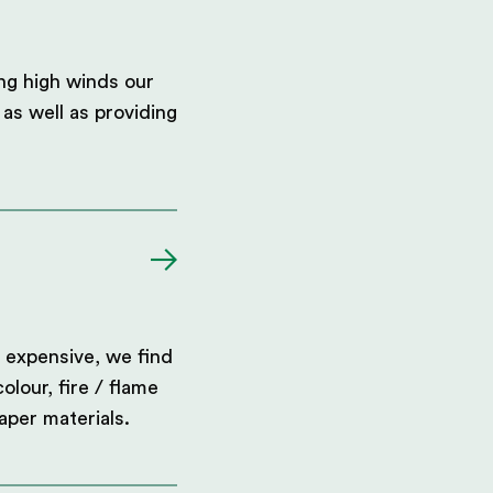
ing high winds our
as well as providing
 expensive, we find
olour, fire / flame
aper materials.