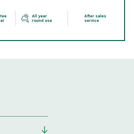
tee
All year
After sales
al
round use
service