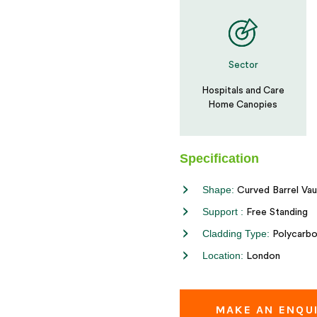
Sector
Hospitals and Care
Home Canopies
Specification
Shape:
Curved Barrel Vau
Support :
Free Standing
Cladding Type:
Polycarbo
Location:
London
MAKE AN ENQU