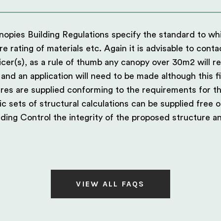
canopies Building Regulations specify the standard to w
fire rating of materials etc. Again it is advisable to conta
ficer(s), as a rule of thumb any canopy over 30m2 will r
 and an application will need to be made although this f
res are supplied conforming to the requirements for th
c sets of structural calculations can be supplied free o
ding Control the integrity of the proposed structure a
VIEW ALL FAQS