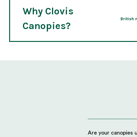
Why Clovis
British
Canopies?
Are your canopies us