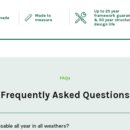
Up to 25 year
Made to
framework guaran
 made
measure
& 50 year structur
design life
FAQs
Frequently Asked Questions
able all year in all weathers?