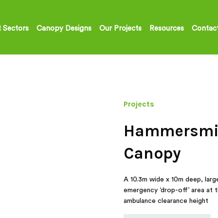
 Sectors
Canopy Designs
Our Projects
Resources
Contac
Projects
Hammersmit
Canopy
A 10.3m wide x 10m deep, larg
emergency ‘drop-off’ area at 
ambulance clearance height