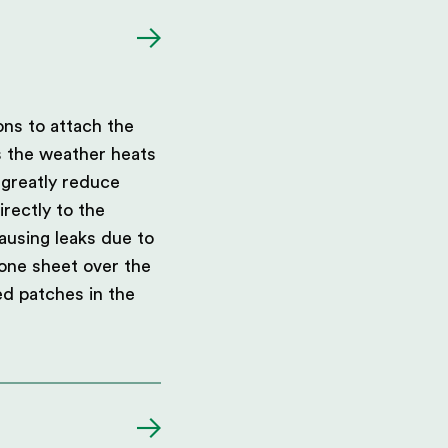
ons to attach the
s the weather heats
 greatly reduce
rectly to the
ausing leaks due to
 one sheet over the
red patches in the