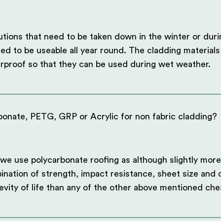
utions that need to be taken down in the winter or dur
ed to be useable all year round. The cladding materials 
rproof so that they can be used during wet weather.
onate, PETG, GRP or Acrylic for non fabric cladding?
we use polycarbonate roofing as although slightly more
ination of strength, impact resistance, sheet size and c
evity of life than any of the other above mentioned che