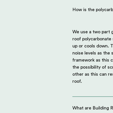
How is the polycar
We use a two part g
roof polycarbonate 
up or cools down. T
noise levels as the
framework as this c
the possibility of s
other as this can re
roof.
What are Building R