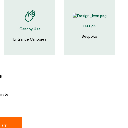
Design
Canopy Use
Bespoke
Entrance Canopies
lt
nate
IRY