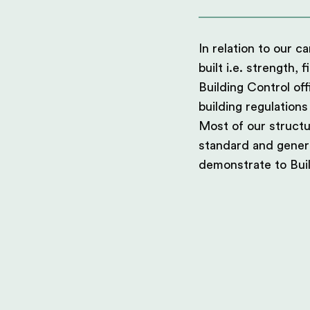
In relation to our 
built i.e. strength, 
Building Control of
building regulations
Most of our structu
standard and generi
demonstrate to Buil