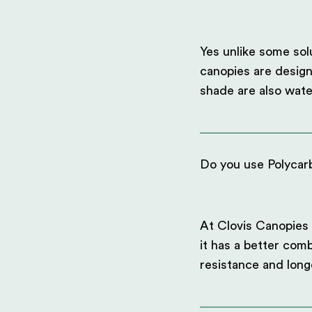
Yes unlike some sol
canopies are design
shade are also wate
Do you use Polycarb
At Clovis Canopies 
it has a better comb
resistance and long