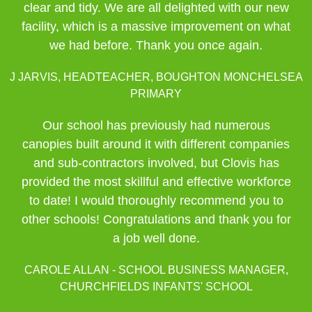
clear and tidy. We are all delighted with our new
facility, which is a massive improvement on what
we had before. Thank you once again.
J JARVIS, HEADTEACHER, BOUGHTON MONCHELSEA
PRIMARY
Our school has previously had numerous
canopies built around it with different companies
and sub-contractors involved, but Clovis has
provided the most skillful and effective workforce
to date! I would thoroughly recommend you to
other schools! Congratulations and thank you for
a job well done.
CAROLE ALLAN - SCHOOL BUSINESS MANAGER,
CHURCHFIELDS INFANTS' SCHOOL