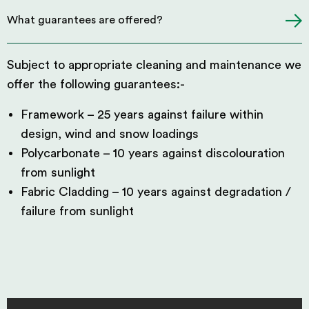
What guarantees are offered?
Subject to appropriate cleaning and maintenance we
offer the following guarantees:-
Framework – 25 years against failure within
design, wind and snow loadings
Polycarbonate – 10 years against discolouration
from sunlight
Fabric Cladding – 10 years against degradation /
failure from sunlight