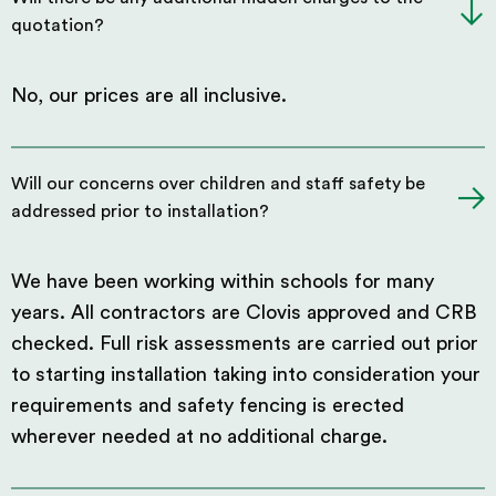
quotation?
No, our prices are all inclusive.
Will our concerns over children and staff safety be
addressed prior to installation?
We have been working within schools for many
years. All contractors are Clovis approved and CRB
checked. Full risk assessments are carried out prior
to starting installation taking into consideration your
requirements and safety fencing is erected
wherever needed at no additional charge.