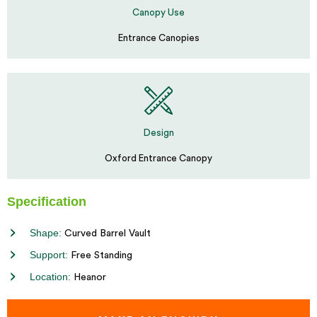
Canopy Use
Entrance Canopies
Design
Oxford Entrance Canopy
Specification
Shape:
Curved Barrel Vault
Support:
Free Standing
Location:
Heanor