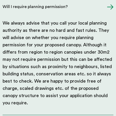
Will I require planning permission?
We always advise that you call your local planning
authority as there are no hard and fast rules. They
will advise on whether you require planning
permission for your proposed canopy. Although it
differs from region to region canopies under 30m2
may not require permission but this can be affected
by situations such as proximity to neighbours, listed
building status, conservation areas etc. so it always
best to check. We are happy to provide free of
charge, scaled drawings etc. of the proposed
canopy structure to assist your application should
you require.