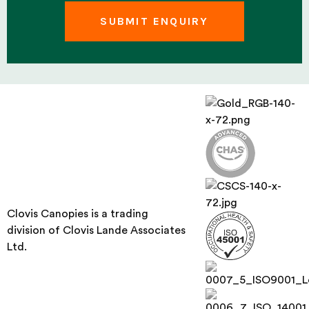
Clovis Canopies is a trading
division of Clovis Lande Associates
Ltd.