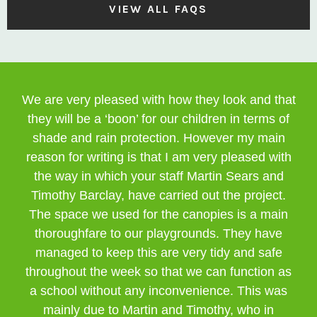
VIEW ALL FAQS
We are very pleased with how they look and that
they will be a ‘boon’ for our children in terms of
shade and rain protection. However my main
reason for writing is that I am very pleased with
the way in which your staff Martin Sears and
Timothy Barclay, have carried out the project.
The space we used for the canopies is a main
thoroughfare to our playgrounds. They have
managed to keep this are very tidy and safe
throughout the week so that we can function as
a school without any inconvenience. This was
mainly due to Martin and Timothy, who in