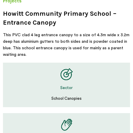
Projects
Howitt Community Primary School –
Entrance Canopy
This PVC clad 4 leg entrance canopy to a size of 4.3m wide x 3.2m
deep has aluminium gutters to both sides and is powder coated in
blue. This school entrance canopy is used for mainly as a parent
waiting area.
Sector
School Canopies