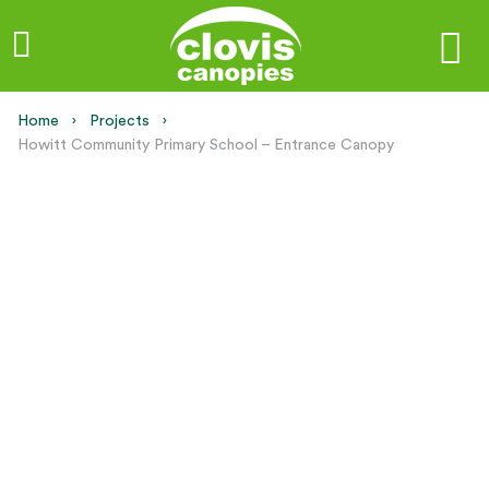
Home
Projects
Current:
Howitt Community Primary School – Entrance Canopy