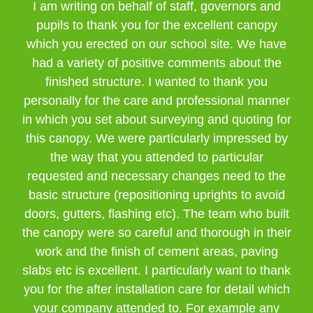
I am writing on behalf of staff, governors and
pupils to thank you for the excellent canopy
which you erected on our school site. We have
had a variety of positive comments about the
finished structure. I wanted to thank you
personally for the care and professional manner
in which you set about surveying and quoting for
this canopy. We were particularly impressed by
the way that you attended to particular
requested and necessary changes need to the
basic structure (repositioning uprights to avoid
doors, gutters, flashing etc). The team who built
the canopy were so careful and thorough in their
work and the finish of cement areas, paving
slabs etc is excellent. I particularly want to thank
you for the after installation care for detail which
your company attended to. For example any