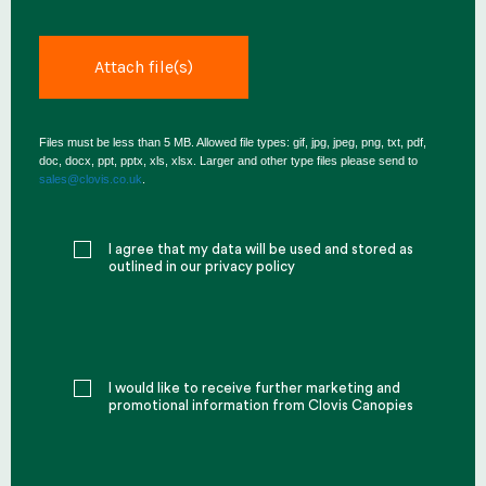
Files must be less than 5 MB. Allowed file types: gif, jpg, jpeg, png, txt, pdf,
doc, docx, ppt, pptx, xls, xlsx. Larger and other type files please send to
sales@clovis.co.uk
.
I agree that my data will be used and stored as
outlined in our privacy policy
I would like to receive further marketing and
promotional information from Clovis Canopies