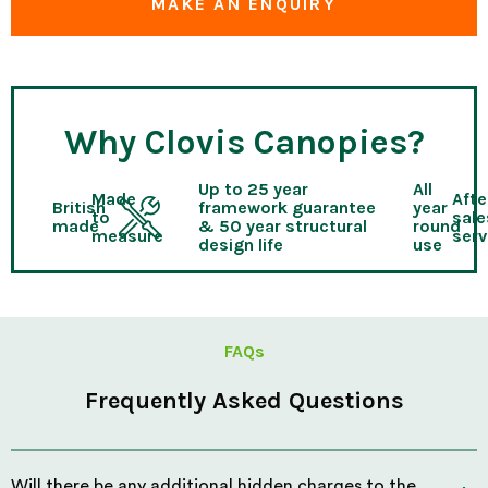
MAKE AN ENQUIRY
Why Clovis Canopies?
Up to 25 year
All
Made
Afte
British
framework guarantee
year
to
sale
made
& 50 year structural
round
measure
serv
design life
use
FAQs
Frequently Asked Questions
Will there be any additional hidden charges to the