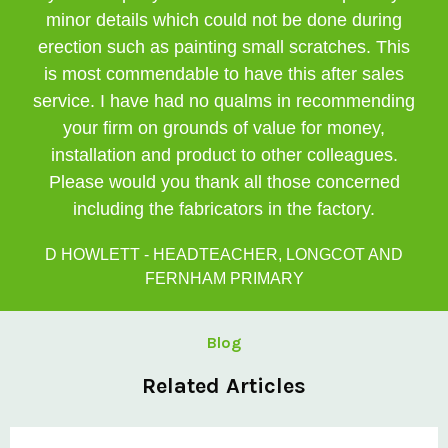
minor details which could not be done during
erection such as painting small scratches. This
is most commendable to have this after sales
service. I have had no qualms in recommending
your firm on grounds of value for money,
installation and product to other colleagues.
Please would you thank all those concerned
including the fabricators in the factory.
D HOWLETT - HEADTEACHER, LONGCOT AND
FERNHAM PRIMARY
Blog
Related Articles
Private: @ClovisCanopies