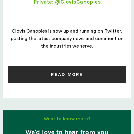
Private: @ClovisCanopies
Clovis Canopies is now up and running on Twitter,
posting the latest company news and comment on
the industries we serve.
READ MORE
Want to know more?
We'd love to hear from you