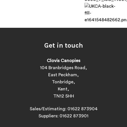
Get in touch
Clovis Canopies
104 Branbridges Road,
East Peckham,
Tonbridge,
Kent,
TN12 5HH
Sales/Estimating:
01622 873904
Suppliers:
01622 873901