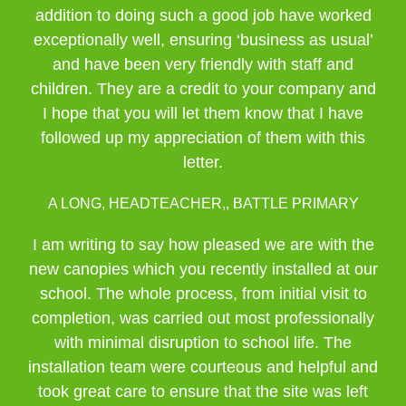
addition to doing such a good job have worked
exceptionally well, ensuring ‘business as usual’
and have been very friendly with staff and
children. They are a credit to your company and
I hope that you will let them know that I have
followed up my appreciation of them with this
letter.
A LONG, HEADTEACHER,, BATTLE PRIMARY
I am writing to say how pleased we are with the
new canopies which you recently installed at our
school. The whole process, from initial visit to
completion, was carried out most professionally
with minimal disruption to school life. The
installation team were courteous and helpful and
took great care to ensure that the site was left