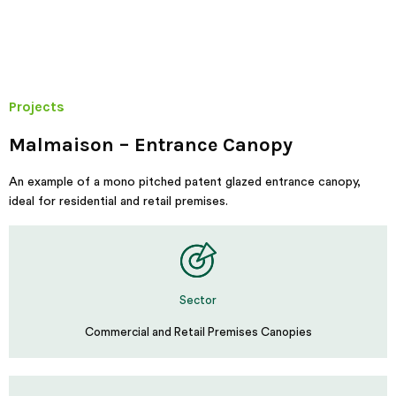
Projects
Malmaison – Entrance Canopy
An example of a mono pitched patent glazed entrance canopy,
ideal for residential and retail premises.
Sector
Commercial and Retail Premises Canopies