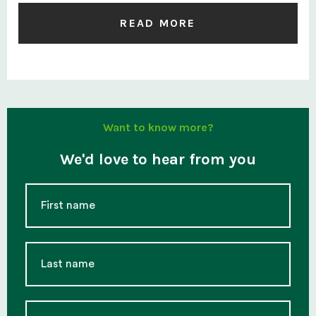
READ MORE
Want to know more?
We'd love to hear from you