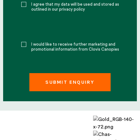
I agree that my data will be used and stored as
outlined in our privacy policy
I would like to receive further marketing and
promotional information from Clovis Canopies