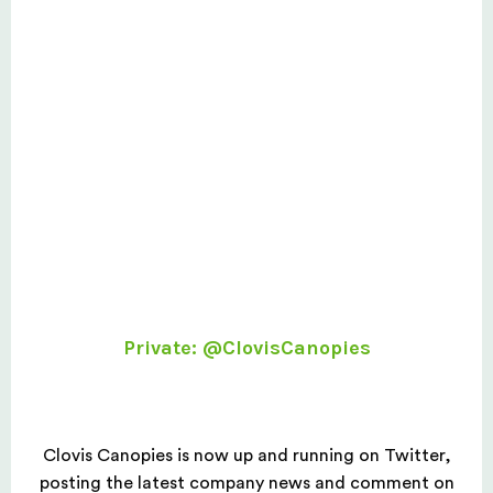
Private: @ClovisCanopies
Clovis Canopies is now up and running on Twitter,
posting the latest company news and comment on