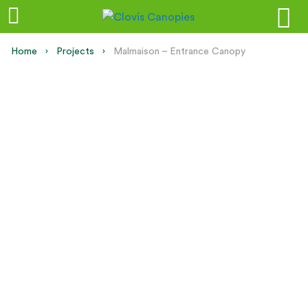
Home
Projects
Current:
Malmaison – Entrance Canopy