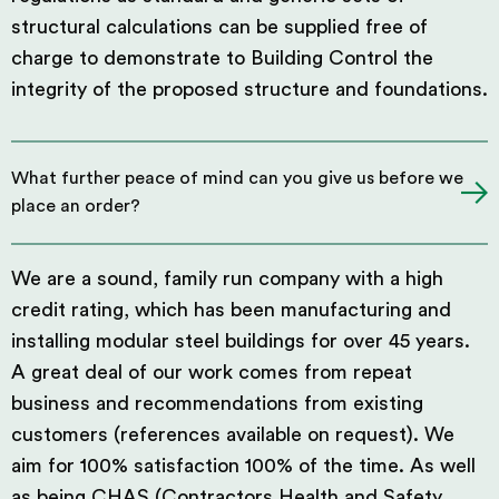
structural calculations can be supplied free of
charge to demonstrate to Building Control the
integrity of the proposed structure and foundations.
What further peace of mind can you give us before we
place an order?
We are a sound, family run company with a high
credit rating, which has been manufacturing and
installing modular steel buildings for over 45 years.
A great deal of our work comes from repeat
business and recommendations from existing
customers (references available on request). We
aim for 100% satisfaction 100% of the time. As well
as being CHAS (Contractors Health and Safety