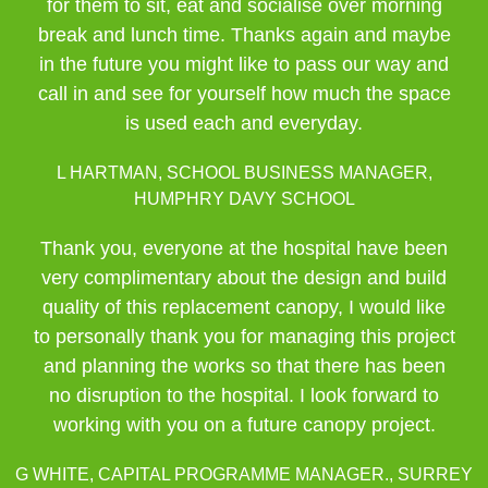
for them to sit, eat and socialise over morning
break and lunch time. Thanks again and maybe
in the future you might like to pass our way and
call in and see for yourself how much the space
is used each and everyday.
L HARTMAN, SCHOOL BUSINESS MANAGER,
HUMPHRY DAVY SCHOOL
Thank you, everyone at the hospital have been
very complimentary about the design and build
quality of this replacement canopy, I would like
to personally thank you for managing this project
and planning the works so that there has been
no disruption to the hospital. I look forward to
working with you on a future canopy project.
G WHITE, CAPITAL PROGRAMME MANAGER., SURREY