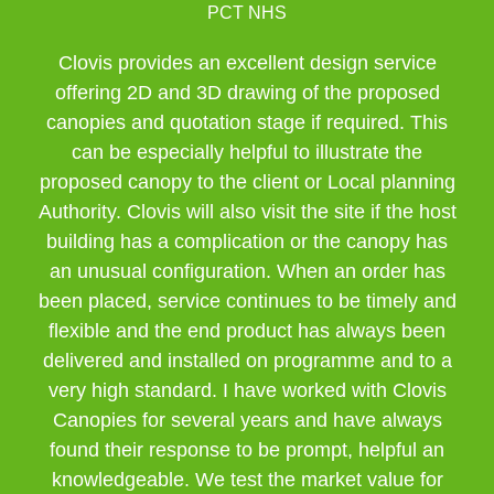
PCT NHS
Clovis provides an excellent design service
offering 2D and 3D drawing of the proposed
canopies and quotation stage if required. This
can be especially helpful to illustrate the
proposed canopy to the client or Local planning
Authority. Clovis will also visit the site if the host
building has a complication or the canopy has
an unusual configuration. When an order has
been placed, service continues to be timely and
flexible and the end product has always been
delivered and installed on programme and to a
very high standard. I have worked with Clovis
Canopies for several years and have always
found their response to be prompt, helpful an
knowledgeable. We test the market value for