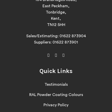
East Peckham,
Tonbridge,
Kent,
TN12 5HH
Sales/Estimating:
01622 873904
Suppliers:
01622 873901
Quick Links
Testimonials
RAL Powder Coating Colours
Privacy Policy