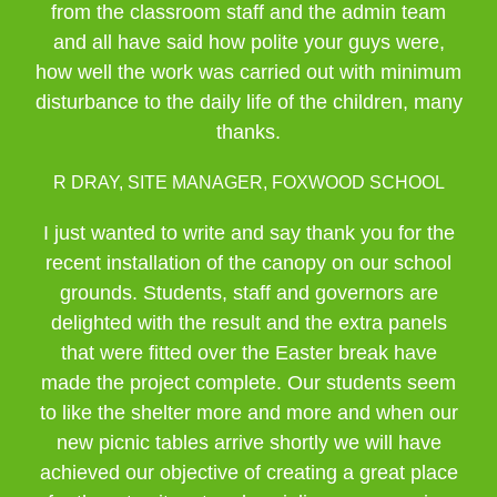
from the classroom staff and the admin team
and all have said how polite your guys were,
how well the work was carried out with minimum
disturbance to the daily life of the children, many
thanks.
R DRAY, SITE MANAGER, FOXWOOD SCHOOL
I just wanted to write and say thank you for the
recent installation of the canopy on our school
grounds. Students, staff and governors are
delighted with the result and the extra panels
that were fitted over the Easter break have
made the project complete. Our students seem
to like the shelter more and more and when our
new picnic tables arrive shortly we will have
achieved our objective of creating a great place