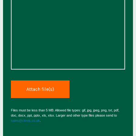
Files must be less than 5 MB. Allowed file types: gif, jpg, jpeg, png, txt, pdf,
doc, docx, ppt, pptx, xls, xlsx. Larger and other type files please send to
sales@clovis.co.uk
.