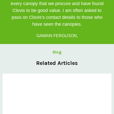
every canopy that we procure and have found
Clovis to be good value. I am often asked to
pass on Clovis’s contact details to those who
have seen the canopies.
GAWAIN FERGUSON,
Blog
Related Articles
Private: @ClovisCanopies