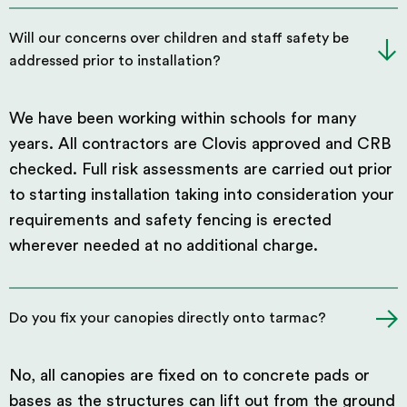
Will our concerns over children and staff safety be
addressed prior to installation?
We have been working within schools for many
years. All contractors are Clovis approved and CRB
checked. Full risk assessments are carried out prior
to starting installation taking into consideration your
requirements and safety fencing is erected
wherever needed at no additional charge.
Do you fix your canopies directly onto tarmac?
No, all canopies are fixed on to concrete pads or
bases as the structures can lift out from the ground