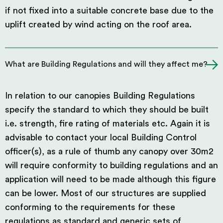
if not fixed into a suitable concrete base due to the
uplift created by wind acting on the roof area.
What are Building Regulations and will they affect me?
In relation to our canopies Building Regulations
specify the standard to which they should be built
i.e. strength, fire rating of materials etc. Again it is
advisable to contact your local Building Control
officer(s), as a rule of thumb any canopy over 30m2
will require conformity to building regulations and an
application will need to be made although this figure
can be lower. Most of our structures are supplied
conforming to the requirements for these
regulations as standard and generic sets of