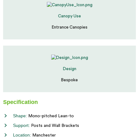
Canopy Use
Entrance Canopies
Design
Bespoke
Specification
Shape:
Mono-pitched Lean-to
Support:
Posts and Wall Brackets
Location:
Manchester