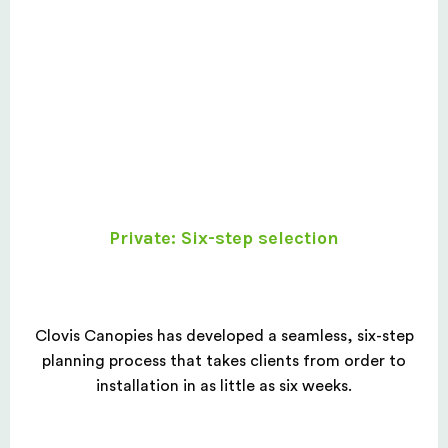
Private: Six-step selection
Clovis Canopies has developed a seamless, six-step
planning process that takes clients from order to
installation in as little as six weeks.