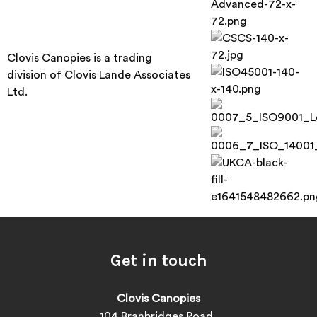
Clovis Canopies is a trading
division of Clovis Lande Associates
Ltd.
Get in touch
Clovis Canopies
104 Branbridges Road,