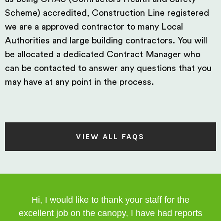
Scheme) accredited, Construction Line registered
we are a approved contractor to many Local
Authorities and large building contractors. You will
be allocated a dedicated Contract Manager who
can be contacted to answer any questions that you
may have at any point in the process.
VIEW ALL FAQS
Hi, I would like to thank your staff for the
excellent job on the canopy, I have had reports