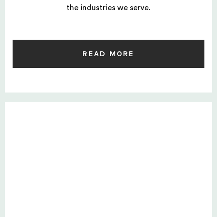
the industries we serve.
READ MORE
Private: Six-step selection