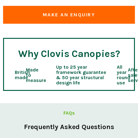
MAKE AN ENQUIRY
Why Clovis Canopies?
Up to 25 year
All
Made
Afte
British
framework guarantee
year
to
sale
made
& 50 year structural
round
measure
serv
design life
use
FAQs
Frequently Asked Questions