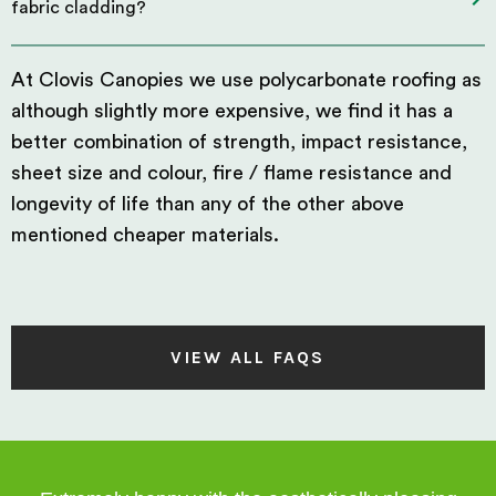
fabric cladding?
At Clovis Canopies we use polycarbonate roofing as
although slightly more expensive, we find it has a
better combination of strength, impact resistance,
sheet size and colour, fire / flame resistance and
longevity of life than any of the other above
mentioned cheaper materials.
VIEW ALL FAQS