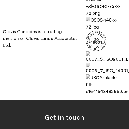
Clovis Canopies is a trading
division of Clovis Lande Associates
Ltd.
Get in touch