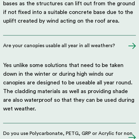
bases as the structures can lift out from the ground
if not fixed into a suitable concrete base due to the
uplift created by wind acting on the roof area.
Are your canopies usable all year in all weathers?
Yes unlike some solutions that need to be taken
down in the winter or during high winds our
canopies are designed to be useable all year round.
The cladding materials as well as providing shade
are also waterproof so that they can be used during
wet weather.
Do you use Polycarbonate, PETG, GRP or Acrylic for non