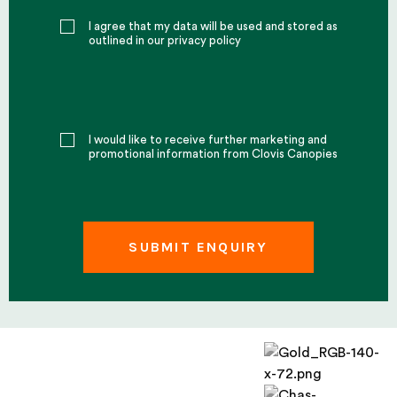
I agree that my data will be used and stored as
outlined in our privacy policy
I would like to receive further marketing and
promotional information from Clovis Canopies