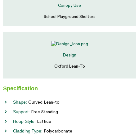
Canopy Use
School Playground Shelters
Design
Oxford Lean-To
Specification
Shape:
Curved Lean-to
Support:
Free Standing
Hoop Style:
Lattice
Cladding Type:
Polycarbonate