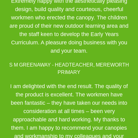
Extremely happy with the aesthetically pleasing
design, build quality and courteous, cheerful
workmen who erected the canopy. The children
are proud of their new outdoor learning area and
the staff keen to develop the Early Years
Curriculum. A pleasure doing business with you
and your team.
S M GREENAWAY - HEADTEACHER, MEREWORTH
PRIMARY
I am delighted with the end result. The quality of
the product is excellent. The workmen have
been fantastic – they have taken our needs into
consideration at all times – been very
approachable and hard working. My thanks to
them. I am happy to recommend your canopies
and workmanship to my colleagues and your