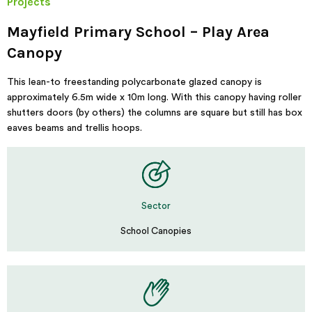
Projects
Mayfield Primary School – Play Area
Canopy
This lean-to freestanding polycarbonate glazed canopy is
approximately 6.5m wide x 10m long. With this canopy having roller
shutters doors (by others) the columns are square but still has box
eaves beams and trellis hoops.
Sector
School Canopies