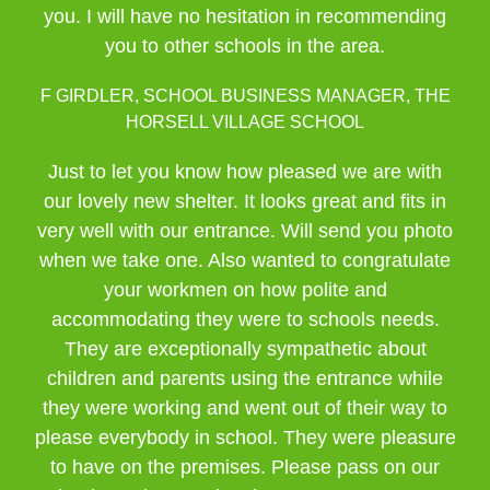
you. I will have no hesitation in recommending
you to other schools in the area.
F GIRDLER, SCHOOL BUSINESS MANAGER, THE
HORSELL VILLAGE SCHOOL
Just to let you know how pleased we are with
our lovely new shelter. It looks great and fits in
very well with our entrance. Will send you photo
when we take one. Also wanted to congratulate
your workmen on how polite and
accommodating they were to schools needs.
They are exceptionally sympathetic about
children and parents using the entrance while
they were working and went out of their way to
please everybody in school. They were pleasure
to have on the premises. Please pass on our