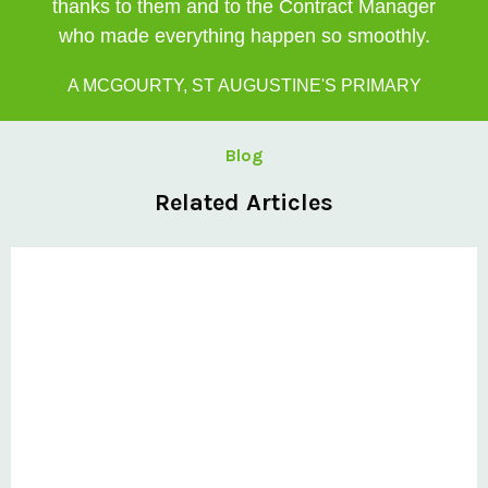
thanks to them and to the Contract Manager
who made everything happen so smoothly.
A MCGOURTY, ST AUGUSTINE'S PRIMARY
Blog
Related Articles
Private: @ClovisCanopies