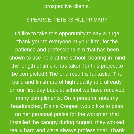
prospective clients.
S PEARCE, PETERS HILL PRIMARY
I’d like to take this opportunity to say a huge
‘thank you’ to everyone at your firm, for the
patience and professionalism that has been
shown to use here at the school, bearing in mind
the length of time it has taken for this project to
be completed!! The end result is fantastic. The
build and finish are of high quality and already
on our first day back at school we have received
many compliments. On a personal note my
headteacher, Elaine Cooper, would like to pass
on her personal praise for the workmen that
installed the canopy during August, they worked
really hard and were always professional. Thank