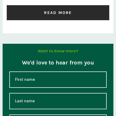
READ MORE
Want to know more?
We'd love to hear from you