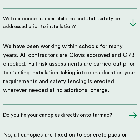
Will our concerns over children and staff safety be
addressed prior to installation?
We have been working within schools for many
years. All contractors are Clovis approved and CRB
checked. Full risk assessments are carried out prior
to starting installation taking into consideration your
requirements and safety fencing is erected
wherever needed at no additional charge.
Do you fix your canopies directly onto tarmac?
No, all canopies are fixed on to concrete pads or