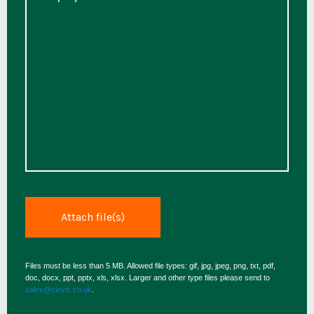
Files must be less than 5 MB. Allowed file types: gif, jpg, jpeg, png, txt, pdf,
doc, docx, ppt, pptx, xls, xlsx. Larger and other type files please send to
sales@clovis.co.uk
.