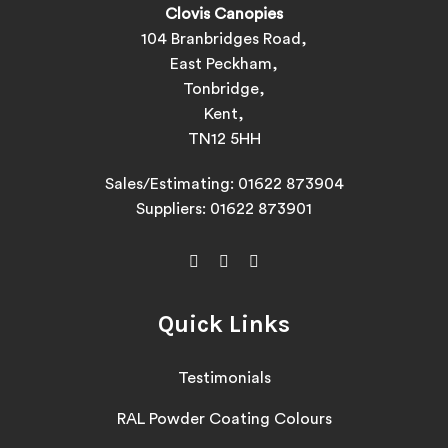
Clovis Canopies
104 Branbridges Road,
East Peckham,
Tonbridge,
Kent,
TN12 5HH
Sales/Estimating:
01622 873904
Suppliers:
01622 873901
Quick Links
Testimonials
RAL Powder Coating Colours