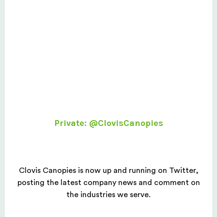
Private: @ClovisCanopies
Clovis Canopies is now up and running on Twitter,
posting the latest company news and comment on
the industries we serve.