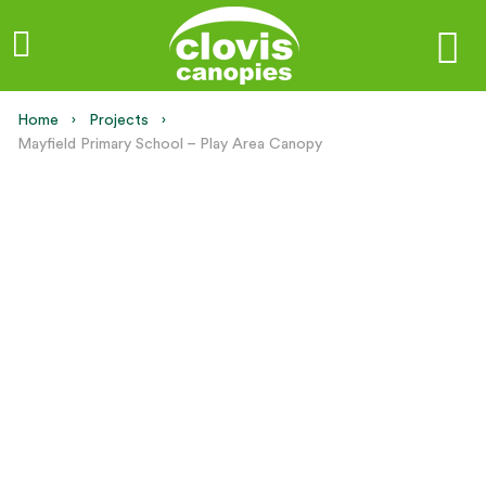
Home
Projects
Current:
Mayfield Primary School – Play Area Canopy