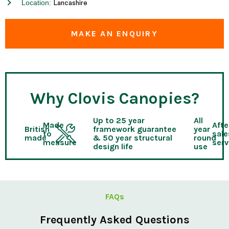
Location:
Lancashire
MAKE AN ENQUIRY
Why Clovis Canopies?
Up to 25 year
All
Made
Afte
British
framework guarantee
year
to
sale
made
& 50 year structural
round
measure
serv
design life
use
FAQs
Frequently Asked Questions