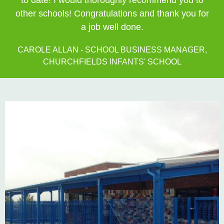
to date! I would thoroughly recommend you to
other schools! Congratulations and thank you for
a job well done.
CAROLE ALLAN - SCHOOL BUSINESS MANAGER,
CHURCHFIELDS INFANTS' SCHOOL
Private: Kingsland School Case Study