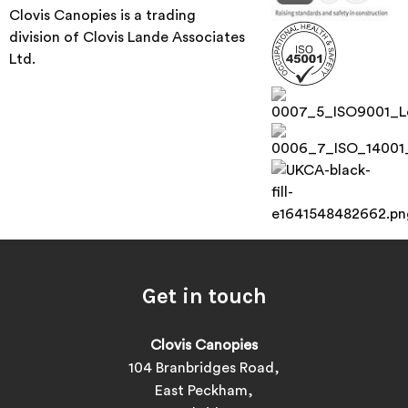
Clovis Canopies is a trading
division of Clovis Lande Associates
Ltd.
Get in touch
Clovis Canopies
104 Branbridges Road,
East Peckham,