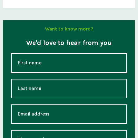
Want to know more?
We'd love to hear from you