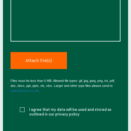
Files must be less than 5 MB. Allowed file types: gif, jpg, jpeg, png, txt, pdf,
doc, docx, ppt, pptx, xls, xlsx. Larger and other type files please send to
sales@clovis.co.uk
.
I agree that my data will be used and stored as
outlined in our privacy policy