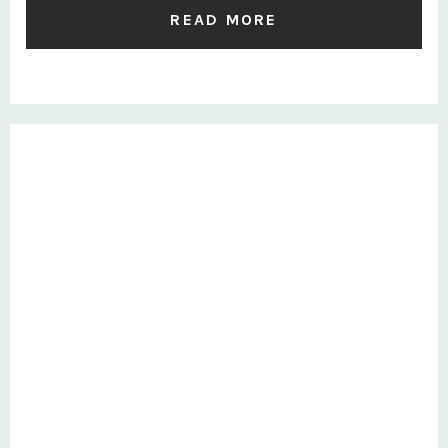
READ MORE
Private: Survey Results – British BullDog, Marbles and
Freeze are a thing of the past!