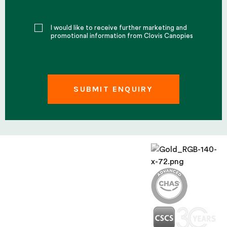
I would like to receive further marketing and
promotional information from Clovis Canopies