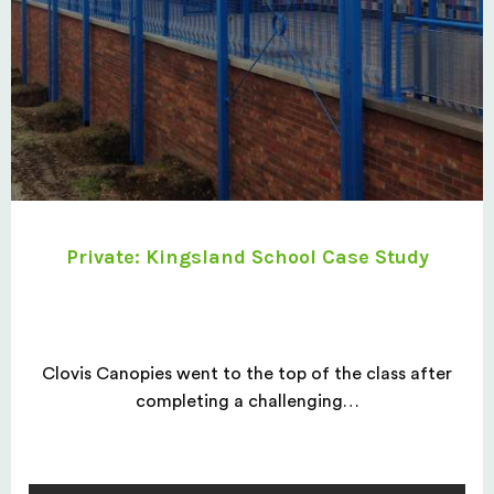
Private: Kingsland School Case Study
Clovis Canopies went to the top of the class after
completing a challenging…