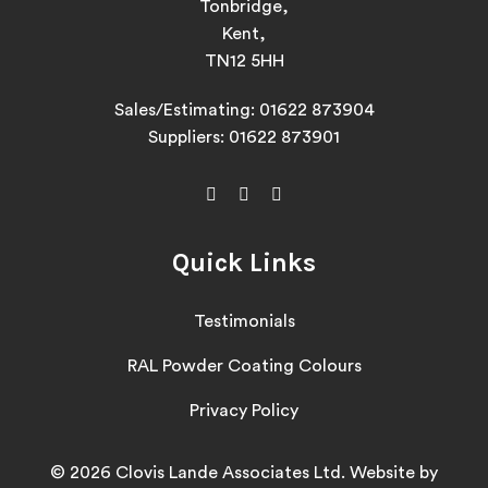
Tonbridge,
Kent,
TN12 5HH
Sales/Estimating:
01622 873904
Suppliers:
01622 873901
Quick Links
Testimonials
RAL Powder Coating Colours
Privacy Policy
© 2026 Clovis Lande Associates Ltd. Website by