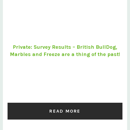
Private: Survey Results – British BullDog,
Marbles and Freeze are a thing of the past!
READ MORE