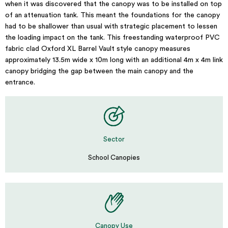
when it was discovered that the canopy was to be installed on top
of an attenuation tank. This meant the foundations for the canopy
had to be shallower than usual with strategic placement to lessen
the loading impact on the tank. This freestanding waterproof PVC
fabric clad Oxford XL Barrel Vault style canopy measures
approximately 13.5m wide x 10m long with an additional 4m x 4m link
canopy bridging the gap between the main canopy and the
entrance.
Sector
School Canopies
Canopy Use