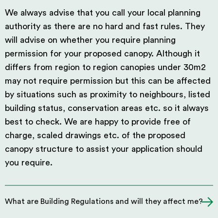
We always advise that you call your local planning
authority as there are no hard and fast rules. They
will advise on whether you require planning
permission for your proposed canopy. Although it
differs from region to region canopies under 30m2
may not require permission but this can be affected
by situations such as proximity to neighbours, listed
building status, conservation areas etc. so it always
best to check. We are happy to provide free of
charge, scaled drawings etc. of the proposed
canopy structure to assist your application should
you require.
What are Building Regulations and will they affect me?