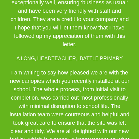
exceptionally well, ensuring ‘business as usual’
and have been very friendly with staff and
children. They are a credit to your company and
I hope that you will let them know that I have
followed up my appreciation of them with this
letter.
A LONG, HEADTEACHER,, BATTLE PRIMARY
I am writing to say how pleased we are with the
new canopies which you recently installed at our
school. The whole process, from initial visit to
completion, was carried out most professionally
with minimal disruption to school life. The
installation team were courteous and helpful and
took great care to ensure that the site was left
clear and tidy. We are all delighted with our new