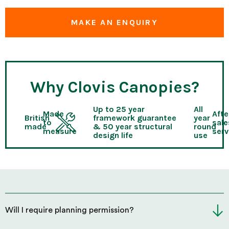
MAKE AN ENQUIRY
Why Clovis Canopies?
Up to 25 year
All
Made
Afte
British
framework guarantee
year
to
sale
made
& 50 year structural
round
measure
serv
design life
use
Will I require planning permission?