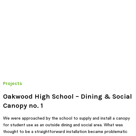
Projects
Oakwood High School – Dining & Social
Canopy no. 1
We were approached by the school to supply and install a canopy
for student use as an outside dining and social area. What was
thought to be a straightforward installation became problematic