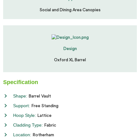
Social and Dining Area Canopies
Design
Oxford XL Barrel
Specification
Shape:
Barrel Vault
Support:
Free Standing
Hoop Style:
Lattice
Cladding Type:
Fabric
Location:
Rotherham