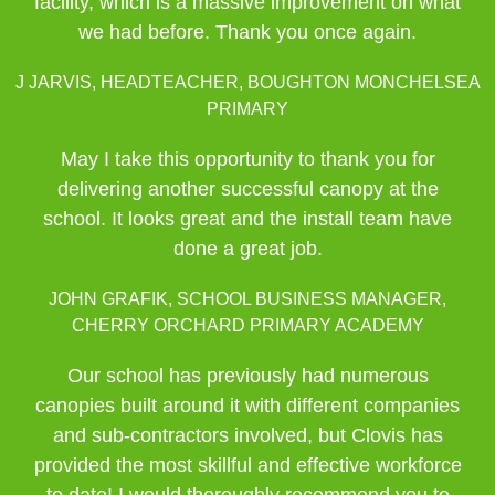
facility, which is a massive improvement on what
we had before. Thank you once again.
J JARVIS, HEADTEACHER, BOUGHTON MONCHELSEA
PRIMARY
May I take this opportunity to thank you for
delivering another successful canopy at the
school. It looks great and the install team have
done a great job.
JOHN GRAFIK, SCHOOL BUSINESS MANAGER,
CHERRY ORCHARD PRIMARY ACADEMY
Our school has previously had numerous
canopies built around it with different companies
and sub-contractors involved, but Clovis has
provided the most skillful and effective workforce