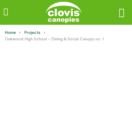
Home
Projects
Current:
Oakwood High School – Dining & Social Canopy no. 1