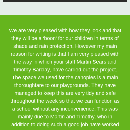
We are very pleased with how they look and that
they will be a ‘boon’ for our children in terms of
shade and rain protection. However my main
reason for writing is that I am very pleased with
the way in which your staff Martin Sears and
Timothy Barclay, have carried out the project.
The space we used for the canopies is a main
thoroughfare to our playgrounds. They have
managed to keep this are very tidy and safe
throughout the week so that we can function as
a school without any inconvenience. This was
mainly due to Martin and Timothy, who in
addition to doing such a good job have worked