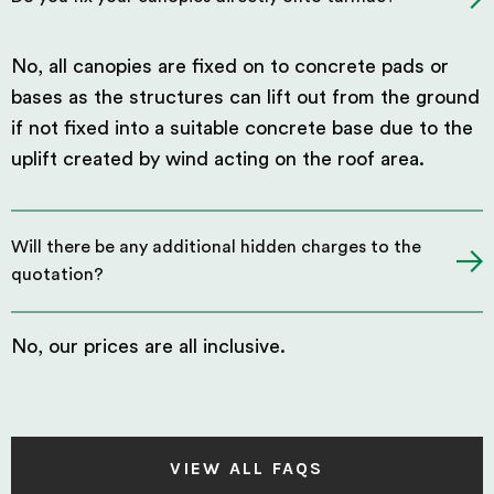
No, all canopies are fixed on to concrete pads or
bases as the structures can lift out from the ground
if not fixed into a suitable concrete base due to the
uplift created by wind acting on the roof area.
Will there be any additional hidden charges to the
quotation?
No, our prices are all inclusive.
VIEW ALL FAQS