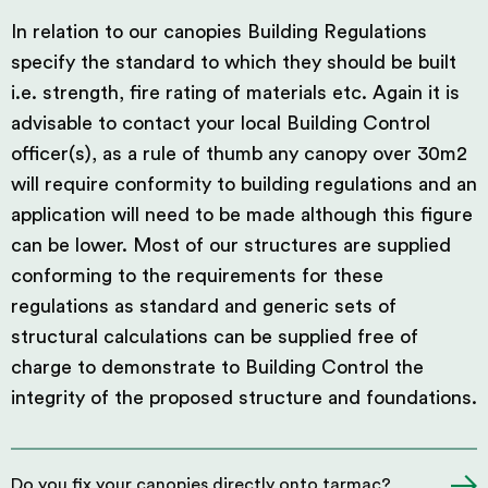
In relation to our canopies Building Regulations
specify the standard to which they should be built
i.e. strength, fire rating of materials etc. Again it is
advisable to contact your local Building Control
officer(s), as a rule of thumb any canopy over 30m2
will require conformity to building regulations and an
application will need to be made although this figure
can be lower. Most of our structures are supplied
conforming to the requirements for these
regulations as standard and generic sets of
structural calculations can be supplied free of
charge to demonstrate to Building Control the
integrity of the proposed structure and foundations.
Do you fix your canopies directly onto tarmac?