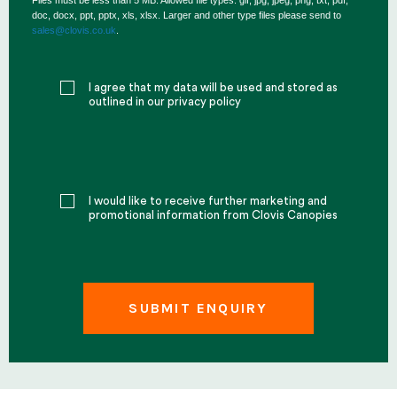
Files must be less than 5 MB. Allowed file types: gif, jpg, jpeg, png, txt, pdf,
doc, docx, ppt, pptx, xls, xlsx. Larger and other type files please send to
sales@clovis.co.uk
.
I agree that my data will be used and stored as
outlined in our privacy policy
I would like to receive further marketing and
promotional information from Clovis Canopies