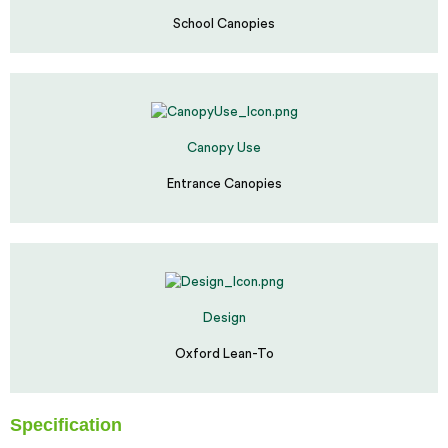
School Canopies
Canopy Use
Entrance Canopies
Design
Oxford Lean-To
Specification