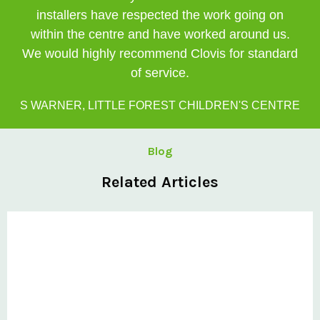
installers have respected the work going on
within the centre and have worked around us.
We would highly recommend Clovis for standard
of service.
S WARNER, LITTLE FOREST CHILDREN'S CENTRE
Blog
Related Articles
Private: Clovis Completes Challenging Curved Canopy
Project