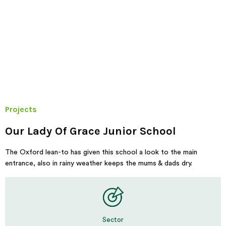
Projects
Our Lady Of Grace Junior School
The Oxford lean-to has given this school a look to the main
entrance, also in rainy weather keeps the mums & dads dry.
Sector