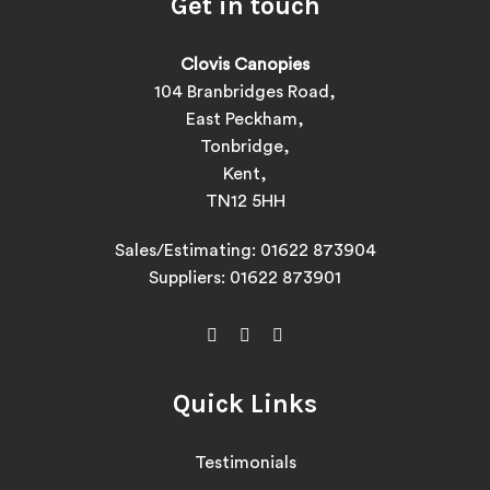
Get in touch
Clovis Canopies
104 Branbridges Road,
East Peckham,
Tonbridge,
Kent,
TN12 5HH
Sales/Estimating:
01622 873904
Suppliers:
01622 873901
Quick Links
Testimonials