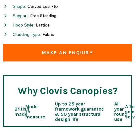
Shape:
Curved Lean-to
Support:
Free Standing
Hoop Style:
Lattice
Cladding Type:
Fabric
MAKE AN ENQUIRY
Why Clovis Canopies?
Up to 25 year
All
Made
Afte
British
framework guarantee
year
to
sale
made
& 50 year structural
round
measure
serv
design life
use