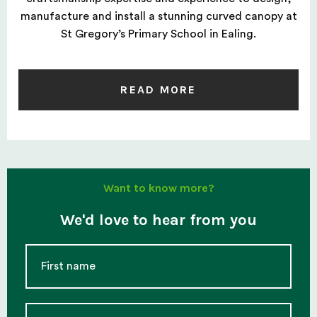
manufacture and install a stunning curved canopy at
St Gregory’s Primary School in Ealing.
READ MORE
Want to know more?
We'd love to hear from you