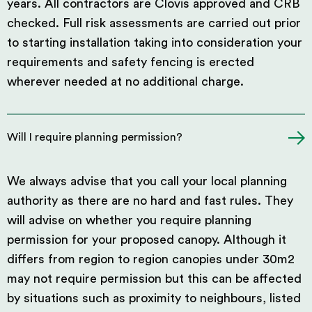
years. All contractors are Clovis approved and CRB
checked. Full risk assessments are carried out prior
to starting installation taking into consideration your
requirements and safety fencing is erected
wherever needed at no additional charge.
Will I require planning permission?
We always advise that you call your local planning
authority as there are no hard and fast rules. They
will advise on whether you require planning
permission for your proposed canopy. Although it
differs from region to region canopies under 30m2
may not require permission but this can be affected
by situations such as proximity to neighbours, listed