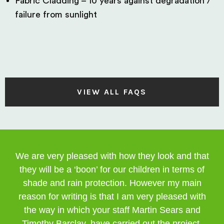
Fabric Cladding – 10 years against degradation /
failure from sunlight
VIEW ALL FAQS
We are very pleased with how they look and that
they will be a ‘boon’ for our children in terms of
shade and rain protection. However my main
reason for writing is that I am very pleased with
the way in which your staff Martin Sears and
Timothy Barclay, have carried out the project.