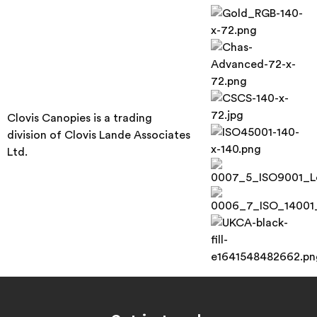
Clovis Canopies is a trading
division of Clovis Lande Associates
Ltd.