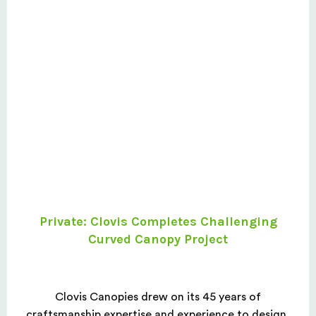
Private: Clovis Completes Challenging
Curved Canopy Project
Clovis Canopies drew on its 45 years of
craftsmanship expertise and experience to design,