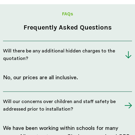
FAQs
Frequently Asked Questions
Will there be any additional hidden charges to the
quotation?
No, our prices are all inclusive.
Will our concerns over children and staff safety be
addressed prior to installation?
We have been working within schools for many