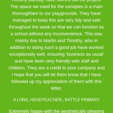
The space we used for the canopies is a main
thoroughfare to our playgrounds. They have
managed to keep this are very tidy and safe
throughout the week so that we can function as
a school without any inconvenience. This was
mainly due to Martin and Timothy, who in
addition to doing such a good job have worked
exceptionally well, ensuring ‘business as usual’
and have been very friendly with staff and
children. They are a credit to your company and
I hope that you will let them know that I have
followed up my appreciation of them with this
letter.
A LONG, HEADTEACHER,, BATTLE PRIMARY
Extremely happy with the aesthetically pleasing