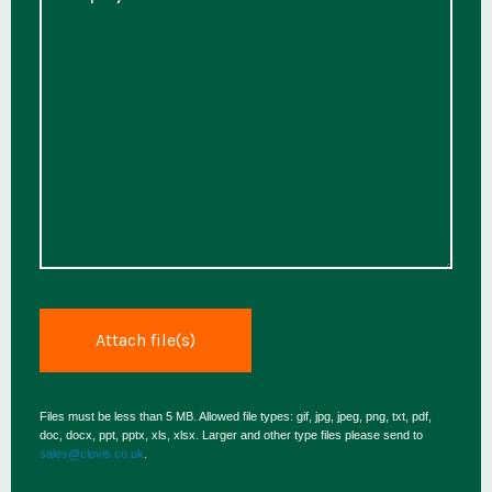
Files must be less than 5 MB. Allowed file types: gif, jpg, jpeg, png, txt, pdf,
doc, docx, ppt, pptx, xls, xlsx. Larger and other type files please send to
sales@clovis.co.uk
.