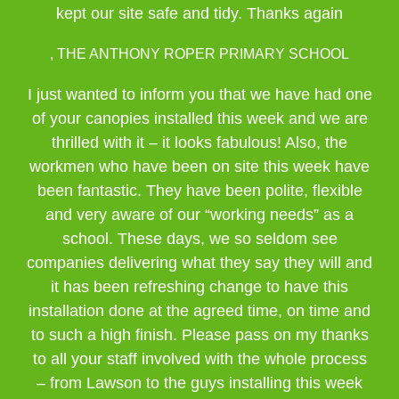
kept our site safe and tidy. Thanks again
, THE ANTHONY ROPER PRIMARY SCHOOL
I just wanted to inform you that we have had one
of your canopies installed this week and we are
thrilled with it – it looks fabulous! Also, the
workmen who have been on site this week have
been fantastic. They have been polite, flexible
and very aware of our “working needs” as a
school. These days, we so seldom see
companies delivering what they say they will and
it has been refreshing change to have this
installation done at the agreed time, on time and
to such a high finish. Please pass on my thanks
to all your staff involved with the whole process
– from Lawson to the guys installing this week