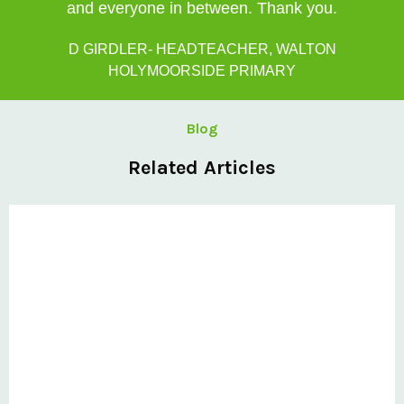
and everyone in between. Thank you.
D GIRDLER- HEADTEACHER, WALTON
HOLYMOORSIDE PRIMARY
Blog
Related Articles
Private: Six-step selection