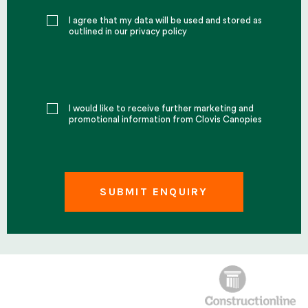
I agree that my data will be used and stored as
outlined in our privacy policy
I would like to receive further marketing and
promotional information from Clovis Canopies