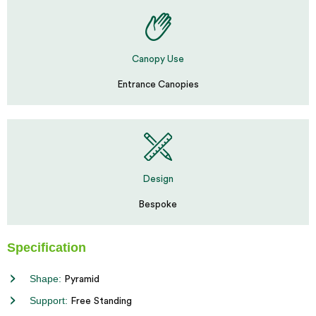
Canopy Use
Entrance Canopies
Design
Bespoke
Specification
Shape:
Pyramid
Support:
Free Standing