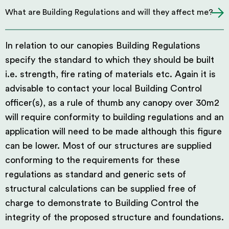
What are Building Regulations and will they affect me?
In relation to our canopies Building Regulations
specify the standard to which they should be built
i.e. strength, fire rating of materials etc. Again it is
advisable to contact your local Building Control
officer(s), as a rule of thumb any canopy over 30m2
will require conformity to building regulations and an
application will need to be made although this figure
can be lower. Most of our structures are supplied
conforming to the requirements for these
regulations as standard and generic sets of
structural calculations can be supplied free of
charge to demonstrate to Building Control the
integrity of the proposed structure and foundations.