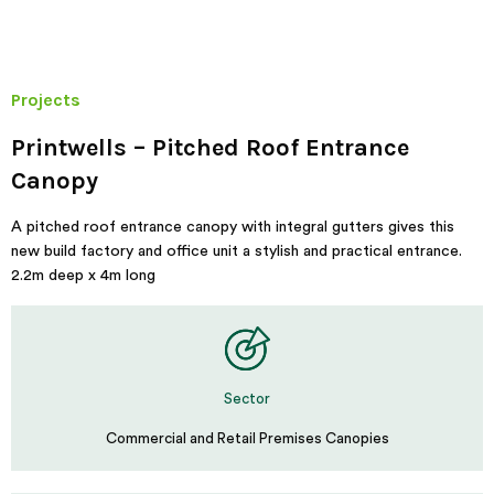
Projects
Printwells – Pitched Roof Entrance
Canopy
A pitched roof entrance canopy with integral gutters gives this
new build factory and office unit a stylish and practical entrance.
2.2m deep x 4m long
Sector
Commercial and Retail Premises Canopies