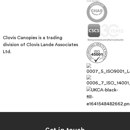
Clovis Canopies is a trading
division of Clovis Lande Associates
Ltd.
Get in touch