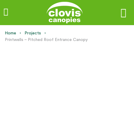
Home
Projects
Current:
Printwells – Pitched Roof Entrance Canopy