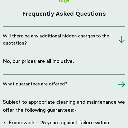
FAQs
Frequently Asked Questions
Will there be any additional hidden charges to the
quotation?
No, our prices are all inclusive.
What guarantees are offered?
Subject to appropriate cleaning and maintenance we
offer the following guarantees:-
Framework – 25 years against failure within