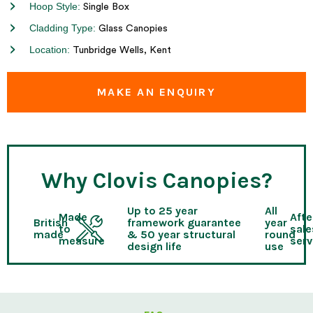
Hoop Style:
Single Box
Cladding Type:
Glass Canopies
Location:
Tunbridge Wells, Kent
MAKE AN ENQUIRY
Why Clovis Canopies?
Up to 25 year
All
Made
Afte
British
framework guarantee
year
to
sale
made
& 50 year structural
round
measure
serv
design life
use