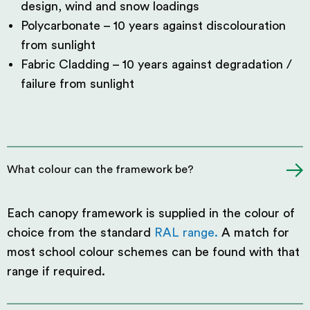
design, wind and snow loadings
Polycarbonate – 10 years against discolouration
from sunlight
Fabric Cladding – 10 years against degradation /
failure from sunlight
What colour can the framework be?
Each canopy framework is supplied in the colour of
choice from the standard
RAL range.
A match for
most school colour schemes can be found with that
range if required.