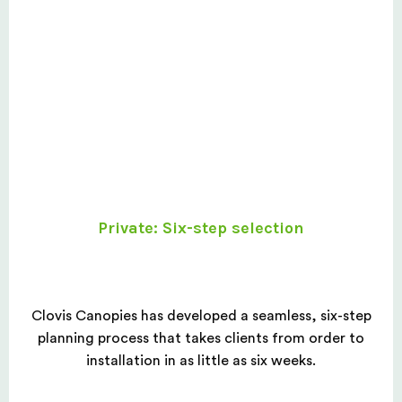
Private: Six-step selection
Clovis Canopies has developed a seamless, six-step
planning process that takes clients from order to
installation in as little as six weeks.