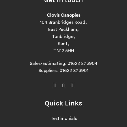
Clovis Canopies
104 Branbridges Road,
East Peckham,
Tonbridge,
Kent,
TN12 5HH
Sales/Estimating:
01622 873904
Suppliers:
01622 873901
Quick Links
Testimonials