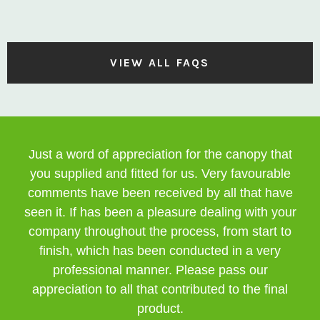
VIEW ALL FAQS
Just a word of appreciation for the canopy that
you supplied and fitted for us. Very favourable
comments have been received by all that have
seen it. If has been a pleasure dealing with your
company throughout the process, from start to
finish, which has been conducted in a very
professional manner. Please pass our
appreciation to all that contributed to the final
product.