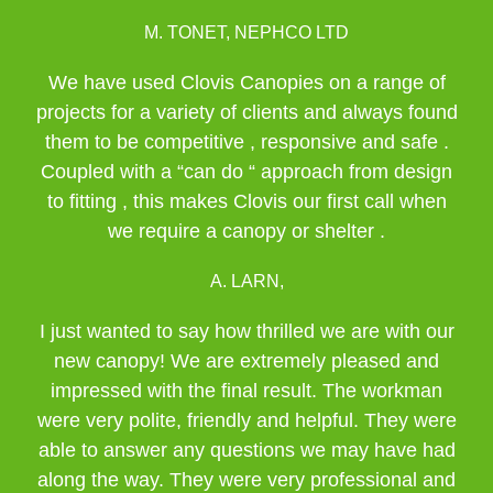
M. TONET, NEPHCO LTD
We have used Clovis Canopies on a range of
projects for a variety of clients and always found
them to be competitive , responsive and safe .
Coupled with a “can do “ approach from design
to fitting , this makes Clovis our first call when
we require a canopy or shelter .
A. LARN,
I just wanted to say how thrilled we are with our
new canopy! We are extremely pleased and
impressed with the final result. The workman
were very polite, friendly and helpful. They were
able to answer any questions we may have had
along the way. They were very professional and