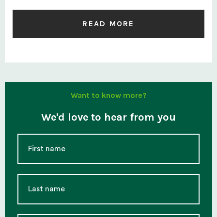
READ MORE
Want to know more?
We'd love to hear from you