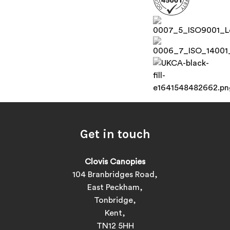
Get in touch
Clovis Canopies
104 Branbridges Road,
East Peckham,
Tonbridge,
Kent,
TN12 5HH