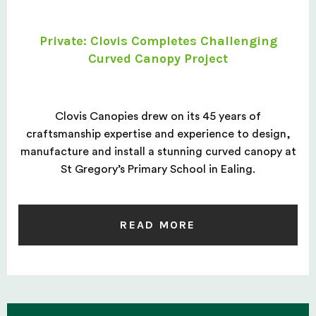
Private: Clovis Completes Challenging
Curved Canopy Project
Clovis Canopies drew on its 45 years of
craftsmanship expertise and experience to design,
manufacture and install a stunning curved canopy at
St Gregory’s Primary School in Ealing.
READ MORE