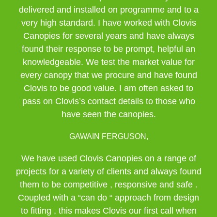
delivered and installed on programme and to a
very high standard. I have worked with Clovis
Canopies for several years and have always
found their response to be prompt, helpful an
knowledgeable. We test the market value for
every canopy that we procure and have found
Clovis to be good value. I am often asked to
pass on Clovis’s contact details to those who
have seen the canopies.
GAWAIN FERGUSON,
We have used Clovis Canopies on a range of
projects for a variety of clients and always found
them to be competitive , responsive and safe .
Coupled with a “can do “ approach from design
to fitting , this makes Clovis our first call when