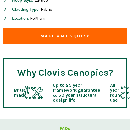
Hoop Style:
Lattice
Cladding Type:
Fabric
Location:
Feltham
MAKE AN ENQUIRY
Why Clovis Canopies?
Up to 25 year
All
Made
Afte
British
framework guarantee
year
to
sale
made
& 50 year structural
round
measure
serv
design life
use
FAQs