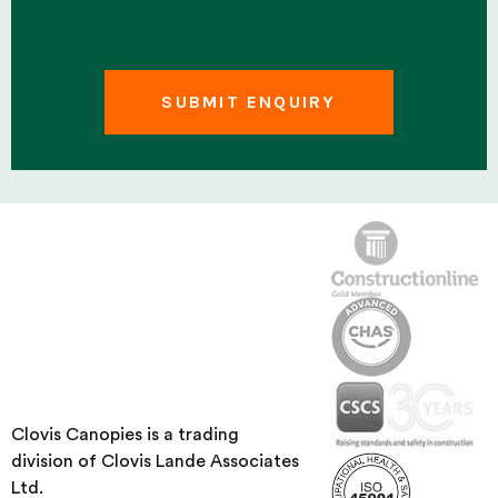
Clovis Canopies is a trading
division of Clovis Lande Associates
Ltd.