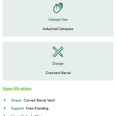
Canopy Use
Industrial Canopies
Design
Crescent Barrel
Specification
Shape:
Curved Barrel Vault
Support:
Free Standing