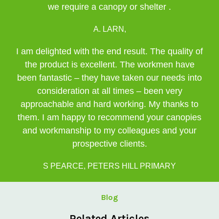
we require a canopy or shelter .
A. LARN,
I am delighted with the end result. The quality of
the product is excellent. The workmen have
been fantastic – they have taken our needs into
consideration at all times – been very
approachable and hard working. My thanks to
them. I am happy to recommend your canopies
and workmanship to my colleagues and your
prospective clients.
S PEARCE, PETERS HILL PRIMARY
Blog
Related Articles