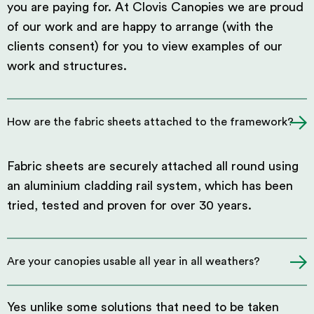
you are paying for. At Clovis Canopies we are proud
of our work and are happy to arrange (with the
clients consent) for you to view examples of our
work and structures.
How are the fabric sheets attached to the framework?
Fabric sheets are securely attached all round using
an aluminium cladding rail system, which has been
tried, tested and proven for over 30 years.
Are your canopies usable all year in all weathers?
Yes unlike some solutions that need to be taken