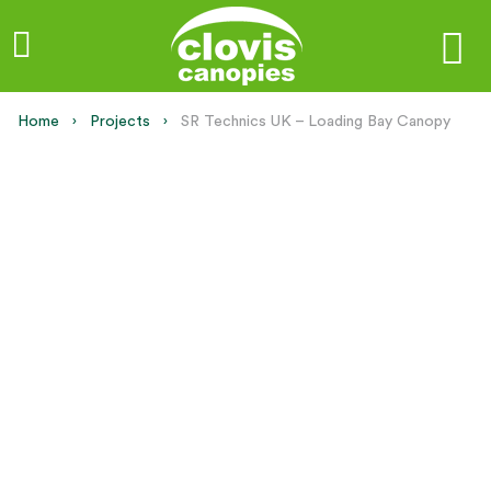
Home
Projects
Current:
SR Technics UK – Loading Bay Canopy