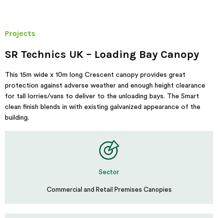
Projects
SR Technics UK – Loading Bay Canopy
This 15m wide x 10m long Crescent canopy provides great
protection against adverse weather and enough height clearance
for tall lorries/vans to deliver to the unloading bays. The Smart
clean finish blends in with existing galvanized appearance of the
building.
Sector
Commercial and Retail Premises Canopies