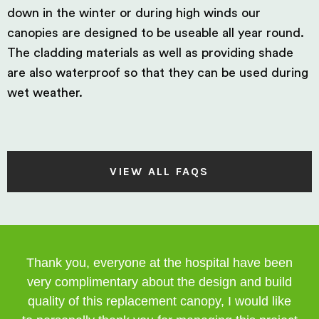
down in the winter or during high winds our
canopies are designed to be useable all year round.
The cladding materials as well as providing shade
are also waterproof so that they can be used during
wet weather.
VIEW ALL FAQS
Thank you, everyone at the hospital have been
very complimentary about the design and build
quality of this replacement canopy, I would like