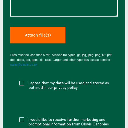
Files must be less than 5 MB. Allowed file types: gif, jpg, jpeg, png, txt, pdf,
doc, docx, ppt, pptx, xls, xlsx. Larger and other type files please send to
sales@clovis.co.uk
.
I agree that my data will be used and stored as
outlined in our privacy policy
I would like to receive further marketing and
promotional information from Clovis Canopies