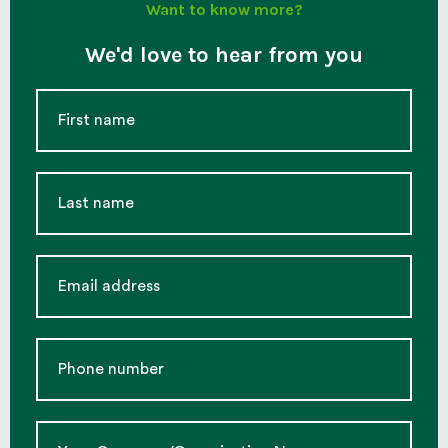
Want to know more?
We'd love to hear from you