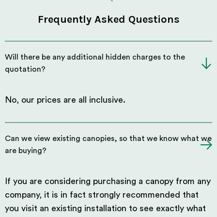
Frequently Asked Questions
Will there be any additional hidden charges to the
quotation?
No, our prices are all inclusive.
Can we view existing canopies, so that we know what we
are buying?
If you are considering purchasing a canopy from any
company, it is in fact strongly recommended that
you visit an existing installation to see exactly what