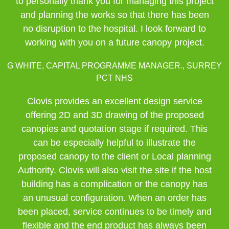
to personally thank you for managing this project
and planning the works so that there has been
no disruption to the hospital. I look forward to
working with you on a future canopy project.
G WHITE, CAPITAL PROGRAMME MANAGER., SURREY
PCT NHS
Clovis provides an excellent design service
offering 2D and 3D drawing of the proposed
canopies and quotation stage if required. This
can be especially helpful to illustrate the
proposed canopy to the client or Local planning
Authority. Clovis will also visit the site if the host
building has a complication or the canopy has
an unusual configuration. When an order has
been placed, service continues to be timely and
flexible and the end product has always been