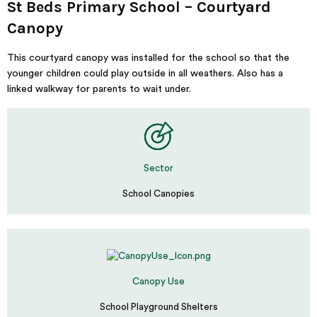
St Beds Primary School – Courtyard
Canopy
This courtyard canopy was installed for the school so that the
younger children could play outside in all weathers. Also has a
linked walkway for parents to wait under.
Sector
School Canopies
Canopy Use
School Playground Shelters