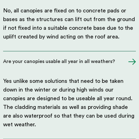
No, all canopies are fixed on to concrete pads or
bases as the structures can lift out from the ground
if not fixed into a suitable concrete base due to the
uplift created by wind acting on the roof area.
Are your canopies usable all year in all weathers?
Yes unlike some solutions that need to be taken
down in the winter or during high winds our
canopies are designed to be useable all year round.
The cladding materials as well as providing shade
are also waterproof so that they can be used during
wet weather.