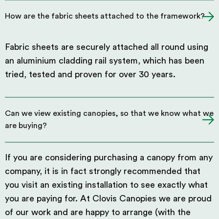
How are the fabric sheets attached to the framework?
Fabric sheets are securely attached all round using
an aluminium cladding rail system, which has been
tried, tested and proven for over 30 years.
Can we view existing canopies, so that we know what we
are buying?
If you are considering purchasing a canopy from any
company, it is in fact strongly recommended that
you visit an existing installation to see exactly what
you are paying for. At Clovis Canopies we are proud
of our work and are happy to arrange (with the