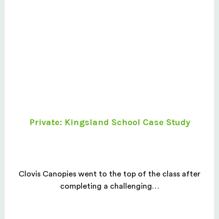
Private: Kingsland School Case Study
Clovis Canopies went to the top of the class after
completing a challenging…