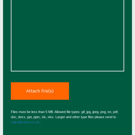
Files must be less than 5 MB. Allowed file types: gif, jpg, jpeg, png, txt, pdf,
doc, docx, ppt, pptx, xls, xlsx. Larger and other type files please send to
sales@clovis.co.uk
.