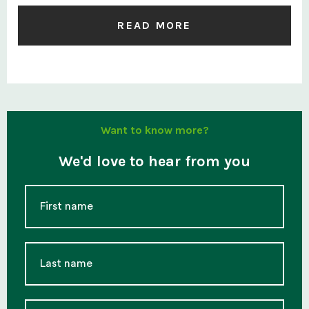
READ MORE
Want to know more?
We'd love to hear from you