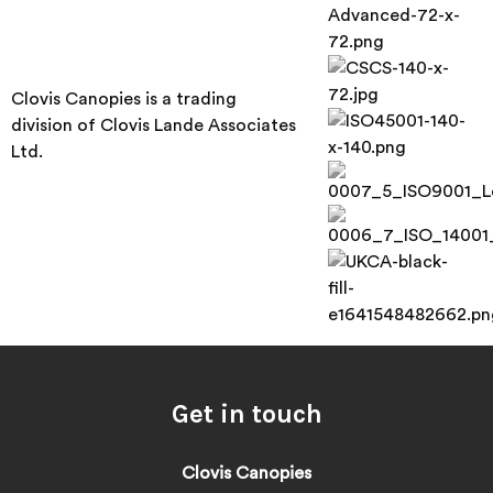
Clovis Canopies is a trading
division of Clovis Lande Associates
Ltd.
Get in touch
Clovis Canopies