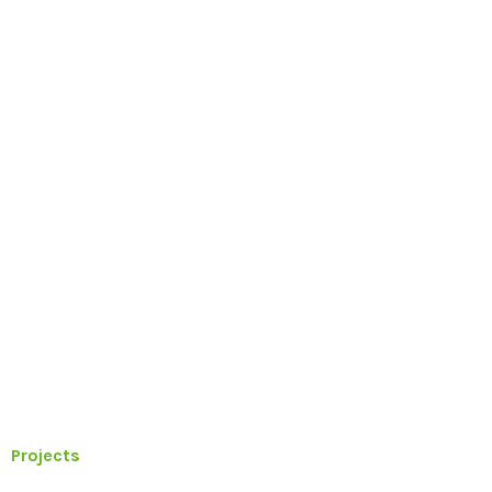
Projects