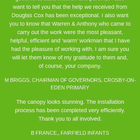
want to tell you that the help we received from
Douglas Cox has been exceptional. I also want
you to know that Warren & Anthony who came to
carry out the work were the most pleasant,
helpful, efficient and ‘warm’ workman that I have
had the pleasure of working with. I am sure you
will let them know of my gratitude to them and,
of course, your company.
M BRIGGS, CHAIRMAN OF GOVERNORS, CROSBY-ON-
EDEN PRIMARY
The canopy looks stunning. The installation
process has been completed very efficiently.
Thank you to all involved.
B FRANCE,, FAIRFIELD INFANTS