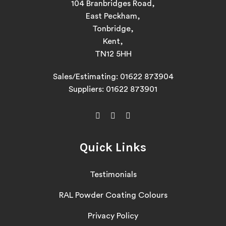
104 Branbridges Road,
East Peckham,
Tonbridge,
Kent,
TN12 5HH
Sales/Estimating:
01622 873904
Suppliers:
01622 873901
Quick Links
Testimonials
RAL Powder Coating Colours
Privacy Policy