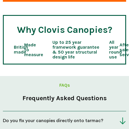
Why Clovis Canopies?
Up to 25 year
All
Made
Afte
British
framework guarantee
year
to
sale
made
& 50 year structural
round
measure
serv
design life
use
FAQs
Frequently Asked Questions
Do you fix your canopies directly onto tarmac?