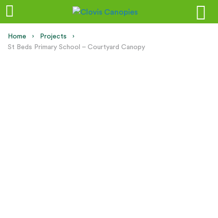
Home
Projects
Current:
St Beds Primary School – Courtyard Canopy