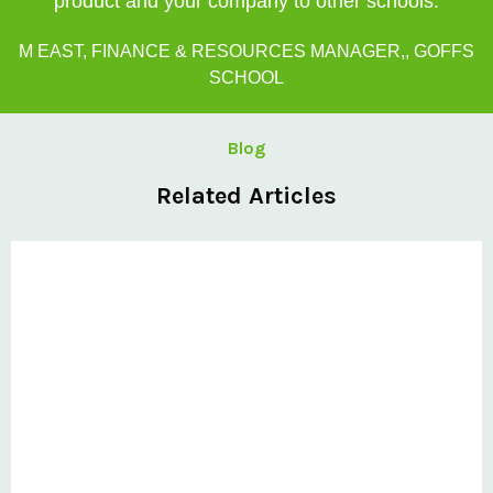
product and your company to other schools.
M EAST, FINANCE & RESOURCES MANAGER,, GOFFS
SCHOOL
Blog
Related Articles
Private: Kingsland School Case Study