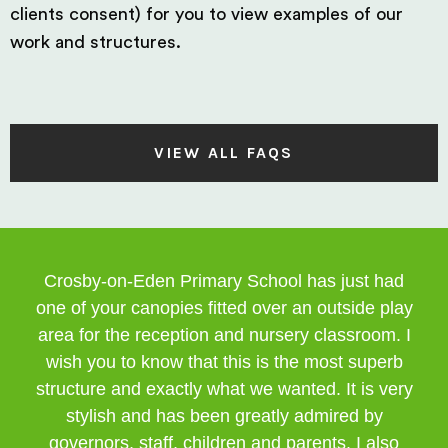
clients consent) for you to view examples of our
work and structures.
VIEW ALL FAQS
Crosby-on-Eden Primary School has just had
one of your canopies fitted over an outside play
area for the reception and nursery classroom. I
wish you to know that this is the most superb
structure and exactly what we wanted. It is very
stylish and has been greatly admired by
governors, staff, children and parents. I also