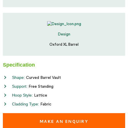
Design
Oxford XL Barrel
Specification
Shape:
Curved Barrel Vault
Support:
Free Standing
Hoop Style:
Lattice
Cladding Type:
Fabric
MAKE AN ENQUIRY