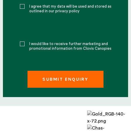
I agree that my data will be used and stored as
outlined in our privacy policy
I would like to receive further marketing and
promotional information from Clovis Canopies