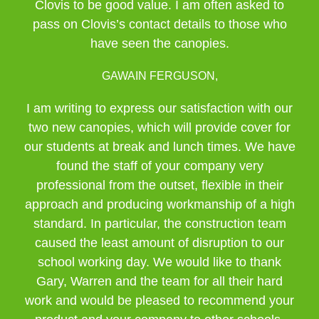
Clovis to be good value. I am often asked to
pass on Clovis’s contact details to those who
have seen the canopies.
GAWAIN FERGUSON,
I am writing to express our satisfaction with our
two new canopies, which will provide cover for
our students at break and lunch times. We have
found the staff of your company very
professional from the outset, flexible in their
approach and producing workmanship of a high
standard. In particular, the construction team
caused the least amount of disruption to our
school working day. We would like to thank
Gary, Warren and the team for all their hard
work and would be pleased to recommend your