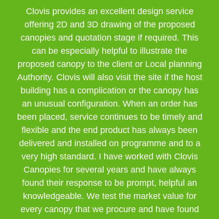
Clovis provides an excellent design service
offering 2D and 3D drawing of the proposed
canopies and quotation stage if required. This
can be especially helpful to illustrate the
proposed canopy to the client or Local planning
Authority. Clovis will also visit the site if the host
building has a complication or the canopy has
an unusual configuration. When an order has
been placed, service continues to be timely and
flexible and the end product has always been
delivered and installed on programme and to a
very high standard. I have worked with Clovis
Canopies for several years and have always
found their response to be prompt, helpful an
knowledgeable. We test the market value for
every canopy that we procure and have found