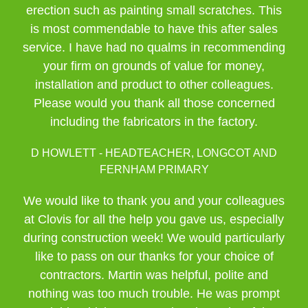
erection such as painting small scratches. This
is most commendable to have this after sales
service. I have had no qualms in recommending
your firm on grounds of value for money,
installation and product to other colleagues.
Please would you thank all those concerned
including the fabricators in the factory.
D HOWLETT - HEADTEACHER, LONGCOT AND
FERNHAM PRIMARY
We would like to thank you and your colleagues
at Clovis for all the help you gave us, especially
during construction week! We would particularly
like to pass on our thanks for your choice of
contractors. Martin was helpful, polite and
nothing was too much trouble. He was prompt