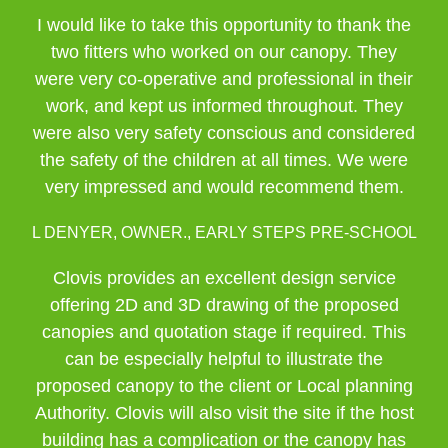
I would like to take this opportunity to thank the
two fitters who worked on our canopy. They
were very co-operative and professional in their
work, and kept us informed throughout. They
were also very safety conscious and considered
the safety of the children at all times. We were
very impressed and would recommend them.
L DENYER, OWNER., EARLY STEPS PRE-SCHOOL
Clovis provides an excellent design service
offering 2D and 3D drawing of the proposed
canopies and quotation stage if required. This
can be especially helpful to illustrate the
proposed canopy to the client or Local planning
Authority. Clovis will also visit the site if the host
building has a complication or the canopy has