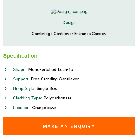
Design
Cambridge Cantilever Entrance Canopy
Specification
Shape:
Mono-pitched Lean-to
Support:
Free Standing Cantilever
Hoop Style:
Single Box
Cladding Type:
Polycarbonate
Location:
Grangetown
MAKE AN ENQUIRY