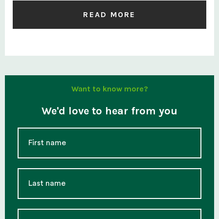
READ MORE
Want to know more?
We'd love to hear from you