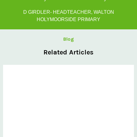
D GIRDLER- HEADTEACHER, WALTON
HOLYMOORSIDE PRIMARY
Blog
Related Articles
Private: Kingsland School Case Study