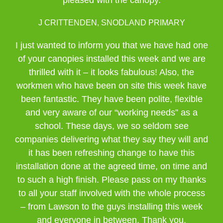
pleased with the canopy.
J CRITTENDEN, SNODLAND PRIMARY
I just wanted to inform you that we have had one
of your canopies installed this week and we are
thrilled with it – it looks fabulous! Also, the
workmen who have been on site this week have
been fantastic. They have been polite, flexible
and very aware of our “working needs” as a
school. These days, we so seldom see
companies delivering what they say they will and
it has been refreshing change to have this
installation done at the agreed time, on time and
to such a high finish. Please pass on my thanks
to all your staff involved with the whole process
– from Lawson to the guys installing this week
and everyone in between. Thank you.