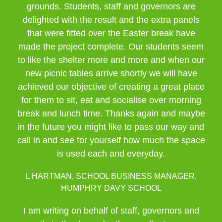
grounds. Students, staff and governors are
delighted with the result and the extra panels
that were fitted over the Easter break have
made the project complete. Our students seem
to like the shelter more and more and when our
new picnic tables arrive shortly we will have
achieved our objective of creating a great place
for them to sit, eat and socialise over morning
break and lunch time. Thanks again and maybe
in the future you might like to pass our way and
call in and see for yourself how much the space
is used each and everyday.
L HARTMAN, SCHOOL BUSINESS MANAGER,
HUMPHRY DAVY SCHOOL
I am writing on behalf of staff, governors and