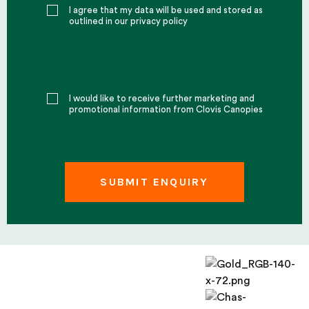
I agree that my data will be used and stored as
outlined in our privacy policy
I would like to receive further marketing and
promotional information from Clovis Canopies