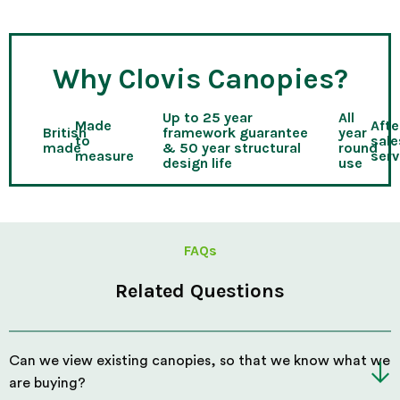
Why Clovis Canopies?
Up to 25 year
All
Made
Afte
British
framework guarantee
year
to
sale
made
& 50 year structural
round
measure
serv
design life
use
FAQs
Related Questions
Can we view existing canopies, so that we know what we
are buying?