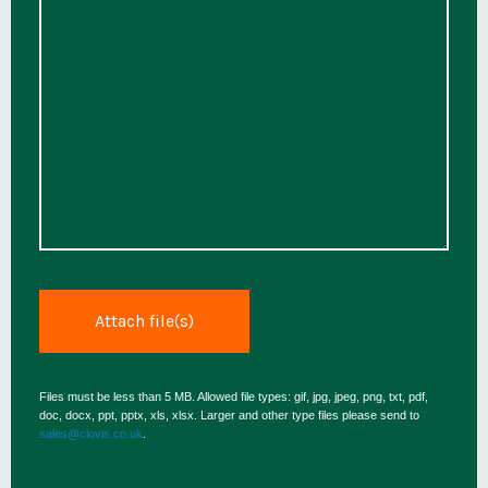
Files must be less than 5 MB. Allowed file types: gif, jpg, jpeg, png, txt, pdf,
doc, docx, ppt, pptx, xls, xlsx. Larger and other type files please send to
sales@clovis.co.uk
.