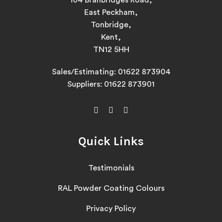
104 Branbridges Road,
East Peckham,
Tonbridge,
Kent,
TN12 5HH
Sales/Estimating:
01622 873904
Suppliers:
01622 873901
Quick Links
Testimonials
RAL Powder Coating Colours
Privacy Policy