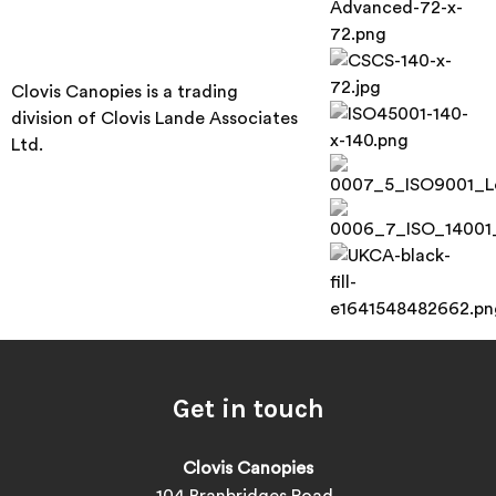
Clovis Canopies is a trading
division of Clovis Lande Associates
Ltd.
Get in touch
Clovis Canopies