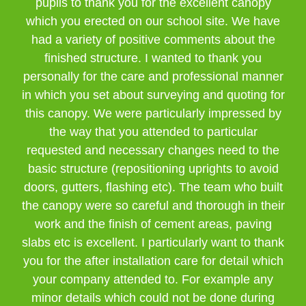
pupils to thank you for the excellent canopy
which you erected on our school site. We have
had a variety of positive comments about the
finished structure. I wanted to thank you
personally for the care and professional manner
in which you set about surveying and quoting for
this canopy. We were particularly impressed by
the way that you attended to particular
requested and necessary changes need to the
basic structure (repositioning uprights to avoid
doors, gutters, flashing etc). The team who built
the canopy were so careful and thorough in their
work and the finish of cement areas, paving
slabs etc is excellent. I particularly want to thank
you for the after installation care for detail which
your company attended to. For example any
minor details which could not be done during