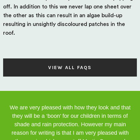
off. In addition to this we never lap one sheet over
the other as this can result in an algae build-up
resulting in unsightly discoloured patches in the
roof.
VIEW ALL FAQS
We are very pleased with how they look and that
they will be a ‘boon’ for our children in terms of
shade and rain protection. However my main
reason for writing is that I am very pleased with