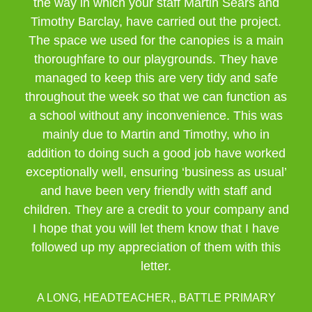
the way in which your staff Martin Sears and
Timothy Barclay, have carried out the project.
The space we used for the canopies is a main
thoroughfare to our playgrounds. They have
managed to keep this are very tidy and safe
throughout the week so that we can function as
a school without any inconvenience. This was
mainly due to Martin and Timothy, who in
addition to doing such a good job have worked
exceptionally well, ensuring ‘business as usual’
and have been very friendly with staff and
children. They are a credit to your company and
I hope that you will let them know that I have
followed up my appreciation of them with this
letter.
A LONG, HEADTEACHER,, BATTLE PRIMARY