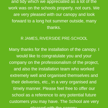
and tidy which we appreciated as a lot of the
work was on the schools property, not ours. We
are very pleased with our canopy and look
forward to a long hot summer outside, many
thanks.
R JAMES, RIVERSIDE PRE-SCHOOL
Many thanks for the installation of the canopy. I
would like to congratulate you and your
company on the professionalism of the project,
and also the installation team who worked
extremely well and organised themselves and
their deliveries, etc., in a very organised and
timely manner. Please feel free to offer our
school as a reference to any potential future
customers you may have. The School are very