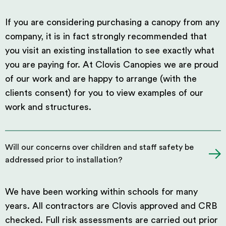
If you are considering purchasing a canopy from any
company, it is in fact strongly recommended that
you visit an existing installation to see exactly what
you are paying for. At Clovis Canopies we are proud
of our work and are happy to arrange (with the
clients consent) for you to view examples of our
work and structures.
Will our concerns over children and staff safety be
addressed prior to installation?
We have been working within schools for many
years. All contractors are Clovis approved and CRB
checked. Full risk assessments are carried out prior