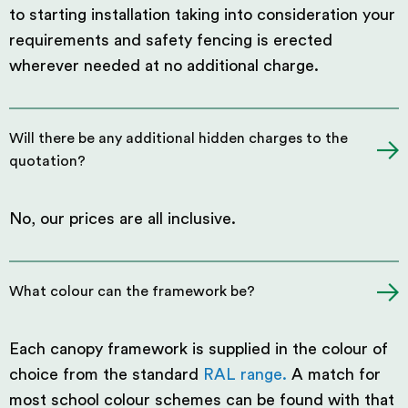
to starting installation taking into consideration your
requirements and safety fencing is erected
wherever needed at no additional charge.
Will there be any additional hidden charges to the
quotation?
No, our prices are all inclusive.
What colour can the framework be?
Each canopy framework is supplied in the colour of
choice from the standard
RAL range.
A match for
most school colour schemes can be found with that