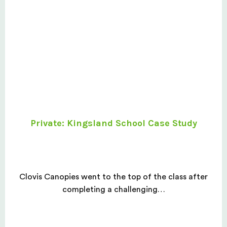
Private: Kingsland School Case Study
Clovis Canopies went to the top of the class after
completing a challenging…