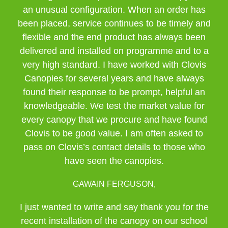
an unusual configuration. When an order has
been placed, service continues to be timely and
flexible and the end product has always been
delivered and installed on programme and to a
very high standard. I have worked with Clovis
Canopies for several years and have always
found their response to be prompt, helpful an
knowledgeable. We test the market value for
every canopy that we procure and have found
Clovis to be good value. I am often asked to
pass on Clovis’s contact details to those who
have seen the canopies.
GAWAIN FERGUSON,
I just wanted to write and say thank you for the
recent installation of the canopy on our school