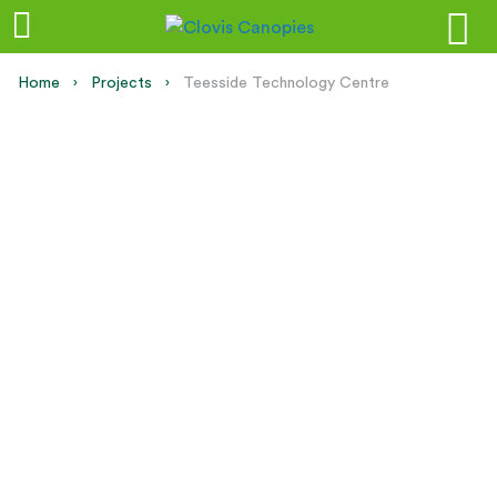
Home
Projects
Current:
Teesside Technology Centre