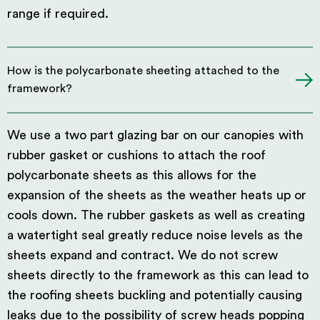
range if required.
How is the polycarbonate sheeting attached to the
framework?
We use a two part glazing bar on our canopies with
rubber gasket or cushions to attach the roof
polycarbonate sheets as this allows for the
expansion of the sheets as the weather heats up or
cools down. The rubber gaskets as well as creating
a watertight seal greatly reduce noise levels as the
sheets expand and contract. We do not screw
sheets directly to the framework as this can lead to
the roofing sheets buckling and potentially causing
leaks due to the possibility of screw heads popping