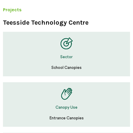
Projects
Teesside Technology Centre
Sector
School Canopies
Canopy Use
Entrance Canopies