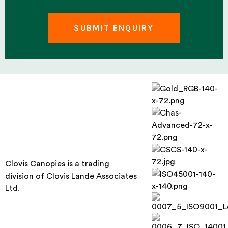
Clovis Canopies is a trading
division of Clovis Lande Associates
Ltd.