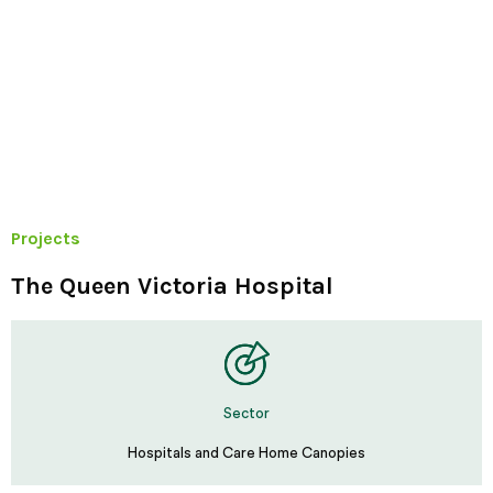
Projects
The Queen Victoria Hospital
Sector
Hospitals and Care Home Canopies