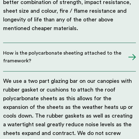
better combination of strength, impact resistance,
sheet size and colour, fire / flame resistance and
longevity of life than any of the other above
mentioned cheaper materials.
How is the polycarbonate sheeting attached to the
framework?
We use a two part glazing bar on our canopies with
rubber gasket or cushions to attach the roof
polycarbonate sheets as this allows for the
expansion of the sheets as the weather heats up or
cools down. The rubber gaskets as well as creating
a watertight seal greatly reduce noise levels as the
sheets expand and contract. We do not screw