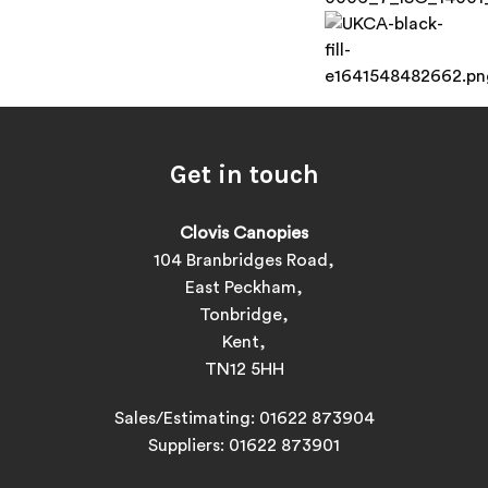
Get in touch
Clovis Canopies
104 Branbridges Road,
East Peckham,
Tonbridge,
Kent,
TN12 5HH
Sales/Estimating:
01622 873904
Suppliers:
01622 873901