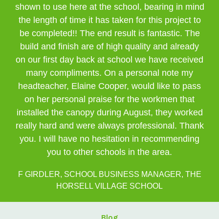
shown to use here at the school, bearing in mind
the length of time it has taken for this project to
be completed!! The end result is fantastic. The
build and finish are of high quality and already
on our first day back at school we have received
many compliments. On a personal note my
headteacher, Elaine Cooper, would like to pass
on her personal praise for the workmen that
installed the canopy during August, they worked
really hard and were always professional. Thank
you. I will have no hesitation in recommending
you to other schools in the area.
F GIRDLER, SCHOOL BUSINESS MANAGER, THE
HORSELL VILLAGE SCHOOL
Blog