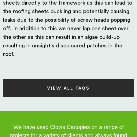
sheets directly to the framework as this can lead to
the roofing sheets buckling and potentially causing
leaks due to the possibility of screw heads popping
off. In addition to this we never lap one sheet over
the other as this can result in an algae build-up
resulting in unsightly discoloured patches in the
roof.
VIEW ALL FAQS
We have used Clovis Canopies on a range of
projects for a variety of clients and always found