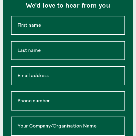
We'd love to hear from you