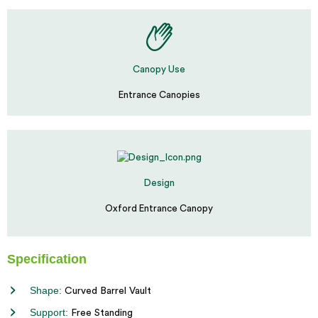
Canopy Use
Entrance Canopies
Design
Oxford Entrance Canopy
Specification
Shape:
Curved Barrel Vault
Support:
Free Standing