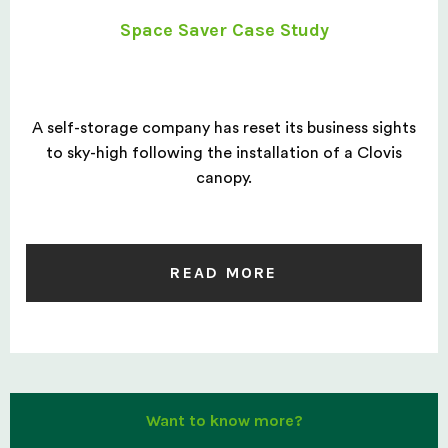
Space Saver Case Study
A self-storage company has reset its business sights
to sky-high following the installation of a Clovis
canopy.
READ MORE
Want to know more?