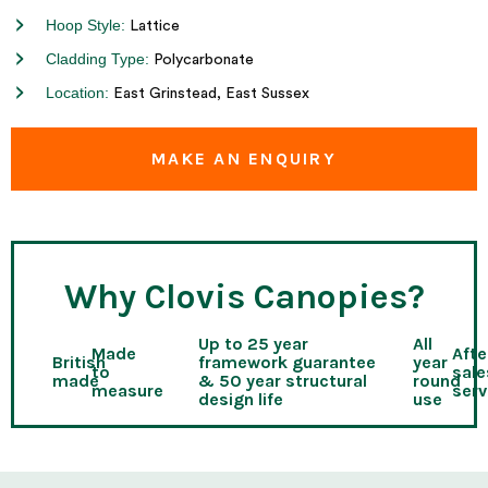
Hoop Style:
Lattice
Cladding Type:
Polycarbonate
Location:
East Grinstead, East Sussex
MAKE AN ENQUIRY
Why Clovis Canopies?
Up to 25 year
All
Made
Afte
British
framework guarantee
year
to
sale
made
& 50 year structural
round
measure
serv
design life
use