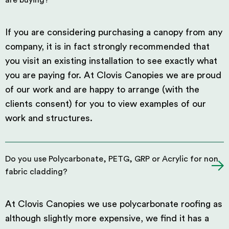
are buying?
If you are considering purchasing a canopy from any
company, it is in fact strongly recommended that
you visit an existing installation to see exactly what
you are paying for. At Clovis Canopies we are proud
of our work and are happy to arrange (with the
clients consent) for you to view examples of our
work and structures.
Do you use Polycarbonate, PETG, GRP or Acrylic for non
fabric cladding?
At Clovis Canopies we use polycarbonate roofing as
although slightly more expensive, we find it has a