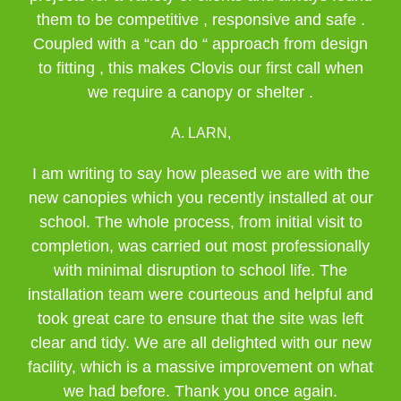
them to be competitive , responsive and safe .
Coupled with a “can do “ approach from design
to fitting , this makes Clovis our first call when
we require a canopy or shelter .
A. LARN,
I am writing to say how pleased we are with the
new canopies which you recently installed at our
school. The whole process, from initial visit to
completion, was carried out most professionally
with minimal disruption to school life. The
installation team were courteous and helpful and
took great care to ensure that the site was left
clear and tidy. We are all delighted with our new
facility, which is a massive improvement on what
we had before. Thank you once again.