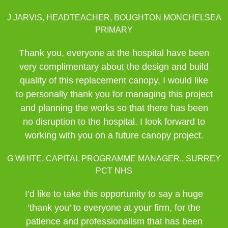
J JARVIS, HEADTEACHER, BOUGHTON MONCHELSEA
PRIMARY
Thank you, everyone at the hospital have been
very complimentary about the design and build
quality of this replacement canopy, I would like
to personally thank you for managing this project
and planning the works so that there has been
no disruption to the hospital. I look forward to
working with you on a future canopy project.
G WHITE, CAPITAL PROGRAMME MANAGER., SURREY
PCT NHS
I’d like to take this opportunity to say a huge
‘thank you’ to everyone at your firm, for the
patience and professionalism that has been