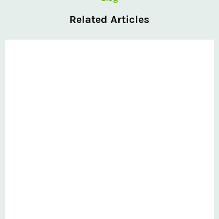
Related Articles
Private: Six-step selection