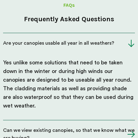
FAQs
Frequently Asked Questions
Are your canopies usable all year in all weathers?
Yes unlike some solutions that need to be taken
down in the winter or during high winds our
canopies are designed to be useable all year round.
The cladding materials as well as providing shade
are also waterproof so that they can be used during
wet weather.
Can we view existing canopies, so that we know what we