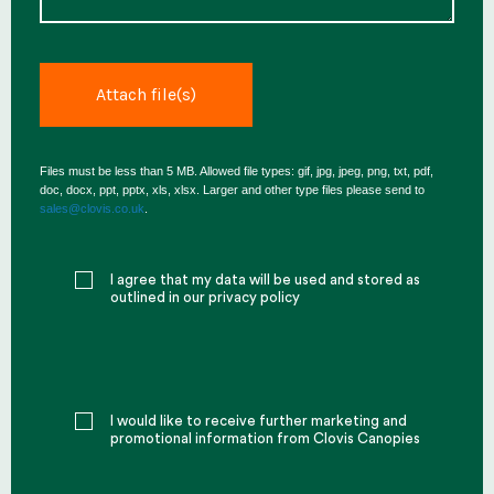
Files must be less than 5 MB. Allowed file types: gif, jpg, jpeg, png, txt, pdf,
doc, docx, ppt, pptx, xls, xlsx. Larger and other type files please send to
sales@clovis.co.uk
.
I agree that my data will be used and stored as
outlined in our privacy policy
I would like to receive further marketing and
promotional information from Clovis Canopies