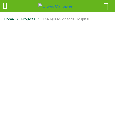
Home
Projects
Current:
The Queen Victoria Hospital