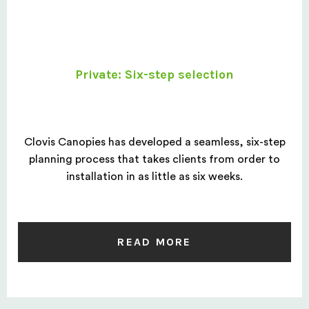
Private: Six-step selection
Clovis Canopies has developed a seamless, six-step
planning process that takes clients from order to
installation in as little as six weeks.
READ MORE