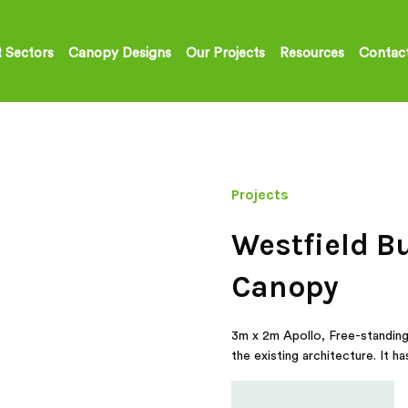
 Sectors
Canopy Designs
Our Projects
Resources
Contac
Projects
Westfield B
Canopy
3m x 2m Apollo, Free-standing 
the existing architecture. It 