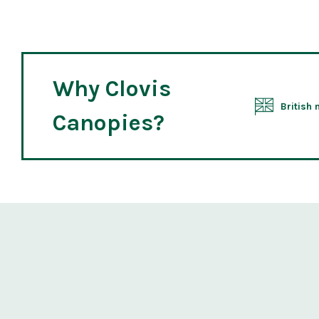
Why Clovis
British
Canopies?