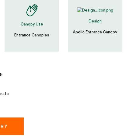
Design
Canopy Use
Apollo Entrance Canopy
Entrance Canopies
lt
nate
IRY