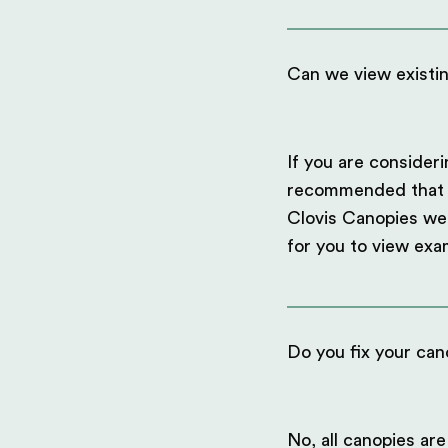
Can we view existi
If you are consideri
recommended that you
Clovis Canopies we 
for you to view exa
Do you fix your can
No, all canopies are