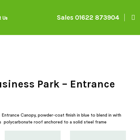
Sales
01622 873904
t Us
usiness Park – Entrance
Entrance Canopy, powder-coat finish in blue to blend in with
has polycarbonate roof anchored to a solid steel frame