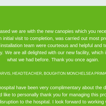
eased we are with the new canopies which you recent
initial visit to completion, was carried out most pr
e installation team were courteous and helpful and 
idy. We are all delighted with our new facility, whi
what we had before. Thank you once again.
JARVIS, HEADTEACHER, BOUGHTON MONCHELSEA PRIM
ospital have been very complimentary about the des
 like to personally thank you for managing this pr
isruption to the hospital. I look forward to working