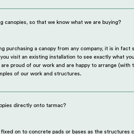
ng canopies, so that we know what we are buying?
ng purchasing a canopy from any company, it is in fact 
 visit an existing installation to see exactly what you
are proud of our work and are happy to arrange (with t
mples of our work and structures.
opies directly onto tarmac?
 fixed on to concrete pads or bases as the structures c