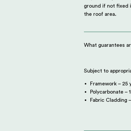
ground if not fixed 
the roof area.
What guarantees ar
Subject to appropri
Framework – 25 y
Polycarbonate – 1
Fabric Cladding –