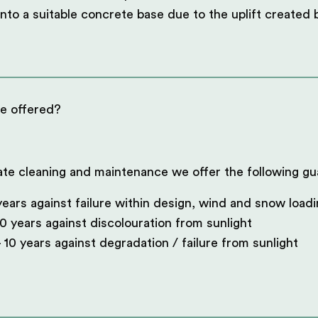
into a suitable concrete base due to the uplift created
e offered?
ate cleaning and maintenance we offer the following gu
ears against failure within design, wind and snow load
0 years against discolouration from sunlight
 10 years against degradation / failure from sunlight