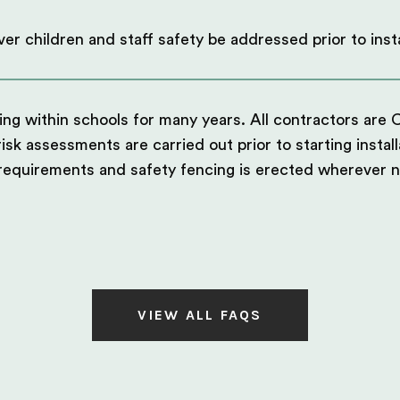
er children and staff safety be addressed prior to insta
g within schools for many years. All contractors are 
sk assessments are carried out prior to starting install
 requirements and safety fencing is erected wherever 
VIEW ALL FAQS