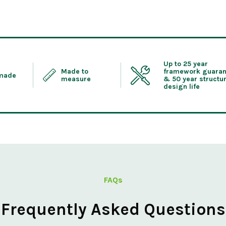
Up to 25 year
Made to
framework guaran
 made
measure
& 50 year structur
design life
FAQs
Frequently Asked Questions