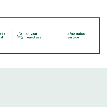
tee
All year
After sales
al
round use
service