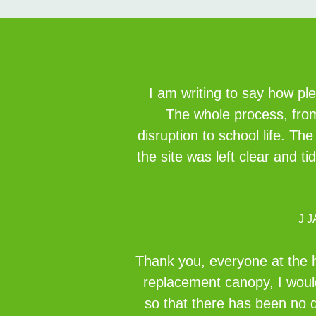
I am writing to say how pl
The whole process, from 
disruption to school life. Th
the site was left clear and t
J 
Thank you, everyone at the h
replacement canopy, I would
so that there has been no d