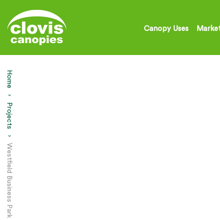
Canopy Uses
Market
Home
Projects
Current:
Westfield Business Park – Entrance Canopy