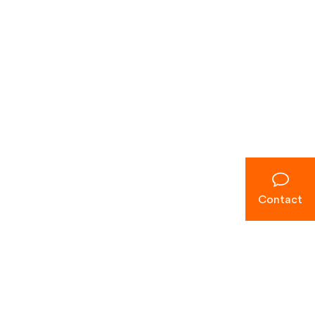
Contact