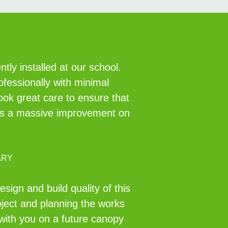
ly installed at our school.
ofessionally with minimal
took great care to ensure that
ch is a massive improvement on
ARY
ign and build quality of this
oject and planning the works
 with you on a future canopy