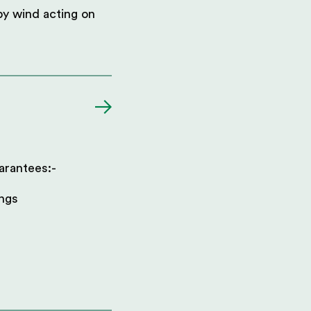
 by wind acting on
arantees:-
ings