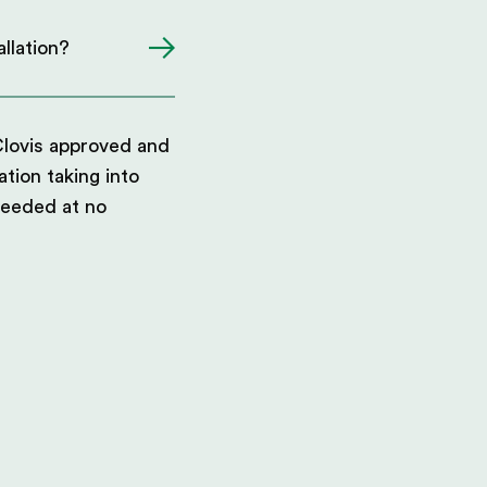
llation?
Clovis approved and
ation taking into
needed at no