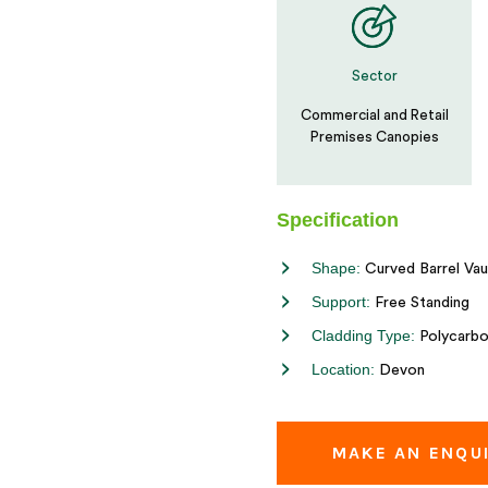
Sector
Commercial and Retail
Premises Canopies
Specification
Shape:
Curved Barrel Vau
Support:
Free Standing
Cladding Type:
Polycarbo
Location:
Devon
MAKE AN ENQU