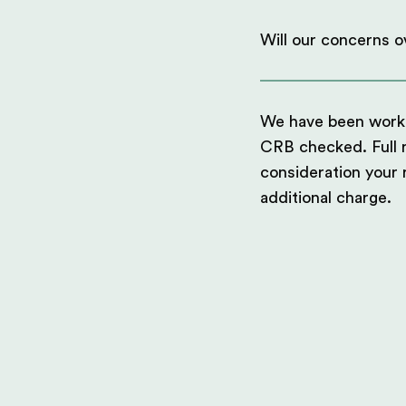
Will our concerns ov
We have been workin
CRB checked. Full ri
consideration your
additional charge.