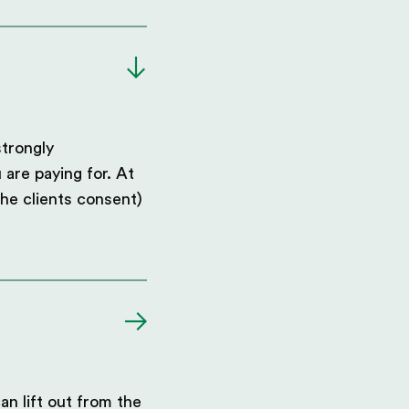
strongly
 are paying for. At
he clients consent)
an lift out from the