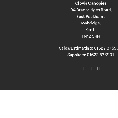
Clovis Canopies
104 Branbridges Road,
East Peckham,
Tonbridge,
Kent,
TN12 5HH
Sales/Estimating:
01622 8739
Suppliers:
01622 873901