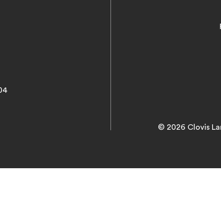
04
© 2026 Clovis La