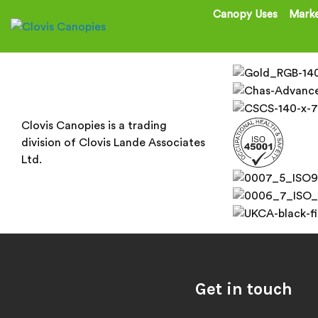
Canopy Uses
Marke
Clovis Canopies is a trading
division of Clovis Lande Associates
Ltd.
Get in touch