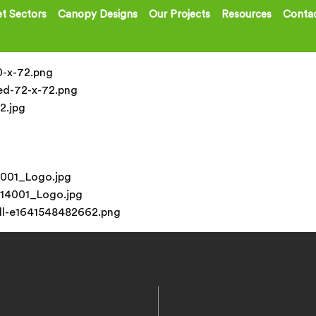
t Sectors
Canopy Designs
Our Projects
Resources
Contac