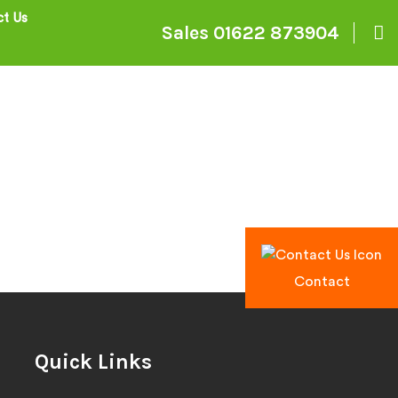
t Us
Sales
01622 873904
Contact
Quick Links