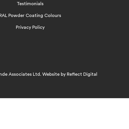
Testimonials
RAL Powder Coating Colours
Privacy Policy
nde Associates Ltd. Website by
Refl
e
ct
Digital