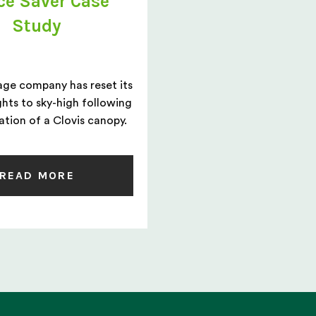
ce Saver Case
Study
age company has reset its
ghts to sky-high following
lation of a Clovis canopy.
READ MORE