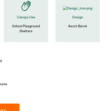
Canopy Use
Design
School Playground
Ascot Barrel
Shelters
lt
nate
IRY