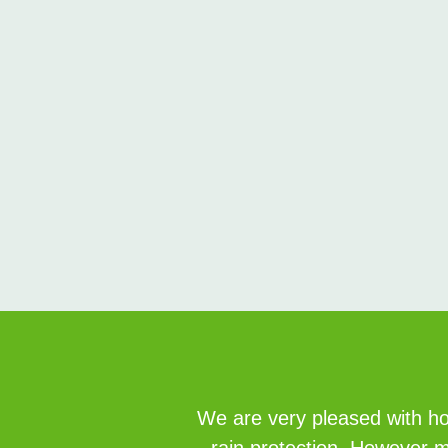
We are very pleased with how