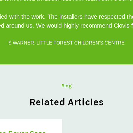
ed with the work. The installers have respected th
d around us. We would highly recommend Clovis fo
S WARNER, LITTLE FOREST CHILDREN'S CENTRE
Blog
Related Articles