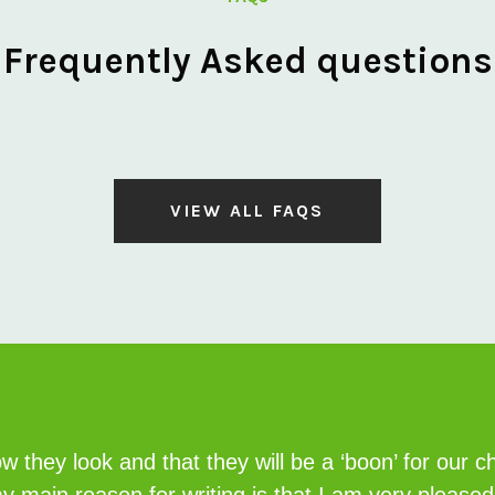
Frequently Asked questions
VIEW ALL FAQS
 they look and that they will be a ‘boon’ for our c