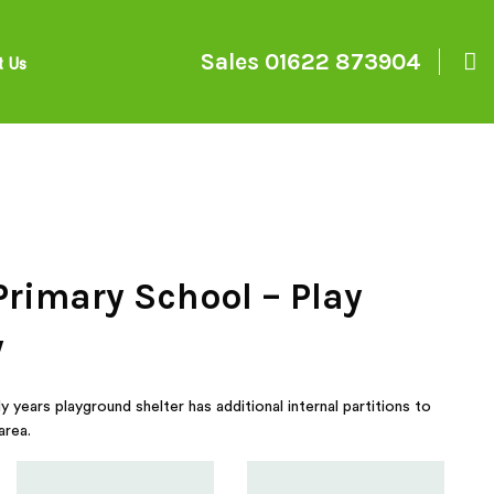
Sales
01622 873904
t Us
Primary School – Play
y
 years playground shelter has additional internal partitions to
area.