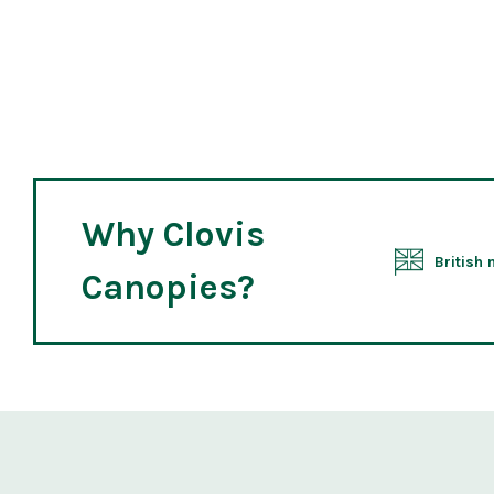
Why Clovis
British
Canopies?