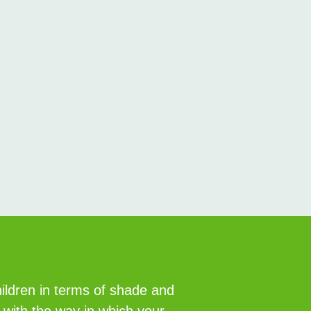
hildren in terms of shade and