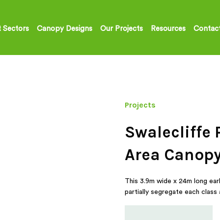
 Sectors
Canopy Designs
Our Projects
Resources
Contac
Projects
Swalecliffe 
Area Canop
This 3.9m wide x 24m long early
partially segregate each class 