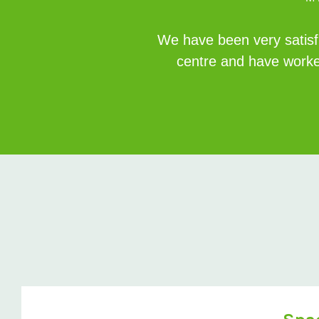
We have been very satisfi
centre and have worke
Space Saver Case Study