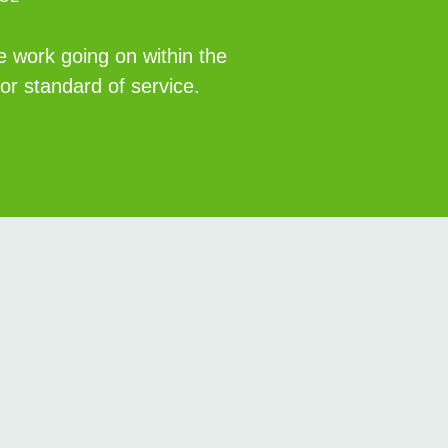
e work going on within the
r standard of service.