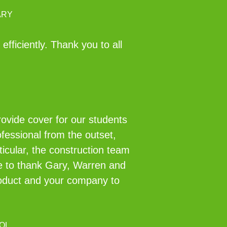
ARY
fficiently. Thank you to all
rovide cover for our students
fessional from the outset,
ticular, the construction team
ke to thank Gary, Warren and
roduct and your company to
OL