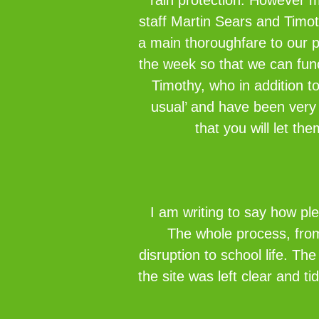
rain protection. However m
staff Martin Sears and Timot
a main thoroughfare to our 
the week so that we can fun
Timothy, who in addition t
usual’ and have been very 
that you will let th
I am writing to say how pl
The whole process, from 
disruption to school life. Th
the site was left clear and t