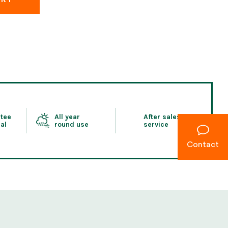
tee
All year
After sales
al
round use
service
Contact