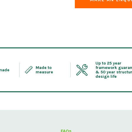
Up to 25 year
Made to
framework guaran
 made
measure
& 50 year structur
design life
FAQs