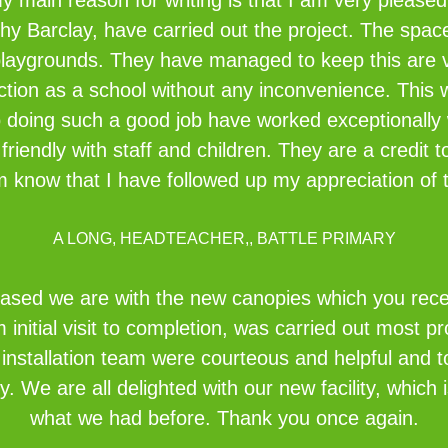
y main reason for writing is that I am very pleased
hy Barclay, have carried out the project. The spac
playgrounds. They have managed to keep this are v
ction as a school without any inconvenience. This 
o doing such a good job have worked exceptionally 
friendly with staff and children. They are a credit
em know that I have followed up my appreciation of t
A LONG, HEADTEACHER,, BATTLE PRIMARY
eased we are with the new canopies which you recent
initial visit to completion, was carried out most pr
e installation team were courteous and helpful and 
idy. We are all delighted with our new facility, whi
what we had before. Thank you once again.