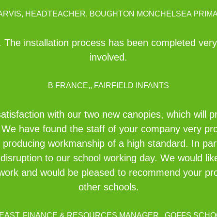
JARVIS, HEADTEACHER, BOUGHTON MONCHELSEA PRIM
The installation process has been completed very e
involved.
B FRANCE,, FAIRFIELD INFANTS
satisfaction with our two new canopies, which will p
 We have found the staff of your company very pro
d producing workmanship of a high standard. In par
disruption to our school working day. We would li
rd work and would be pleased to recommend your p
other schools.
 EAST, FINANCE & RESOURCES MANAGER,, GOFFS SCHO