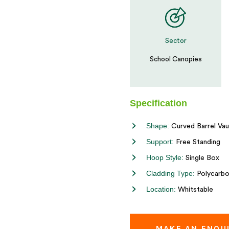
Sector
School Canopies
Specification
Shape:
Curved Barrel Vau
Support:
Free Standing
Hoop Style:
Single Box
Cladding Type:
Polycarbo
Location:
Whitstable
MAKE AN ENQU