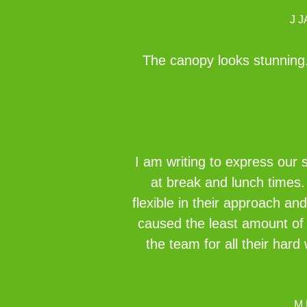
J 
The canopy looks stunning. 
I am writing to express our 
at break and lunch times.
flexible in their approach an
caused the least amount of 
the team for all their ha
M