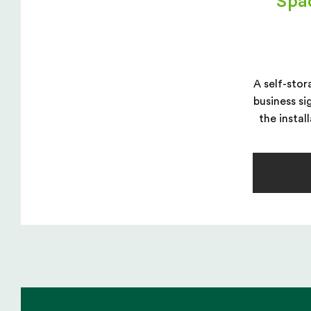
Spa
A self-stor
business si
the instal