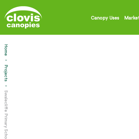
Canopy Uses
Market
Home
Projects
Current:
Swalecliffe Primary School – Play Area Canopy