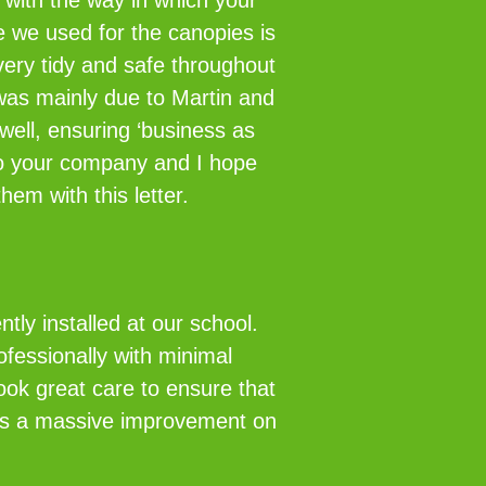
 with the way in which your
e we used for the canopies is
ery tidy and safe throughout
was mainly due to Martin and
well, ensuring ‘business as
 to your company and I hope
hem with this letter.
ly installed at our school.
ofessionally with minimal
took great care to ensure that
ch is a massive improvement on